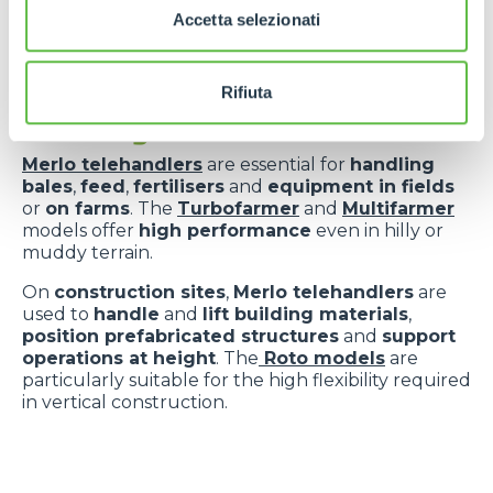
Accetta selezionati
Versatility applied
Rifiuta
to key sectors
Merlo telehandlers
are essential for
handling
bales
,
feed
,
fertilisers
and
equipment in fields
or
on farms
. The
Turbofarmer
and
Multifarmer
models offer
high performance
even in hilly or
muddy terrain.
On
construction sites
,
Merlo telehandlers
are
used to
handle
and
lift building materials
,
position prefabricated structures
and
support
operations at height
. The
Roto models
are
particularly suitable for the high flexibility required
in vertical construction.