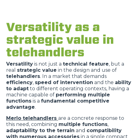
Versatility as a
strategic value in
telehandlers
Versatility
is not just a
technical feature
, but a
real
strategic value
in the design and use of
telehandlers
. In a market that demands
efficiency
,
speed of intervention
and the
ability
to adapt
to different operating contexts, having a
machine capable of
performing multiple
functions
is a
fundamental competitive
advantage
.
Merlo telehandlers
are a concrete response to
this need, combining
multiple functions
,
adaptability to the terrain
and
compatibility
with numerous accessories
in a single compact