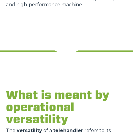
and high-performance machine.
What is meant by
operational
versatility
The
versatility
of a
telehandler
refers to its