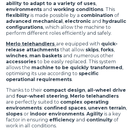
ability to adapt to a variety of uses
,
environments
and
working conditions
. This
flexibility
is made possible by a
combination
of
advanced mechanical
,
electronic
and
hydraulic
configurations
, which allow the machine to
perform different roles efficiently and safely.
Merlo telehandlers
are equipped with
quick-
release attachments
that allow
skips
,
forks
,
winches
,
man baskets
and numerous other
accessories
to be easily replaced. This system
allows the
machine to be quickly transformed
,
optimising its use according to
specific
operational requirements
.
Thanks to their
compact design
,
all-wheel drive
and
four-wheel steering
,
Merlo telehandlers
are perfectly suited to
complex operating
environments
:
confined spaces
,
uneven terrain
,
slopes
or
indoor environments
.
Agility
is a key
factor in ensuring
efficiency
and
continuity
of
work in all conditions.