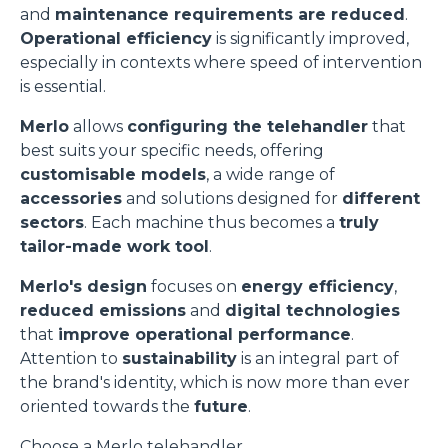
and
maintenance requirements are reduced
.
Operational efficiency
is significantly improved,
especially in contexts where speed of intervention
is essential.
Merlo
allows
configuring the telehandler
that
best suits your specific needs, offering
customisable models
, a wide range of
accessories
and solutions designed for
different
sectors
. Each machine thus becomes a
truly
tailor-made work tool
.
Merlo's design
focuses on
energy efficiency
,
reduced emissions
and
digital technologies
that
improve operational performance
.
Attention to
sustainability
is an integral part of
the brand's identity, which is now more than ever
oriented towards the
future
.
Choose a Merlo telehandler