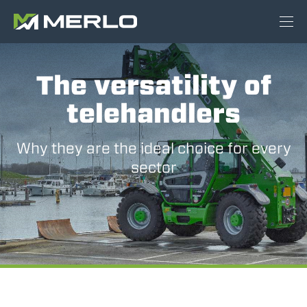
The versatility of
telehandlers
Why they are the ideal choice for every
sector