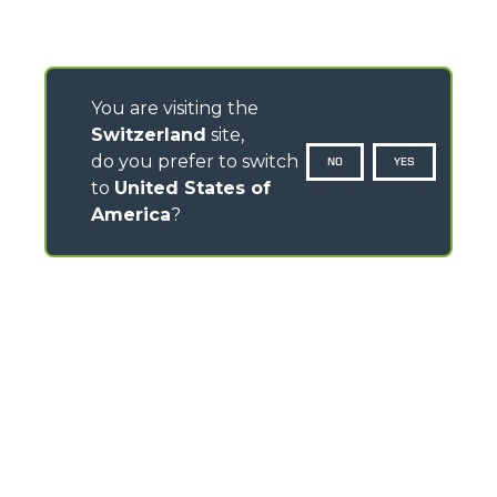
You are visiting the
Switzerland
site,
do you prefer to switch
NO
YES
to
United States of
America
?
CONTACTS
Via Nazionale, 9 - 12010
S. Defendente di Cervasca (CN) - Italy
TEL
+39 0171614111