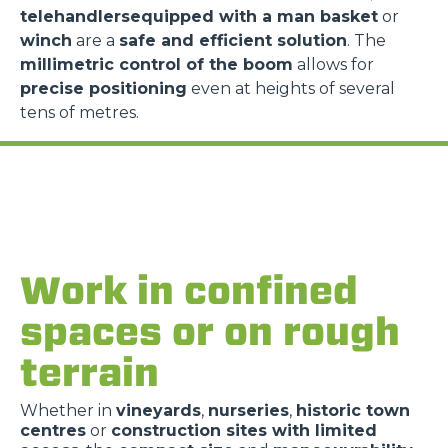
telehandlersequipped with a man basket
or
winch
are a
safe and efficient solution
. The
millimetric control of the boom
allows for
precise positioning
even at heights of several
tens of metres.
Work in confined
spaces or on rough
terrain
Whether in
vineyards
,
nurseries
,
historic town
centres
or
construction sites with limited