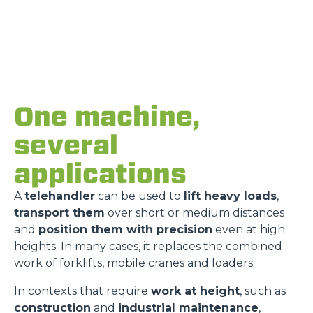
One machine,
several
applications
A
telehandler
can be used to
lift heavy loads
,
transport them
over short or medium distances
and
position them with precision
even at high
heights. In many cases, it replaces the combined
work of forklifts, mobile cranes and loaders.
In contexts that require
work at height
, such as
construction
and
industrial maintenance
,