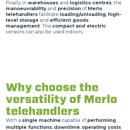
Finally, in
warehouses
and
logistics centres
, the
manoeuvrability
and
precision
of
Merlo
telehandlers
facilitate
loading/unloading
,
high-
level storage
and
efficient goods
management
. The
compact and electric
versions can also be used indoors.
Why choose the
versatility of Merlo
telehandlers
With a
single machine
capable of
performing
multiple functions
,
downtime
,
operating costs