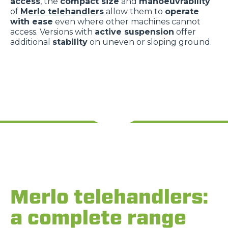
access
, the
compact size
and
manoeuvrability
of
Merlo telehandlers
allow them to
operate
with ease
even where other machines cannot
access. Versions with
active suspension
offer
additional
stability
on uneven or sloping ground.
Merlo telehandlers:
a complete range