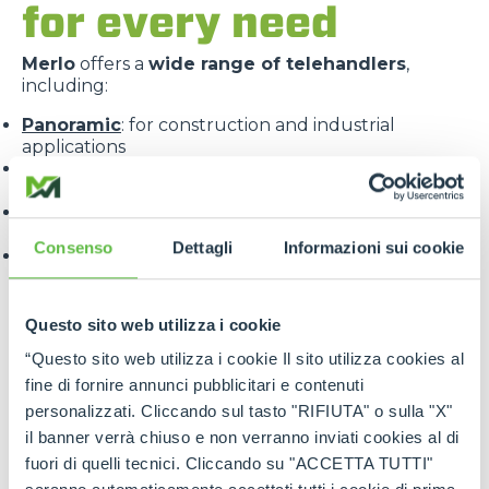
for every need
Merlo
offers a
wide range of telehandlers
,
including:
Panoramic
: for construction and industrial
applications
Roto
: with 360° rotating turret for maximum
versatility
Turbofarmer
: specialised for the agricultural
sector
Consenso
Dettagli
Informazioni sui cookie
Multifarmer
: combining the functions of a handler
and a tractor.
Questo sito web utilizza i cookie
“Questo sito web utilizza i cookie Il sito utilizza cookies al
fine di fornire annunci pubblicitari e contenuti
personalizzati. Cliccando sul tasto "RIFIUTA" o sulla "X"
il banner verrà chiuso e non verranno inviati cookies al di
Each line is designed to offer
targeted solutions
,
fuori di quelli tecnici. Cliccando su "ACCETTA TUTTI"
high performance
and
maximum reliability
.