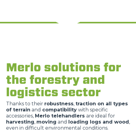
Merlo solutions for
the forestry and
logistics sector
Thanks to their
robustness
,
traction on all types
of terrain
and
compatibility
with specific
accessories,
Merlo telehandlers
are ideal for
harvesting
,
moving
and
loading logs and wood
,
even in difficult environmental conditions.