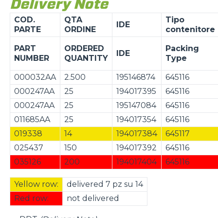
Delivery Note
COD.
QTA
Tipo
IDE
PARTE
ORDINE
contenitore
PART
ORDERED
Packing
IDE
NUMBER
QUANTITY
Type
000032AA
2.500
195146874
645116
000247AA
25
194017395
645116
000247AA
25
195147084
645116
011685AA
25
194017354
645116
019338
14
194017384
645117
025437
150
194017392
645116
035126
200
194017404
645116
Yellow row:
delivered 7 pz su 14
Red row:
not delivered