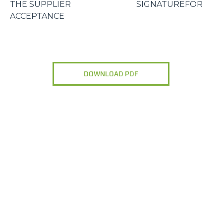
THE SUPPLIER SIGNATUREFOR
ACCEPTANCE
DOWNLOAD PDF