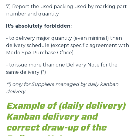
7) Report the used packing used by marking part
number and quantity
It’s absolutely forbidden:
- to delivery major quantity (even minimal) then
delivery schedule (except specific agreement with
Merlo SpA Purchase Office)
- to issue more than one Delivery Note for the
same delivery (*)
(*)
only for Suppliers managed by daily kanban
delivery
Example of (daily delivery)
Kanban delivery and
correct draw-up of the