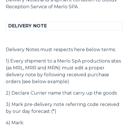
Reception Service of Merlo SPA.
DELIVERY NOTE
Delivery Notes must respects here below terms:
1) Every shipment to a Merlo SpA productions sites
(as MRL, MRR and MRN) must edit a proper
delivery note by following received purchase
orders (see below example)
2) Declare Currier name that carry up the goods
3) Mark pre-delivery note referring code received
by our day forecast (*)
4) Mark: