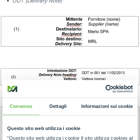
DDT
(Delivery Note)
Consenso
Dettagli
Informazioni sui cookie
Questo sito web utilizza i cookie
“Questo sito web utilizza i cookie Il sito utilizza cookies al