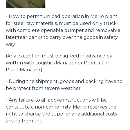
- How to permit unload operation in Merlo plant,
for steel raw materials, must be used only truck
with complete openable dumper and removable
later/rear banks to carry over the goods in safety
way.
(Any exception must be agreed in advance by
written with Logistics Manager or Production
Plant Manager)
- During the shipment, goods and packing have to
be protect from severe weather.
- Any failure to all above instructions will be
constitute a non-conformity. Merlo reserves the
right to charge the supplier any additional costs
arising from this.