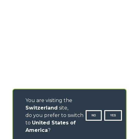
You are visiting the
Switzerland
site,
do you prefer to switch
NO
YES
to
United States of
America
?