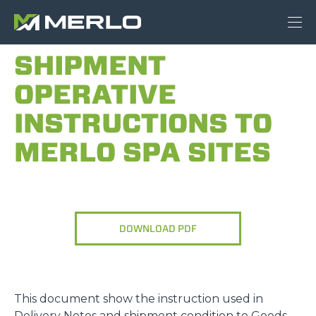
SHIPMENT
OPERATIVE
INSTRUCTIONS TO
MERLO SPA SITES
DOWNLOAD PDF
This document show the instruction used in
Delivery Notes and shipment condition to Goods