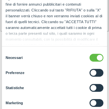
fine di fornire annunci pubblicitari e contenuti
personalizzati. Cliccando sul tasto "RIFIUTA" o sulla "X"
il banner verrà chiuso e non verranno inviati cookies al di
fuori di quelli tecnici. Cliccando su "ACCETTA TUTTI"
saranno automaticamente accettati tutti i cookie di prima
o terza parte presenti sul sito, i quali saranno in ogni
momento consultabili, con la possibilità di modificare il
consenso prestato per ogni singolo cookie. Come fare?
Cliccare sulla graffetta nera presente in fondo a destra di
Selezione
ogni pagina, selezionare "Modifichi il suo consenso" e
Necessari
del
infine "Mostra dettagli". Potrai trovare il link
consenso
GOODS PREPARATION
dell'informativa completa nel footer presente in ogni
Preferenze
pagina. Per esercitare i diritti riconosciuti all'interessato ai
sensi degli artt. 15 e ss. del Regolamento UE 2016/679
GDPR abbiamo predisposto una
apposita procedura.
Statistiche
Preparation of the goods must follow below rules:
- Identify items and goods by the above
Marketing
mentioned rules join by proper label (and/or by