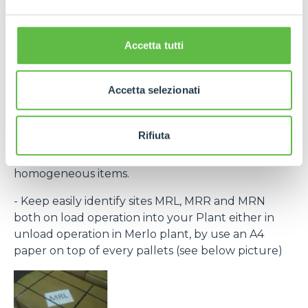
the laber provided within the purchase order and
bar code) to recognize every single pack.
If necessary, contact Purchase Office and require
Accetta tutti
bar code system within rolling forecast.
- By the same destination site ( MRL, MRN, MRR )
Accetta selezionati
group to the same pallet.
- Every single packing must clear indicate the
Rifiuta
contained items (Merlo part number) and, in any
case, every single package have to group
homogeneous items.
- Keep easily identify sites MRL, MRR and MRN
both on load operation into your Plant either in
unload operation in Merlo plant, by use an A4
paper on top of every pallets (see below picture)