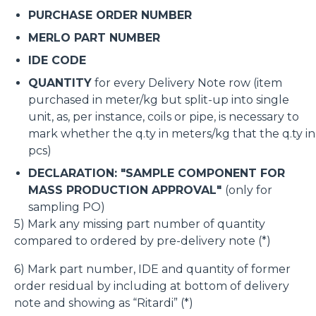
PURCHASE ORDER NUMBER
MERLO PART NUMBER
IDE CODE
QUANTITY
for every Delivery Note row (item
purchased in meter/kg but split-up into single
unit, as, per instance, coils or pipe, is necessary to
mark whether the q.ty in meters/kg that the q.ty in
pcs)
DECLARATION: "SAMPLE COMPONENT FOR
MASS PRODUCTION APPROVAL"
(only for
sampling PO)
5) Mark any missing part number of quantity
compared to ordered by pre-delivery note (*)
6) Mark part number, IDE and quantity of former
order residual by including at bottom of delivery
note and showing as “Ritardi” (*)