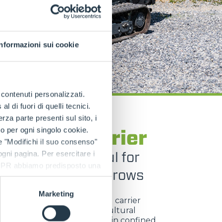
Informazioni sui cookie
e contenuti personalizzati.
 di fuori di quelli tecnici.
a parte presenti sul sito, i
TRACKED CARRIERS
to per ogni singolo cookie.
GO Tool Carrier
e "Modifichi il suo consenso"
act and powerful for
 ogni pagina. Per esercitare i
9 GDPR abbiamo predisposto una
ise work between rows
Marketing
ngo Tool Carrier
is a tracked carrier
ed for viticulture and agricultural
, built to operate efficiently in confined