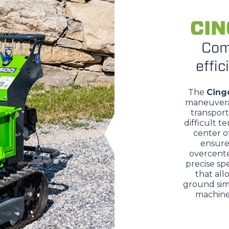
CIN
DUMPER
Com
effic
The
Cing
ATTACHMENTS
SHOW ALL
maneuvera
transport
difficult te
FORKS
center of
ensure 
overcente
precise sp
BUCKETS
that all
ground sim
machine 
FORKS AND CLAMPS