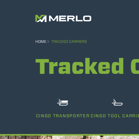
HOME
TRACKED CARRIERS
Tracked 
CINGO TRANSPORTER
CINGO TOOL CARRI