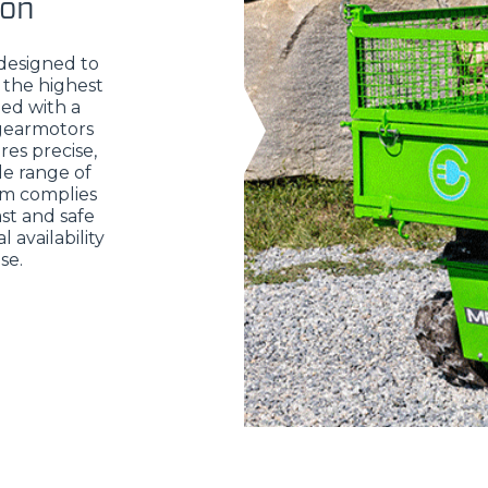
ion
 designed to
 the highest
ed with a
 gearmotors
res precise,
de range of
em complies
st and safe
 availability
se.
ELECTRIC TELEHANDLER
FORKS