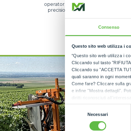
operators to manage speed and direc
precision even during the most d
operations.
Consenso
DISCOVER MORE
Questo sito web utilizza i c
“Questo sito web utilizza i coo
Cliccando sul tasto "RIFIUTA" 
Cliccando su "ACCETTA TUTTI" 
quali saranno in ogni momento
Come fare? Cliccare sulla gra
e infine "Mostra dettagli". Pot
diritti riconosciuti all'inte
apposita procedura.
Selezione
Necessari
del
consenso