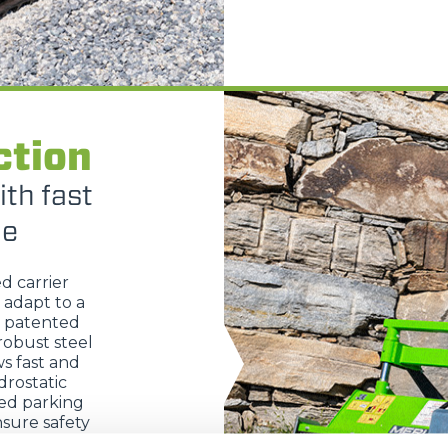
HOOKS
PLATFORMS
ction
SPECIAL
ith fast
ge
ed carrier
 adapt to a
s patented
robust steel
s fast and
rostatic
ted parking
sure safety
trols allow