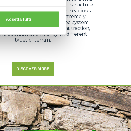
 as vineyard rows. Its compact structure
lity to equip the base unit with various
d attachments make it an extremely
Accetta tutti
 working tool, while the tracked system
ating rollers ensures excellent traction,
 and operational efficiency on different
types of terrain.
DISCOVER MORE