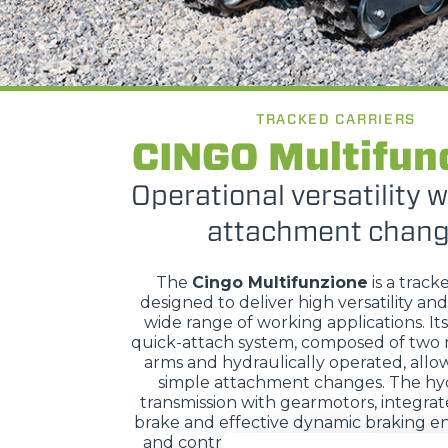
TRACKED CARRIERS
CINGO Multifun
Operational versatility w
attachment chan
The
Cingo Multifunzione
is a track
designed to deliver high versatility and
wide range of working applications. It
quick-attach system, composed of two 
arms and hydraulically operated, allow
simple attachment changes. The hyd
transmission with gearmotors, integra
brake and effective dynamic braking en
and control, while hydraulic servo con