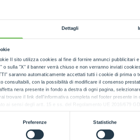
tion with
emanding
Dettagli
ookie
kie Il sito utilizza cookies al fine di fornire annunci pubblicitari 
o sulla "X" il banner verrà chiuso e non verranno inviati cookies al
saranno automaticamente accettati tutti i cookie di prima o terz
 consultabili, con la possibilità di modificare il consenso presta
CIN
ffetta nera presente in fondo a destra di ogni pagina, selezionar
Comp
rai trovare il link dell'informativa completa nel footer presente in
ressato ai sensi degli artt. 15 e ss. del Regolamento UE 2016/67
prec
Preferenze
Statistiche
The
Ci
design
applications