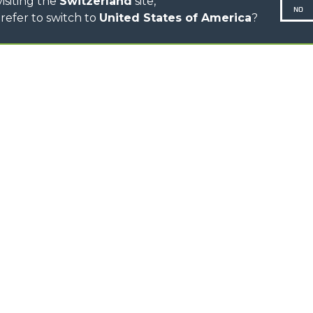
isiting the
Switzerland
site,
NO
refer to switch to
United States of America
?
N-260677,