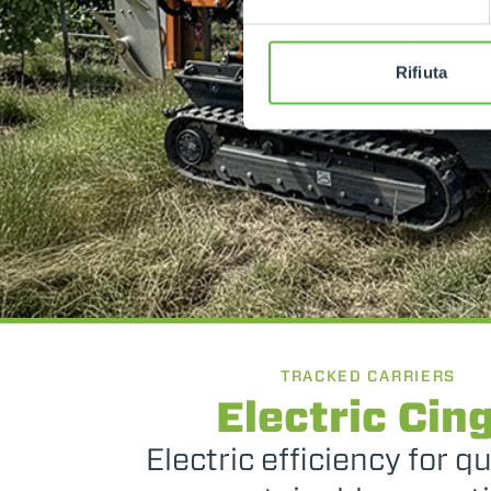
Rifiuta
TRACKED CARRIERS
Electric Cin
Electric efficiency for q