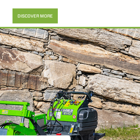
DISCOVER MORE