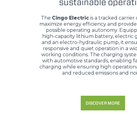
sustainable operat
The
Cingo Electric
is a tracked carrier
maximize energy efficiency and provide
possible operating autonomy. Equipp
high-capacity lithium battery, electric
and an electro-hydraulic pump, it ensu
responsive and quiet operation in a wi
working conditions. The charging syst
with automotive standards, enabling fa
charging while ensuring high operational
and reduced emissions and noi
DISCOVER MORE
MERLO WORLDWIDE