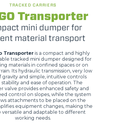
TRACKED CARRIERS
GO Transporter
pact mini dumper for
ient material transport
o Transporter
is a compact and highly
ble tracked mini dumper designed for
ing materials in confined spaces or on
rrain. Its hydraulic transmission, very low
 gravity and simple, intuitive controls
stability and ease of operation. The
r valve provides enhanced safety and
eed control on slopes, while the system
ows attachments to be placed on the
plifies equipment changes, making the
versatile and adaptable to different
working needs.