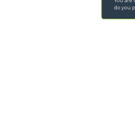
You are v
do you p
©
2026
MERLO S.p.A. Industria Metalmeccanica
P. IVA/Codice Fiscale 03078670043 - Iscrizione CCIAA di Cuneo n. REA C
Capitale Sociale 15.000.005,00 € int. vers