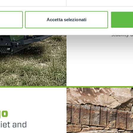
spaces such
and the abi
dedicate
Accetta selezionati
versatile
with oscill
stability
go
uiet and