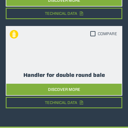
DISCOVER MORE
TECHNICAL DATA
COMPARE
Handler for double round bale
DISCOVER MORE
TECHNICAL DATA