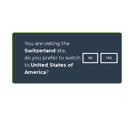
You are visiting the
Switzerland
site,
do you prefer to switch
NO
YES
to
United States of
America
?
CONTACTS
Via Nazionale, 9 - 12010
S. Defendente di Cervasca (CN) - Italy