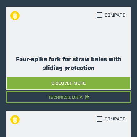
COMPARE
Four-spike fork for straw bales with
sliding protection
DISCOVER MORE
TECHNICAL DATA
COMPARE