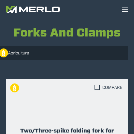
Forks And Clamps
Agriculture
COMPARE
Two/Three-spike folding fork for