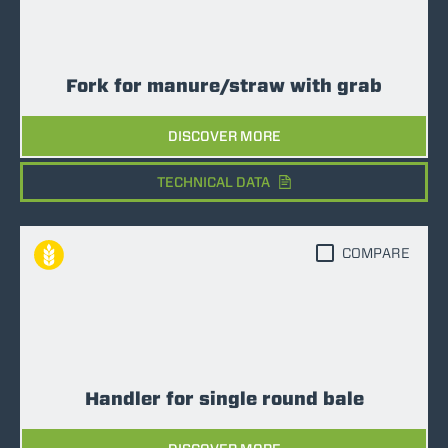
Fork for manure/straw with grab
DISCOVER MORE
TECHNICAL DATA
COMPARE
Handler for single round bale