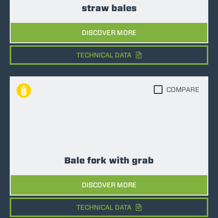
straw bales
DISCOVER MORE
TECHNICAL DATA
COMPARE
Bale fork with grab
DISCOVER MORE
TECHNICAL DATA