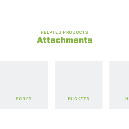
RELATED PRODUCTS
Attachments
FORKS
BUCKETS
H