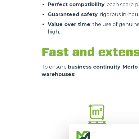
Perfect compatibility
: each spare 
Guaranteed safety
: rigorous in-hou
Value over time
: the use of genuin
high.
Fast and extens
To ensure
business continuity
,
Merlo
warehouses
:
16.000