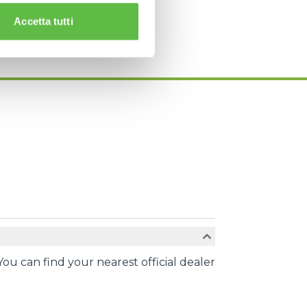
Accetta tutti
You can find your nearest official dealer