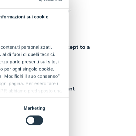
pieces delivered per year
Informazioni sui cookie
tions
, so that
downtime is kept to a
e contenuti personalizzati.
 di fuori di quelli tecnici.
a parte presenti sul sito, i
to per ogni singolo cookie.
e "Modifichi il suo consenso"
 ogni pagina. Per esercitare i
 customer can rely on
constant
9 GDPR abbiamo predisposto una
Marketing