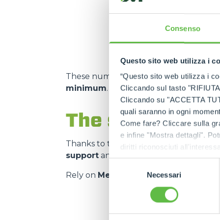
m² storage capacity
Consenso
Questo sito web utilizza i c
These numbers translate into
spare pa
“Questo sito web utilizza i coo
minimum
.
Cliccando sul tasto "RIFIUTA" 
Cliccando su "ACCETTA TUTTI" 
quali saranno in ogni momento
The strength of
Come fare? Cliccare sulla gra
e infine "Mostra dettagli". Pot
Thanks to the
authorised service cen
diritti riconosciuti all'inte
support
and on
genuine and certifie
apposita procedura.
Selezione
Rely on
Merlo quality
:
the right spar
Necessari
del
consenso