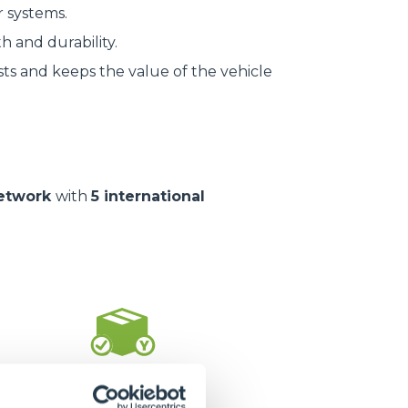
r systems.
h and durability.
ts and keeps the value of the vehicle
network
with
5 international
1.400.000