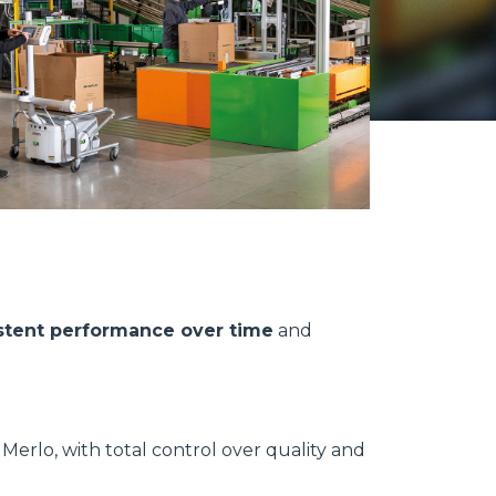
stent performance over time
and
erlo, with total control over quality and