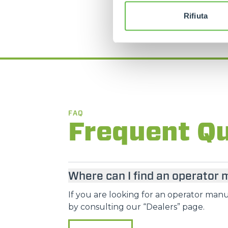
Rifiuta
FAQ
Frequent Q
Where can I find an operator
If you are looking for an operator manua
by consulting our “Dealers” page.