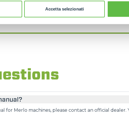
FIND YOUR NEAREST MERLO DEALER
Accetta selezionati
uestions
 manual?
l for Merlo machines, please contact an official dealer. 