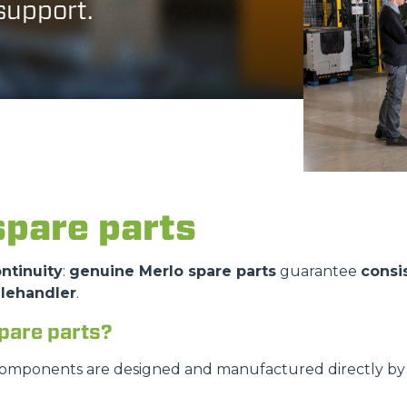
 support.
DUMPER
ATTACHMENTS
SHOW ALL
spare parts
FORKS
ntinuity
:
genuine Merlo spare parts
guarantee
consi
elehandler
.
BUCKETS
pare parts?
FORKS AND CLAMPS
components are designed and manufactured directly by M