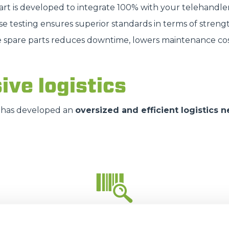
part is developed to integrate 100% with your telehandle
HOOKS
se testing ensures superior standards in terms of strengt
e spare parts reduces downtime, lowers maintenance cos
PLATFORMS
ive logistics
SPECIAL
has developed an
oversized and efficient logistics 
35.000