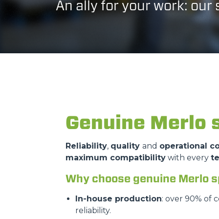
An ally for your work: our
Genuine Merlo 
Reliability
,
quality
and
operational co
maximum compatibility
with every
t
Why choose genuine Merlo s
In-house production
: over 90% of 
reliability.