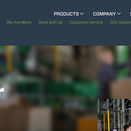
CINGO MULTIFUNCTION
PRODUCTS
COMPANY
The History of Merlo
We Are Merlo
Work with us
Customer service
SAV Syst
CINGO TOOL CARRIER
Merlo worldwide
Sustainability
ELECTRIC CINGO
Technology
r
SPECIAL MACHINES
SHOW ALL
CONCRETE MIXER
TOOL HANDLER TRACTOR