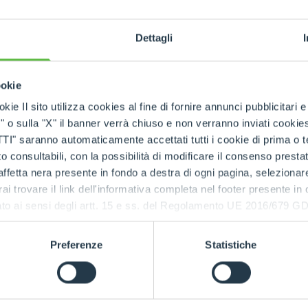
SKUs handled
Dettagli
ookie
rts being available quickly
, even in
emergency situa
kie Il sito utilizza cookies al fine di fornire annunci pubblicitari 
o sulla "X" il banner verrà chiuso e non verranno inviati cookies al
saranno automaticamente accettati tutti i cookie di prima o terz
 consultabili, con la possibilità di modificare il consenso presta
 the Merlo network
ffetta nera presente in fondo a destra di ogni pagina, selezionar
rai trovare il link dell'informativa completa nel footer presente in
tres
and the
international spare part network
, every
ressato ai sensi degli artt. 15 e ss. del Regolamento UE 2016/67
d spare parts
.
e parts, always available, wherever you need them.
Preferenze
Statistiche