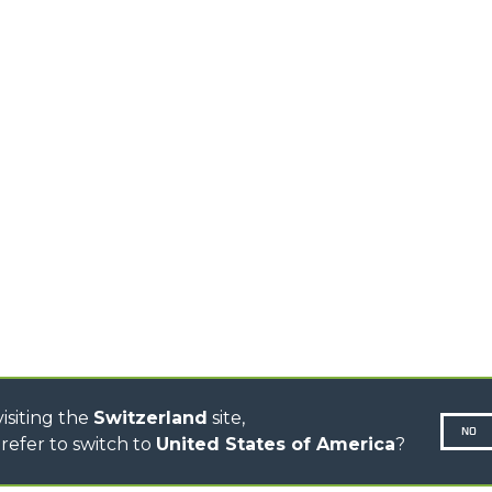
HOOKS
HIGH CAPACITY
TELEHANDLERS
AL
PLATFORMS
TIONS
STABILIZED
SPECIAL
TELEHANDLERS
R
ROTATING TELEHANDLERS
VE
TELESCOPIC TRACTORS
CINGO TRANSPORTER
CINGO TOOL CARRIER
CINGO MULTIFUNCTION
ELECTRIC CINGO
CONCRETE MIXER
TOOL HANDLER TRACTOR
DUMPER
isiting the
Switzerland
site,
NO
refer to switch to
United States of America
?
N-260677,