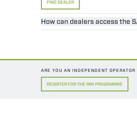
FIND DEALER
How can dealers access the 
ARE YOU AN INDEPENDENT OPERATOR
REGISTER FOR THE RMI PROGRAMME
MERLO WORLDWIDE
CONTACTS
Via Nazionale, 9 - 12010
MERLO GROUP
S. Defendente di Cervasca
THE HISTORY OF M
(CN) - Italy
TECHNOLOGY