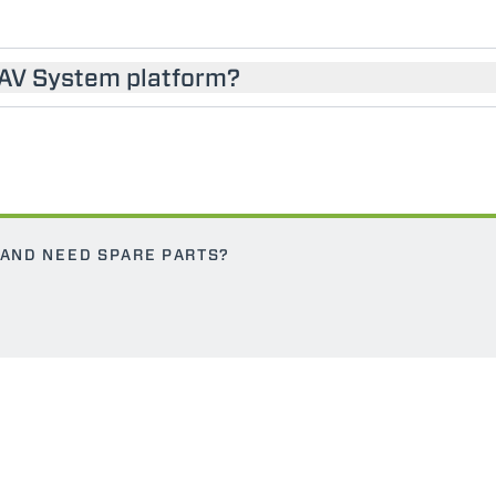
SAV System platform?
 AND NEED SPARE PARTS?
ELECTRIC TELEHANDLER
FORKS
PRODUCTS
EQUIPMENTS
ERLO
COMPACT TELEHANDLERS
BUCKETS
MEDIUM CAPACITY
FORKS AND 
TELEHANDLERS