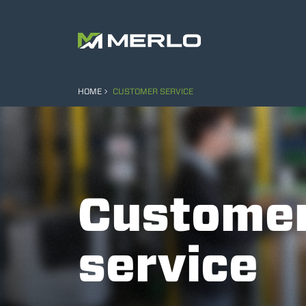
HOME
CUSTOMER SERVICE
Custome
service