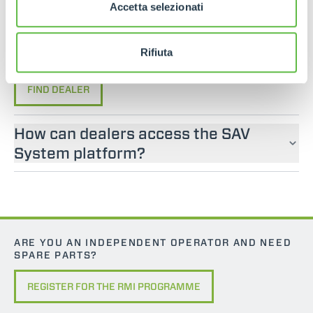
If you are looking for an operator manual for
Accetta selezionati
Merlo machines, please contact an official dealer.
You can find your nearest official dealer by
Rifiuta
consulting our “Dealers” page.
FIND DEALER
How can dealers access the SAV
System platform?
ARE YOU AN INDEPENDENT OPERATOR AND NEED
SPARE PARTS?
REGISTER FOR THE RMI PROGRAMME