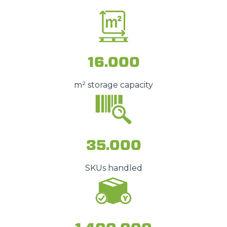
16.000
m² storage capacity
35.000
SKUs handled