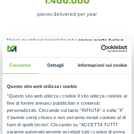
1.400.000
pieces delivered per year
These numbers translate into
spare parts being
available quickly
, even in
emergency situations
,
so that
downtime is kept to a minimum
.
Consenso
Dettagli
Informazioni sui cookie
The strength of the Merlo
network
Questo sito web utilizza i cookie
Thanks to the
authorised service centres
and
“Questo sito web utilizza i cookie Il sito utilizza cookies al
the
international spare part network
, every
fine di fornire annunci pubblicitari e contenuti
customer can rely on
constant support
and on
personalizzati. Cliccando sul tasto "RIFIUTA" o sulla "X"
genuine and certified spare parts
.
il banner verrà chiuso e non verranno inviati cookies al di
fuori di quelli tecnici. Cliccando su "ACCETTA TUTTI"
Rely on
Merlo quality
:
the right spare parts,
saranno automaticamente accettati tutti i cookie di prima
always available, wherever you need them.