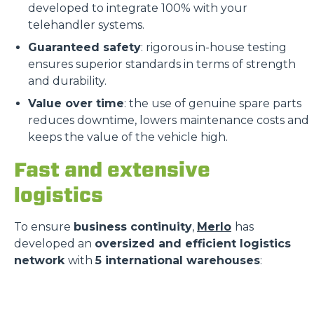
developed to integrate 100% with your
telehandler systems.
Guaranteed safety
: rigorous in-house testing
ensures superior standards in terms of strength
and durability.
Value over time
: the use of genuine spare parts
reduces downtime, lowers maintenance costs and
keeps the value of the vehicle high.
Fast and extensive
logistics
To ensure
business continuity
,
Merlo
has
developed an
oversized and efficient logistics
network
with
5 international warehouses
: