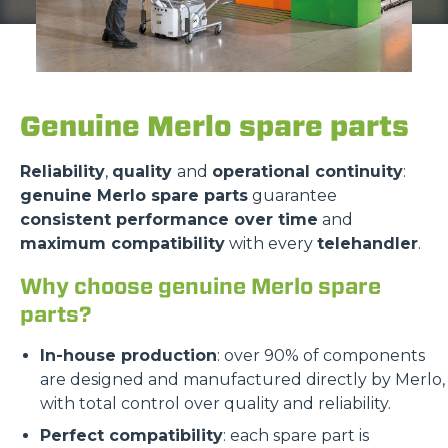
Genuine Merlo spare parts
Reliability
,
quality
and
operational continuity
:
genuine Merlo spare parts
guarantee
consistent performance over time
and
maximum compatibility
with every
telehandler
.
Why choose genuine Merlo spare
parts?
In-house production
: over 90% of components
are designed and manufactured directly by Merlo,
with total control over quality and reliability.
Perfect compatibility
: each spare part is