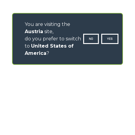
You are visiting the
Austria
site,
do you prefer to switch
NO
YES
to
United States of
America
?
CONTACTS
Via Nazionale, 9 - 12010
S. Defendente di Cervasca (CN) - Italy
TEL
+39 0171614111
info@merlo.com