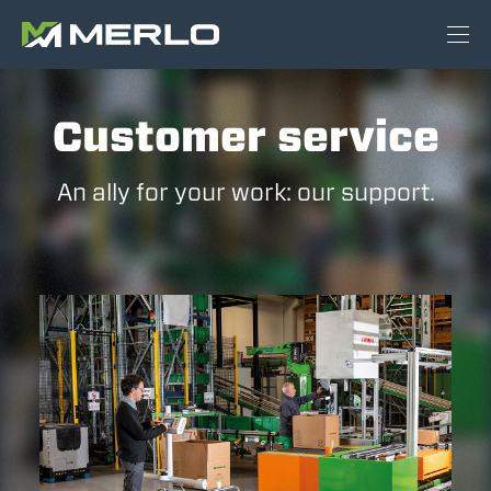
Customer service
An ally for your work: our support.