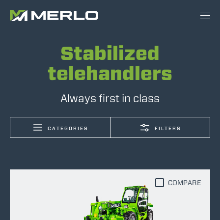
Stabilized
telehandlers
Always first in class
CATEGORIES
FILTERS
COMPARE