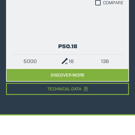
COMPARE
P50.18
5000
18
136
DISCOVER MORE
TECHNICAL DATA