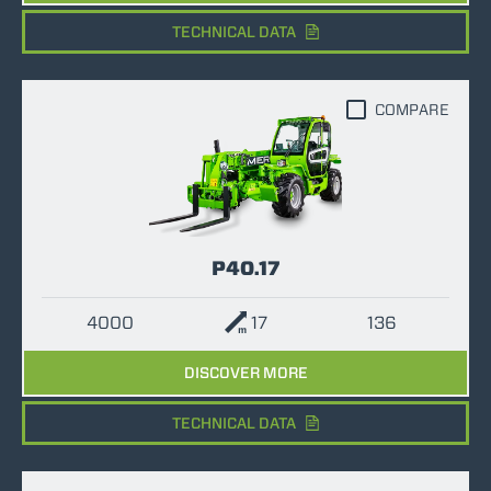
TECHNICAL DATA
COMPARE
P40.17
4000
17
136
DISCOVER MORE
TECHNICAL DATA