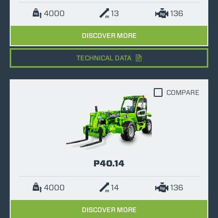
4000
13
136
DISCOVER MORE
TECHNICAL DATA
COMPARE
P40.14
4000
14
136
DISCOVER MORE