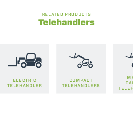
RELATED PRODUCTS
Telehandlers
M
ELECTRIC
COMPACT
CA
TELEHANDLER
TELEHANDLERS
TELE