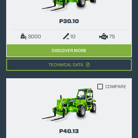
P30.10
3000
10
75
DISCOVER MORE
TECHNICAL DATA
COMPARE
P40.13