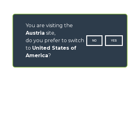
You are visiting the
Austria
site,
do you prefer to switch
NO
YES
to
United States of
America
?
CONTACTS
Via Nazionale, 9 - 12010
S. Defendente di Cervasca (CN) - Italy
TEL
+39 0171614111
info@merlo.com