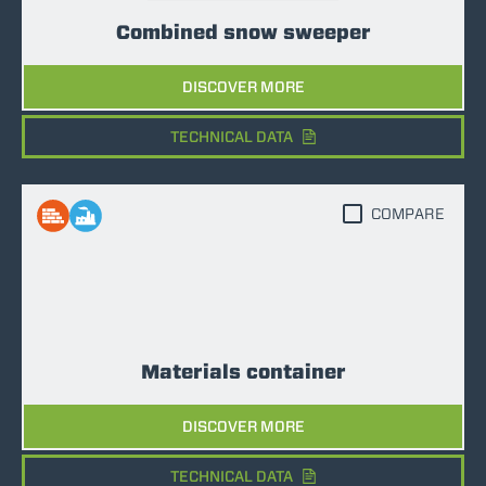
Combined snow sweeper
DISCOVER MORE
TECHNICAL DATA
COMPARE
Materials container
DISCOVER MORE
TECHNICAL DATA