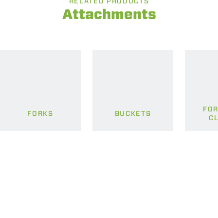
RELATED PRODUCTS
Attachments
FOR
FORKS
BUCKETS
C