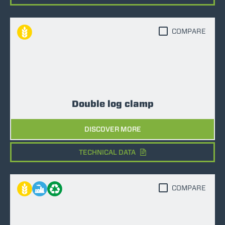
COMPARE
Double log clamp
DISCOVER MORE
TECHNICAL DATA
COMPARE