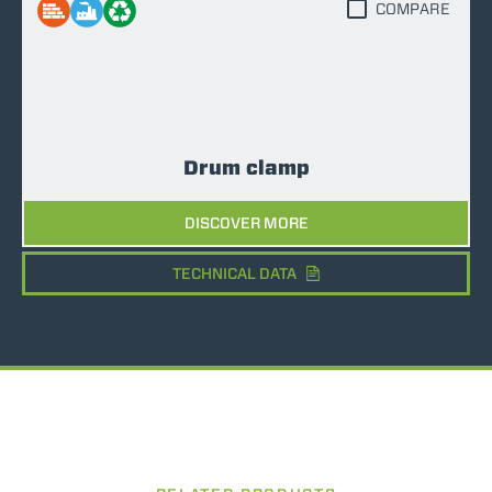
COMPARE
Drum clamp
DISCOVER MORE
TECHNICAL DATA