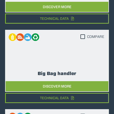
DISCOVER MORE
TECHNICAL DATA
COMPARE
Big Bag handler
DISCOVER MORE
TECHNICAL DATA