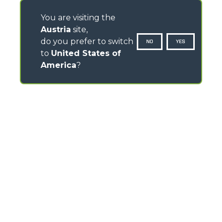
You are visiting the
Austria
site,
do you prefer to switch
NO
YES
to
United States of
America
?
CONTACTS
Via Nazionale, 9 - 12010
S. Defendente di Cervasca (CN) - Italy
TEL
+39 0171614111
info@merlo.com