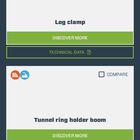
Log clamp
DISCOVER MORE
TECHNICAL DATA
COMPARE
Tunnel ring holder boom
DISCOVER MORE