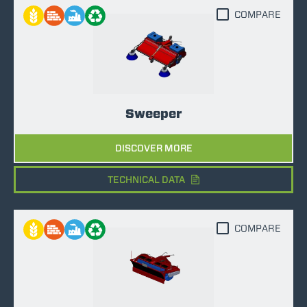
COMPARE
Sweeper
DISCOVER MORE
TECHNICAL DATA
COMPARE