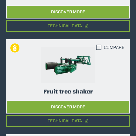
DISCOVER MORE
TECHNICAL DATA
COMPARE
Fruit tree shaker
DISCOVER MORE
TECHNICAL DATA