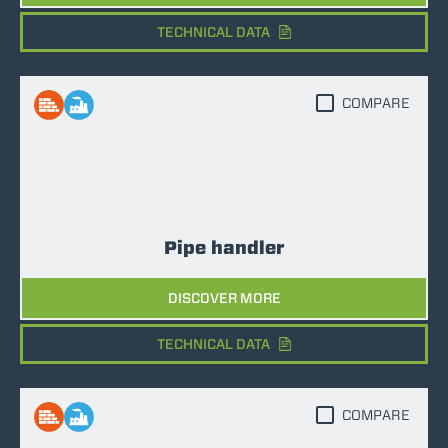
TECHNICAL DATA
COMPARE
Pipe handler
DISCOVER MORE
TECHNICAL DATA
COMPARE