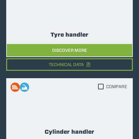
Tyre handler
DISCOVER MORE
TECHNICAL DATA
COMPARE
Cylinder handler