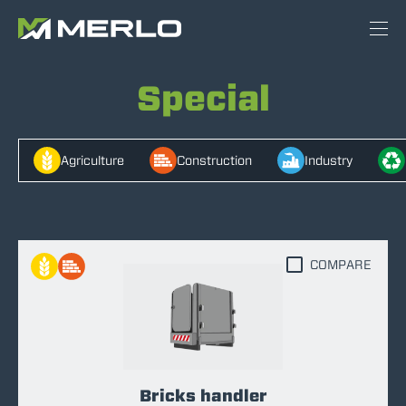
Special
Agriculture
Construction
Industry
COMPARE
Bricks handler