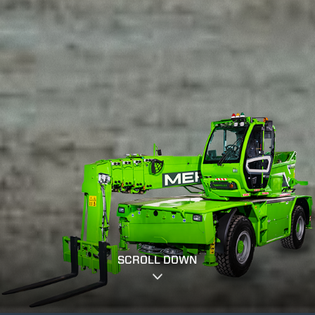
SCROLL DOWN