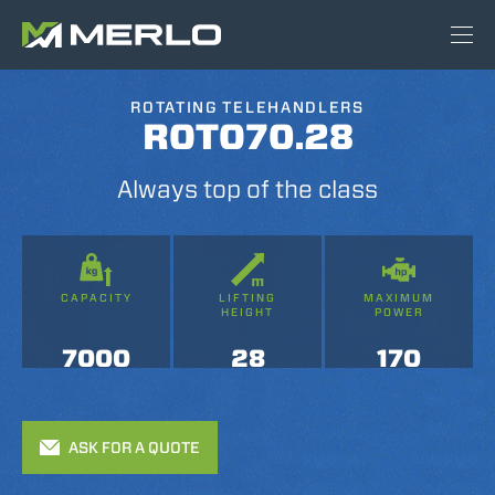
ROTATING TELEHANDLERS
ROTO70.28
Always top of the class
CAPACITY
LIFTING
MAXIMUM
HEIGHT
POWER
7000
28
170
ASK FOR A QUOTE