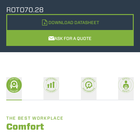
ROTO70.28
DOWNLOAD DATASHEET
ASK FOR A QUOTE
THE BEST WORKPLACE
Comfort