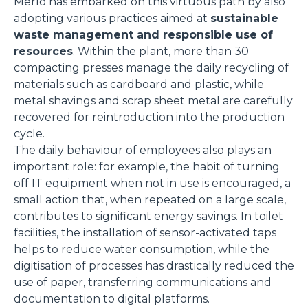
Merlo has embarked on this virtuous path by also
adopting various practices aimed at
sustainable
waste management and responsible use of
resources
. Within the plant, more than 30
compacting presses manage the daily recycling of
materials such as cardboard and plastic, while
metal shavings and scrap sheet metal are carefully
recovered for reintroduction into the production
cycle.
The daily behaviour of employees also plays an
important role: for example, the habit of turning
off IT equipment when not in use is encouraged, a
small action that, when repeated on a large scale,
contributes to significant energy savings. In toilet
facilities, the installation of sensor-activated taps
helps to reduce water consumption, while the
digitisation of processes has drastically reduced the
use of paper, transferring communications and
documentation to digital platforms.