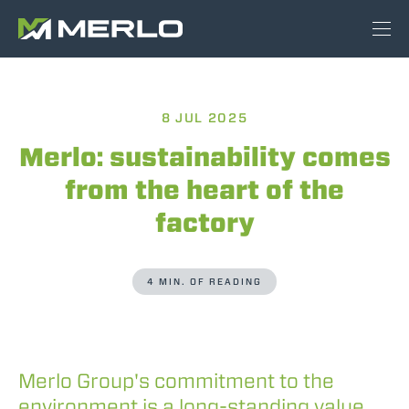
8 JUL 2025
Merlo: sustainability comes
from the heart of the
factory
4 MIN. OF READING
Merlo Group's commitment to the
environment is a long-standing value,