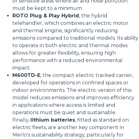
or sensitive areas where air and noise pollution
must be kept to a minimum
ROTO Plug & Play Hybrid
, the hybrid
telehandler, which combines an electric motor
and thermal engine, significantly reducing
emissions compared to traditional models. Its ability
to operate in both electric and thermal modes
allows for greater flexibility, ensuring high
performance with a reduced environmental
impact.
M600TD-E
, the compact electric tracked carrier,
developed for operations in confined spaces or
indoor environments. The electric version of this
model reduces emissions and improves efficiency
in applications where access is limited and
operations must be quiet and sustainable.
Finally,
lithium batteries
, fitted as standard on
electric fleets, are another key component in
Merlo's sustainability strategy, particularly for