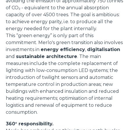
avoiding the emission of approximately 750 tonnes
of CO₂ - equivalent to the annual absorption
capacity of over 4500 trees. The goal is ambitious:
to achieve energy parity, i.e. to produce all the
energy needed for the plant internally.
This “green energy” is only part of this
commitment. Merlo's green transition also involves
investments in
energy efficiency
,
digitalisation
and
sustainable architecture
. The main
measures include the complete replacement of
lighting with low-consumption LED systems; the
introduction of twilight sensors and automatic
temperature control in production areas; new
buildings with enhanced insulation and reduced
heating requirements; optimisation of internal
logistics and renewal of equipment to reduce
consumption.
360° responsibility.