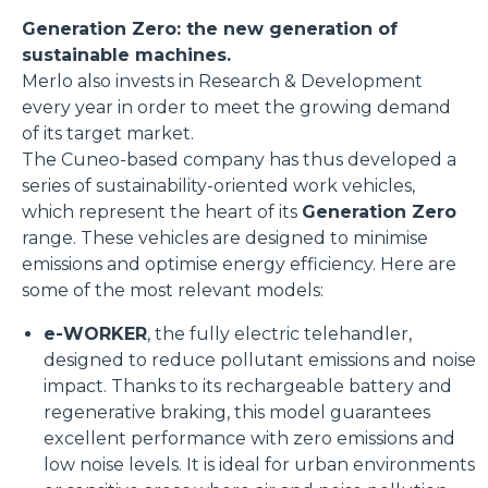
Generation Zero: the new generation of
sustainable machines.
Merlo also invests in Research & Development
every year in order to meet the growing demand
of its target market.
The Cuneo-based company has thus developed a
series of sustainability-oriented work vehicles,
which represent the heart of its
Generation Zero
range. These vehicles are designed to minimise
emissions and optimise energy efficiency. Here are
some of the most relevant models:
e-WORKER
, the fully electric telehandler,
designed to reduce pollutant emissions and noise
impact. Thanks to its rechargeable battery and
regenerative braking, this model guarantees
excellent performance with zero emissions and
low noise levels. It is ideal for urban environments