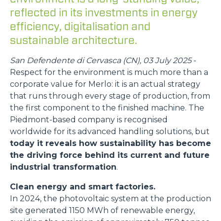
reflected in its investments in energy
efficiency, digitalisation and
sustainable architecture.
San Defendente di Cervasca (CN), 03 July 2025
-
Respect for the environment is much more than a
corporate value for Merlo: it is an actual strategy
that runs through every stage of production, from
the first component to the finished machine. The
Piedmont-based company is recognised
worldwide for its advanced handling solutions, but
today it reveals how sustainability has become
the driving force behind its current and future
industrial transformation
.
Clean energy and smart factories.
In 2024, the photovoltaic system at the production
site generated 1150 MWh of renewable energy,