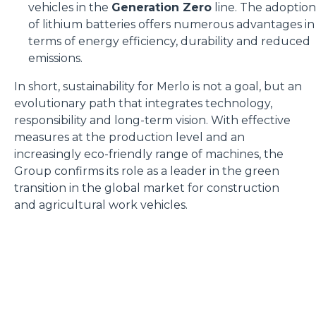
vehicles in the
Generation Zero
line. The adoption
of lithium batteries offers numerous advantages in
terms of energy efficiency, durability and reduced
emissions.
In short, sustainability for Merlo is not a goal, but an
evolutionary path that integrates technology,
responsibility and long-term vision. With effective
measures at the production level and an
increasingly eco-friendly range of machines, the
Group confirms its role as a leader in the green
transition in the global market for construction
and agricultural work vehicles.