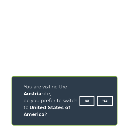
You are visiting the
Austria
site,
do you prefer to switch
NO
YES
to
United States of
America
?