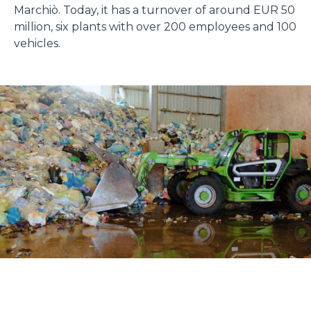
Marchiò. Today, it has a turnover of around EUR 50
million, six plants with over 200 employees and 100
vehicles.