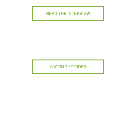
READ THE INTERVIEW
WATCH THE VIDEO