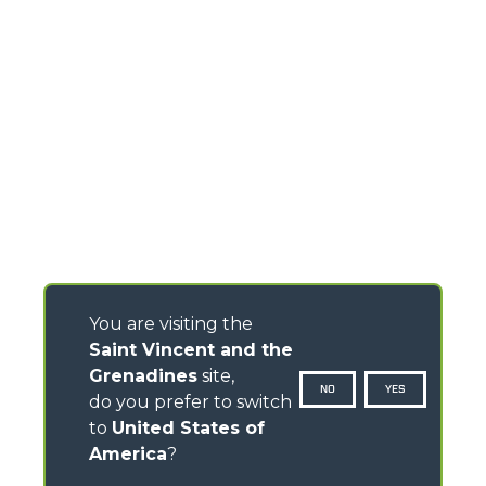
You are visiting the
Saint Vincent and the
Grenadines
site,
NO
YES
do you prefer to switch
to
United States of
America
?