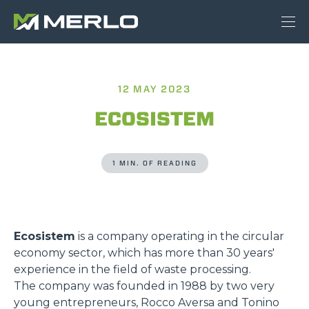
12 MAY 2023
ECOSISTEM
1 MIN. OF READING
Ecosistem
is a company operating in the circular
economy sector, which has more than 30 years'
experience in the field of waste processing.
The company was founded in 1988 by two very
young entrepreneurs, Rocco Aversa and Tonino