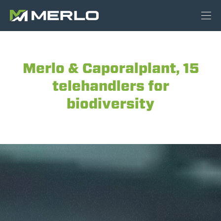
Merlo & Caporalplant, 15
telehandlers for
biodiversity