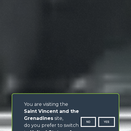
You are visiting the
Saint Vincent and the
Grenadines
site,
NO
YES
do you prefer to switch