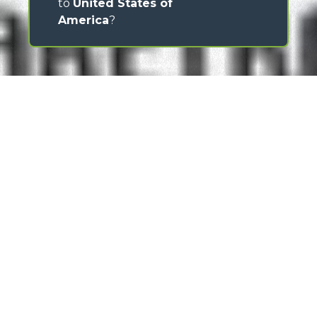
to
United States of
America
?