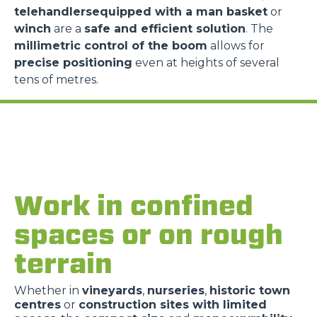
telehandlersequipped with a man basket
or
winch
are a
safe and efficient solution
. The
millimetric control of the boom
allows for
precise positioning
even at heights of several
tens of metres.
Work in confined
spaces or on rough
terrain
Whether in
vineyards
,
nurseries
,
historic town
centres
or
construction sites with limited