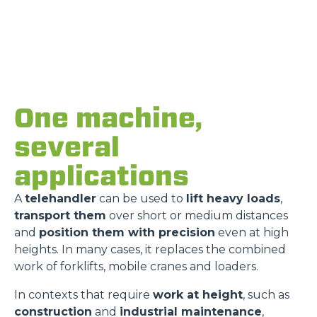
One machine,
several
applications
A
telehandler
can be used to
lift heavy loads
,
transport them
over short or medium distances
and
position them with precision
even at high
heights. In many cases, it replaces the combined
work of forklifts, mobile cranes and loaders.
In contexts that require
work at height
, such as
construction
and
industrial maintenance
,