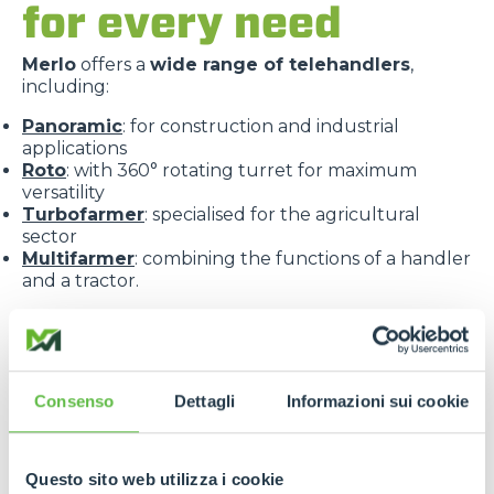
for every need
Merlo
offers a
wide range of telehandlers
,
including:
Panoramic
: for construction and industrial
applications
Roto
: with 360° rotating turret for maximum
versatility
Turbofarmer
: specialised for the agricultural
sector
Multifarmer
: combining the functions of a handler
and a tractor.
Consenso
Dettagli
Informazioni sui cookie
Each line is designed to offer
targeted solutions
,
Questo sito web utilizza i cookie
high performance
and
maximum reliability
.