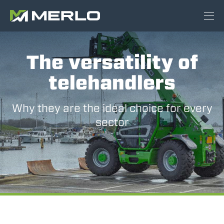
The versatility of
telehandlers
Why they are the ideal choice for every
sector