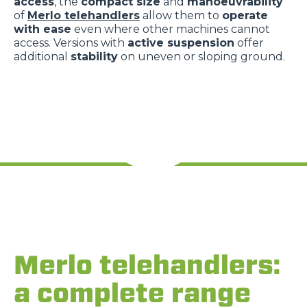
access
, the
compact size
and
manoeuvrability
of
Merlo telehandlers
allow them to
operate
with ease
even where other machines cannot
access. Versions with
active suspension
offer
additional
stability
on uneven or sloping ground.
Merlo telehandlers:
a complete range