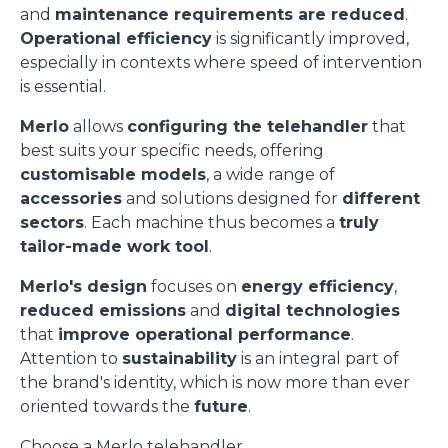
and
maintenance requirements are reduced
.
Operational efficiency
is significantly improved,
especially in contexts where speed of intervention
is essential.
Merlo
allows
configuring the telehandler
that
best suits your specific needs, offering
customisable models
, a wide range of
accessories
and solutions designed for
different
sectors
. Each machine thus becomes a
truly
tailor-made work tool
.
Merlo's design
focuses on
energy efficiency
,
reduced emissions
and
digital technologies
that
improve operational performance
.
Attention to
sustainability
is an integral part of
the brand's identity, which is now more than ever
oriented towards the
future
.
Choose a Merlo telehandler