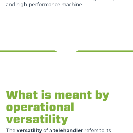
and high-performance machine.
What is meant by
operational
versatility
The
versatility
of a
telehandler
refers to its