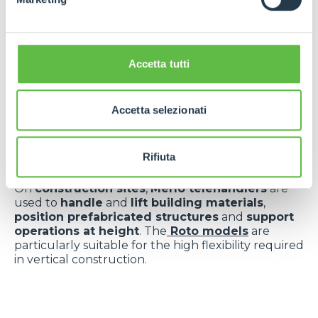
Versatility applied
Accetta tutti
to key sectors
Merlo telehandlers
are essential for
handling
Accetta selezionati
bales
,
feed
,
fertilisers
and
equipment in fields
or
on farms
. The
Turbofarmer
and
Multifarmer
models offer
high performance
even in hilly or
Rifiuta
muddy terrain.
On
construction sites
,
Merlo telehandlers
are
used to
handle
and
lift building materials
,
position prefabricated structures
and
support
operations at height
. The
Roto models
are
particularly suitable for the high flexibility required
in vertical construction.