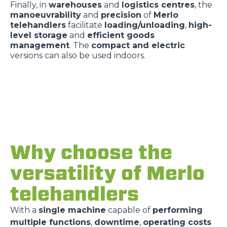
Finally, in
warehouses
and
logistics centres
, the
manoeuvrability
and
precision
of
Merlo
telehandlers
facilitate
loading/unloading
,
high-
level storage
and
efficient goods
management
. The
compact and electric
versions can also be used indoors.
Why choose the
versatility of Merlo
telehandlers
With a
single machine
capable of
performing
multiple functions
,
downtime
,
operating costs