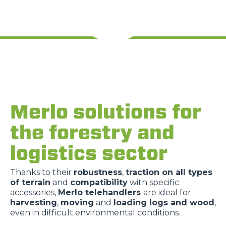
Merlo solutions for
the forestry and
logistics sector
Thanks to their
robustness
,
traction on all types
of terrain
and
compatibility
with specific
accessories,
Merlo telehandlers
are ideal for
harvesting
,
moving
and
loading logs and wood
,
even in difficult environmental conditions.