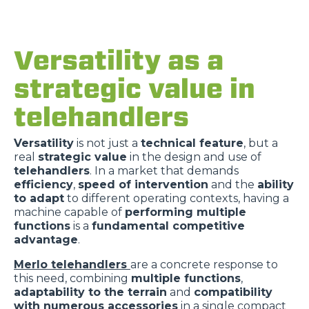
Versatility as a
strategic value in
telehandlers
Versatility
is not just a
technical feature
, but a
real
strategic value
in the design and use of
telehandlers
. In a market that demands
efficiency
,
speed of intervention
and the
ability
to adapt
to different operating contexts, having a
machine capable of
performing multiple
functions
is a
fundamental competitive
advantage
.
Merlo telehandlers
are a concrete response to
this need, combining
multiple functions
,
adaptability to the terrain
and
compatibility
with numerous accessories
in a single compact