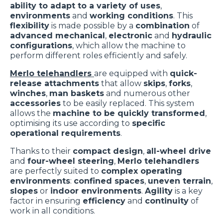
ability to adapt to a variety of uses
,
environments
and
working conditions
. This
flexibility
is made possible by a
combination
of
advanced mechanical
,
electronic
and
hydraulic
configurations
, which allow the machine to
perform different roles efficiently and safely.
Merlo telehandlers
are equipped with
quick-
release attachments
that allow
skips
,
forks
,
winches
,
man baskets
and numerous other
accessories
to be easily replaced. This system
allows the
machine to be quickly transformed
,
optimising its use according to
specific
operational requirements
.
Thanks to their
compact design
,
all-wheel drive
and
four-wheel steering
,
Merlo telehandlers
are perfectly suited to
complex operating
environments
:
confined spaces
,
uneven terrain
,
slopes
or
indoor environments
.
Agility
is a key
factor in ensuring
efficiency
and
continuity
of
work in all conditions.