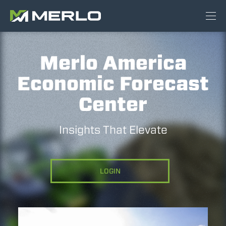
Merlo America
Economic Forecast
Center
Insights That Elevate
LOGIN