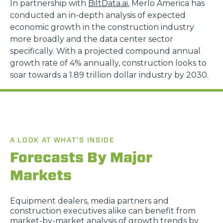
In partnership with
BiltData.ai
, Merlo America has
conducted an in-depth analysis of expected
economic growth in the construction industry
more broadly and the data center sector
specifically. With a projected compound annual
growth rate of 4% annually, construction looks to
soar towards a 1.89 trillion dollar industry by 2030.
A LOOK AT WHAT’S INSIDE
Forecasts By Major
Markets
Equipment dealers, media partners and
construction executives alike can benefit from
market-by-market analysis of growth trends by