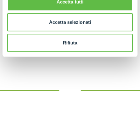
Accetta tutti
construction spending forecasts for MSAs
(metropolitan statistical areas) from 2025 to 2030,
expanded to include detailed data center rankings
and capacities, as well as agricultural economic
Accetta selezionati
output, growth rates, and rankings, with a refined
scoring mechanism to categorize each market’s
performance. The analysis, conducted in 2025,
Rifiuta
leverages the latest industry trends and data.