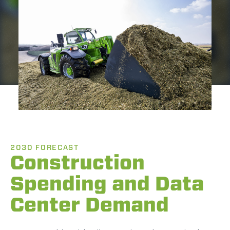
2030 FORECAST
Construction
Spending and Data
Center Demand