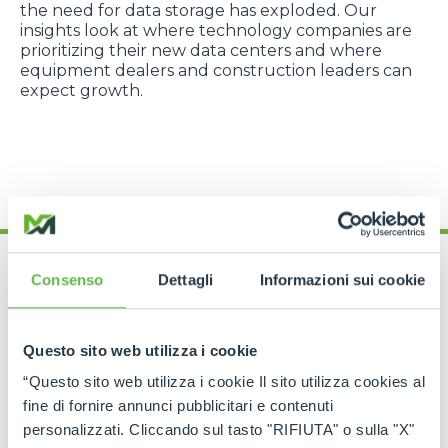
the need for data storage has exploded. Our
insights look at where technology companies are
prioritizing their new data centers and where
equipment dealers and construction leaders can
expect growth.
Consenso
Dettagli
Informazioni sui cookie
UNDERSTANDING THE DATA
Questo sito web utilizza i cookie
Data Methodology
“Questo sito web utilizza i cookie Il sito utilizza cookies al
fine di fornire annunci pubblicitari e contenuti
BiltData provides predictive sales intelligence to
personalizzati. Cliccando sul tasto "RIFIUTA" o sulla "X"
Merlo America. The company, with extensive