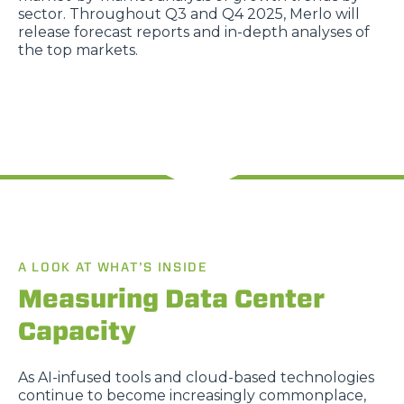
sector. Throughout Q3 and Q4 2025, Merlo will
release forecast reports and in-depth analyses of
the top markets.
A LOOK AT WHAT’S INSIDE
Measuring Data Center
Capacity
As AI-infused tools and cloud-based technologies
continue to become increasingly commonplace,