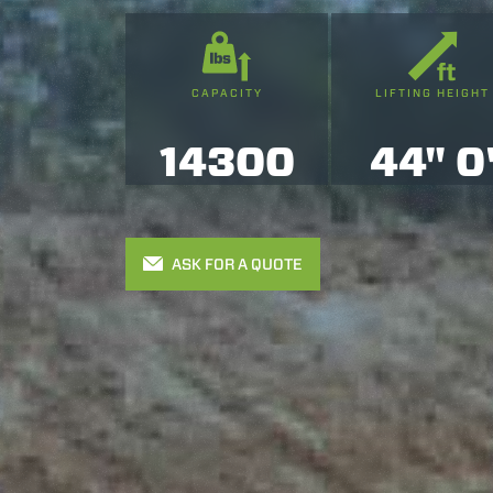
CAPACITY
LIFTING HEIGHT
14300
44" 0
ASK FOR A QUOTE