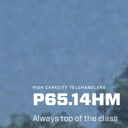
HIGH CAPACITY TELEHANDLERS
P65.14HM
Always top of the class