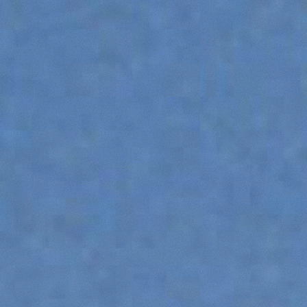
HOOKS
PLATFORMS
SPECIAL