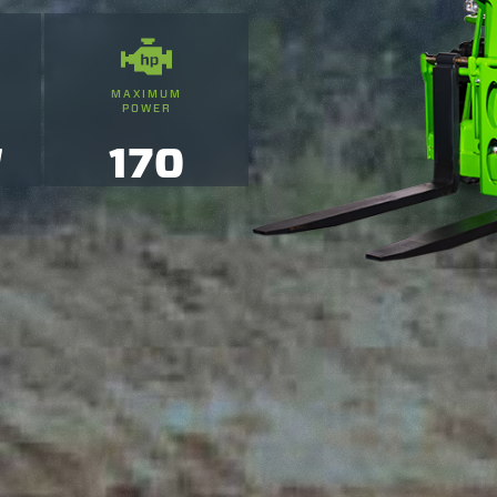
MAXIMUM
POWER
'
170