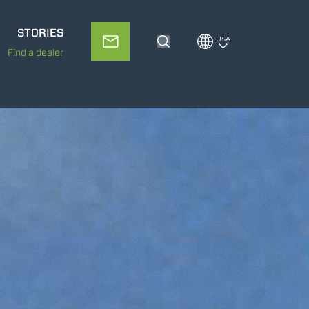
STORIES
USA
Toggle Search
Find a dealer