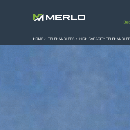
Bec
HOME
TELEHANDLERS
HIGH CAPACITY TELEHANDLE