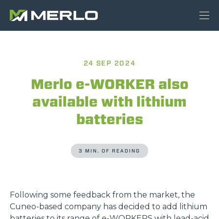
24 SEP 2024
Merlo e-WORKER also
available with lithium
batteries
3 MIN. OF READING
Following some feedback from the market, the
Cuneo-based company has decided to add lithium
batteries to its range of
e-WORKERS
with lead-acid