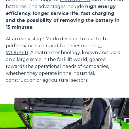
batteries. The advantages include
high energy
efficiency, longer service life, fast charging
and the possibility of removing the battery in
15 minutes
.
At an early stage Merlo decided to use high-
performance lead-acid batteries on the
e-
WORKER
. A mature technology, known and used
on a large scale in the forklift world, geared
towards the operational needs of companies,
whether they operate in the industrial,
construction or agricultural sectors.