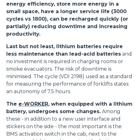
energy efficiency, store more energy in a
small space, have a longer service life (3000
cycles vs 1800), can be recharged quickly (or
partially) reducing downtime and increasing
productivity.
Last but not least, lithium batteries require
less maintenance than lead-acid batteries
and
no investment is required in charging rooms or
smoke evacuators. The risk of downtime is
minimised. The cycle (VDI 2198) used as a standard
Consenso
Dettagli
Informazioni sui cookie
for measuring the performance of forklifts states
an autonomy of 7.5 hours.
Questo sito web utilizza i cookie
The
e-WORKER
, when equipped with a lithium
“Questo sito web utilizza i cookie Il sito utilizza cookies al
battery, undergoes some changes.
Among
fine di fornire annunci pubblicitari e contenuti
these - in addition to a new user interface and
personalizzati. Cliccando sul tasto "RIFIUTA" o sulla "X"
stickers on the side - the most important is the
il banner verrà chiuso e non verranno inviati cookies al di
BMS activation switch in the cab, next to the
fuori di quelli tecnici. Cliccando su "ACCETTA TUTTI"