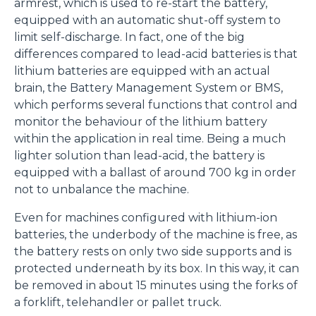
armrest, which is used to re-start the battery,
saranno automaticamente accettati tutti i cookie di prima
equipped with an automatic shut-off system to
o terza parte presenti sul sito, i quali saranno in ogni
limit self-discharge. In fact, one of the big
momento consultabili, con la possibilità di modificare il
differences compared to lead-acid batteries is that
consenso prestato per ogni singolo cookie. Come fare?
lithium batteries are equipped with an actual
Cliccare sulla graffetta nera presente in fondo a destra di
brain, the Battery Management System or BMS,
Selezione
ogni pagina, selezionare "Modifichi il suo consenso" e
Necessari
which performs several functions that control and
del
infine "Mostra dettagli". Potrai trovare il link
monitor the behaviour of the lithium battery
consenso
dell'informativa completa nel footer presente in ogni
within the application in real time. Being a much
Preferenze
pagina. Per esercitare i diritti riconosciuti all'interessato ai
lighter solution than lead-acid, the battery is
sensi degli artt. 15 e ss. del Regolamento UE 2016/679
equipped with a ballast of around 700 kg in order
GDPR abbiamo predisposto una
apposita procedura.
not to unbalance the machine.
Statistiche
Even for machines configured with lithium-ion
batteries, the underbody of the machine is free, as
Marketing
the battery rests on only two side supports and is
protected underneath by its box. In this way, it can
be removed in about 15 minutes using the forks of
Accetta tutti
a forklift, telehandler or pallet truck.