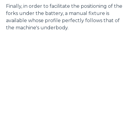
Finally, in order to facilitate the positioning of the
Accetta selezionati
forks under the battery, a manual fixture is
available whose profile perfectly follows that of
the machine's underbody.
Rifiuta