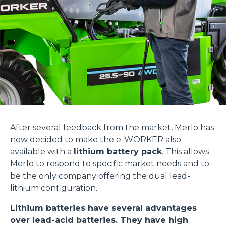
After several feedback from the market, Merlo has
now decided to make the e-WORKER also
available with a
lithium battery pack
. This allows
Merlo to respond to specific market needs and to
be the only company offering the dual lead-
lithium configuration
.
Lithium batteries have several advantages
over lead-acid batteries. They have high