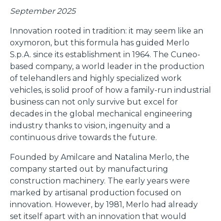
September 2025
Innovation rooted in tradition: it may seem like an
oxymoron, but this formula has guided Merlo
S.p.A. since its establishment in 1964. The Cuneo-
based company, a world leader in the production
of telehandlers and highly specialized work
vehicles, is solid proof of how a family-run industrial
business can not only survive but excel for
decades in the global mechanical engineering
industry thanks to vision, ingenuity and a
continuous drive towards the future.
Founded by Amilcare and Natalina Merlo, the
company started out by manufacturing
construction machinery. The early years were
marked by artisanal production focused on
innovation. However, by 1981, Merlo had already
set itself apart with an innovation that would