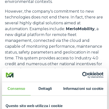
environmental contexts.
However, the company's commitment to new
technologies does not end there. In fact, there are
several highly digital solutions aimed at
automation. Examples include:
MerloMobility
, a
new digital platform for remote fleet
management, connected via the cloud and
capable of monitoring performance, maintenance
status, safety parameters and geolocation in real
time. This system provides access to Industry 4.0
credit and numerous other national incentives for
those who manage complex fleets.
Another example is the
self-driving Cingo
, an
evolution of Merlo's historic range of compact
Consenso
Dettagli
Informazioni sui cookie
carriers, which operates autonomously thanks to
advanced navigation systems, intelligent sensors
and proprietary algorithms, or the
Radio Control
,
Questo sito web utilizza i cookie
a state-of-the-art wireless interface that allows the