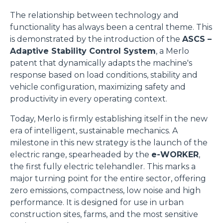
The relationship between technology and
functionality has always been a central theme. This
is demonstrated by the introduction of the
ASCS –
Adaptive Stability Control System
, a Merlo
patent that dynamically adapts the machine's
response based on load conditions, stability and
vehicle configuration, maximizing safety and
productivity in every operating context.
Today, Merlo is firmly establishing itself in the new
era of intelligent, sustainable mechanics. A
milestone in this new strategy is the launch of the
electric range, spearheaded by the
e-WORKER
,
the first fully electric telehandler. This marks a
major turning point for the entire sector, offering
zero emissions, compactness, low noise and high
performance. It is designed for use in urban
construction sites, farms, and the most sensitive