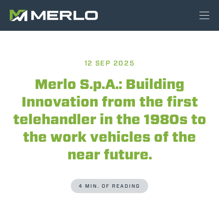
12 SEP 2025
Merlo S.p.A.: Building
Innovation from the first
telehandler in the 1980s to
the work vehicles of the
near future.
4 MIN. OF READING