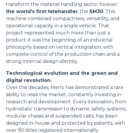
transform the material handling sector forever:
the world's first telehandler
, the
SM30
. This
machine combined compactness, versatility, and
operational capacity in a single vehicle. That
project represented much more than just a
product: it was the beginning of an industrial
philosophy based on vertical integration, with
complete control of the production chain and a
strong internal design identity.
Technological evolution and the green and
digital revolution.
Over the decades, Merlo has demonstrated a rare
ability to read the market, constantly investing in
research and development. Every innovation, from
hydrostatic transmission to dynamic safety systems,
modular chassis and suspended cabs, has been
designed in-house and protected by patents, with
over 90 titles registered internationally.