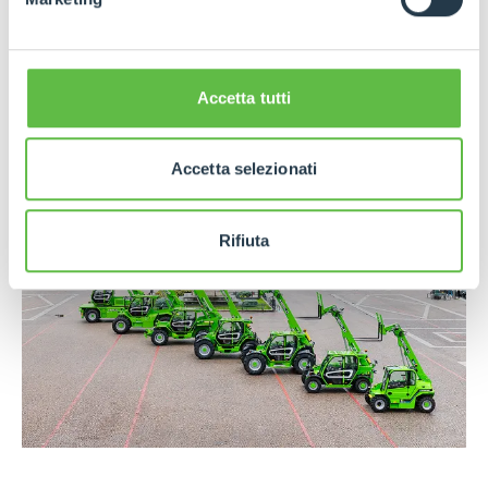
mechanics. Investment in technical training is
another distinctive feature, embodied in the Merlo
Training and Research Center, where operators,
technicians and dealers worldwide are trained
Accetta tutti
every year.
Accetta selezionati
Rifiuta