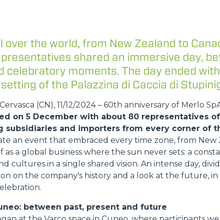
HOOKS
l over the world, from New Zealand to Cana
representatives shared an immersive day, b
and celebratory moments. The day ended with
PLATFORMS
 setting of the Palazzina di Caccia di Stupinig
ervasca (CN), 11/12/2024 – 60th anniversary of Merlo Sp
SPECIAL
ed on 5 December with about 80 representatives of 
g subsidiaries and importers from every corner of t
ate an event that embraced every time zone, from New 
lf as a global business where the sun never sets: a const
nd cultures in a single shared vision. An intense day, di
on on the company's history and a look at the future, i
elebration.
uneo: between past, present and future
egan at the Varco space in Cuneo, where participants 