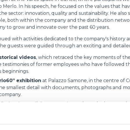
 Merlo. In his speech, he focused on the values that h
he sector: innovation, quality and sustainability. He also 
le, both within the company and the distribution netw
y to grow and innovate over the past 60 years.
ed with activities dedicated to the company's history an
the guests were guided through an exciting and detailed
storical videos
, which retraced the key moments of the 
 testimonies of former employees who have followed the
s beginnings.
rlo60” exhibition
at Palazzo Samone, in the centre of C
he smallest detail with documents, photographs and mo
 company.
n Defendente di Cervasca plant
, where the latest tech
cts were unveiled, testifying to the company's continuo
vestment in the territory.
of conviviality, allowing participants to strengthen tie