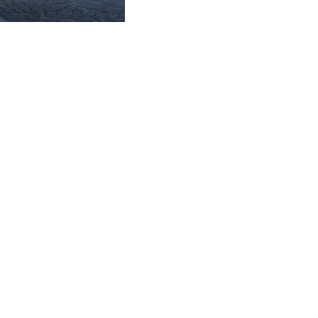
Subscribe to the
newsletter
CLAMPS
FIRST NAME
*
LAST NAME
*