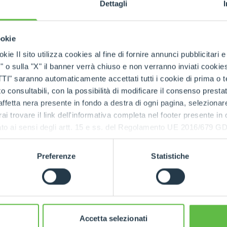
nces, all in the collaborative spirit that distinguishes Mer
Dettagli
 gala evening in Turin
he group moved to Turin to enjoy an exclusive experienc
ookie
zina di Caccia di Stupinigi
. The guided tour offered 
kie Il sito utilizza cookies al fine di fornire annunci pubblicitari 
 underlining the company's bond with the Piedmont regio
o sulla "X" il banner verrà chiuso e non verranno inviati cookies al
ed with an elegant aperitif and gala dinner, hosted in th
saranno automaticamente accettati tutti i cookie di prima o terz
 consultabili, con la possibilità di modificare il consenso presta
ffetta nera presente in fondo a destra di ogni pagina, selezionar
together
rai trovare il link dell'informativa completa nel footer presente in
nly an opportunity to celebrate 60 years of history, but 
ressato ai sensi degli artt. 15 e ss. del Regolamento UE 2016/67
to shared and sustainable growth, in the name of innov
o builds on people who, starting from a few dozen, have
Preferenze
Statistiche
ousands, united by their passion for a shared idea. Cel
n was an opportunity to pause for a moment, to look back
together, and to reflect responsibly on the future that a
Accetta selezionati