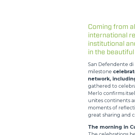
Coming from al
international 
institutional 
in the beautiful
San Defendente di C
milestone
celebrat
network, includin
gathered to celebr
Merlo confirms itse
unites continents a
moments of reflecti
great sharing and c
The morning in C
The celebrations b