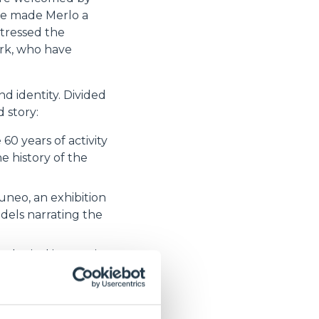
ave made Merlo a
stressed the
ork, who have
d identity. Divided
 story:
60 years of activity
 history of the
uneo, an exhibition
dels narrating the
nological innovations
us quest for
s and share