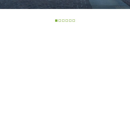
ELECTRIC TELEHANDLER
FORKS
PRODUCTS
EQUIPMENTS
COMPACT TELEHANDLERS
BUCKETS
MEDIUM CAPACITY
FORKS AND 
TELEHANDLERS
R
HOOKS
HIGH CAPACITY
TELEHANDLERS
AL
PLATFORMS
TIONS
STABILIZED
SPECIAL
TELEHANDLERS
VE