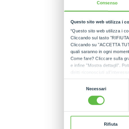
professional experie
Consenso
The afternoon and
In the afternoon, t
Questo sito web utilizza i c
setting of the
Palaz
“Questo sito web utilizza i coo
in history and art,
Cliccando sul tasto "RIFIUTA" 
The evening continu
Cliccando su "ACCETTA TUTTI" 
the Palazzina.
quali saranno in ogni momento
Come fare? Cliccare sulla gra
A future to build 
e infine "Mostra dettagli". Pot
The event was not o
diritti riconosciuti all'inte
Merlo's commitment 
apposita procedura.
Selezione
The history of Merl
Necessari
del
hundreds and now th
consenso
since its foundatio
path we have built 
Rifiuta