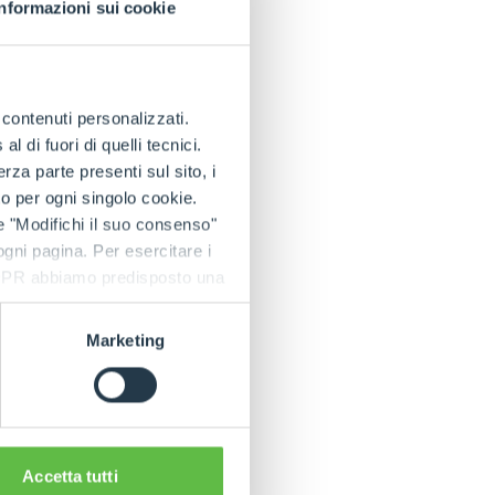
lo.
Informazioni sui cookie
e in the splendid
guests an immersion
e contenuti personalizzati.
n.
 di fuori di quelli tecnici.
e majestic halls of
a parte presenti sul sito, i
to per ogni singolo cookie.
e "Modifichi il suo consenso"
 ogni pagina. Per esercitare i
also to reaffirm
9 GDPR abbiamo predisposto una
ation and tradition.
 grown into
Marketing
ebrating 60 years
 with pride at the
waits us.
Accetta tutti