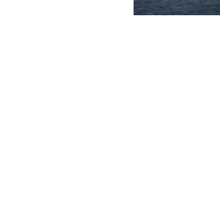
DEVELOPER
CONTACTS
1205 Galleria Blvd, Rock Hill,
MERLO GROUP
SC 29730
WE ARE MERLO
TEL
(833) US-MERLO
WORK WITH US
SAV - TEAM VIEWE
info@merlous.com
EXTRACT OF GENER
PURCHASING CONDI
SHIPMENT OPERATI