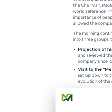
the Chairman, Paolo
world reference in t
importance of peop
allowed the compan
The morning continu
into three groups, 
Projection of hi
and reviewed the
company since it
Visit to the “Me
set up down to t
evolution of the
Tour of the Sa
and future proje
excellence and in
Lunch was a moment 