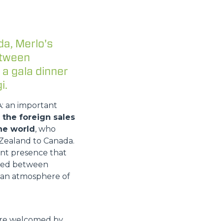
da, Merlo's
etween
 a gala dinner
i.
A: an important
the foreign sales
he world
, who
Zealand to Canada.
ant presence that
vided between
n an atmosphere of
were welcomed by