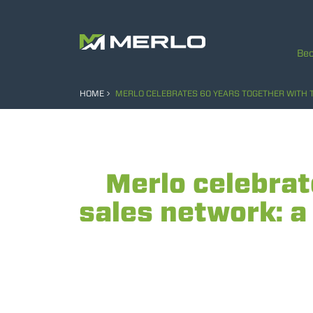
Bec
HOME
MERLO CELEBRATES 60 YEARS TOGETHER WITH T
Merlo celebrat
sales network: a