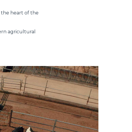
 the heart of the
ern agricultural