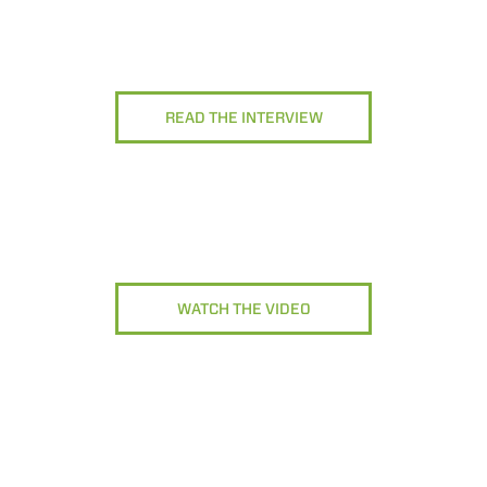
READ THE INTERVIEW
WATCH THE VIDEO
ELECTRIC TELEHANDLER
FORKS