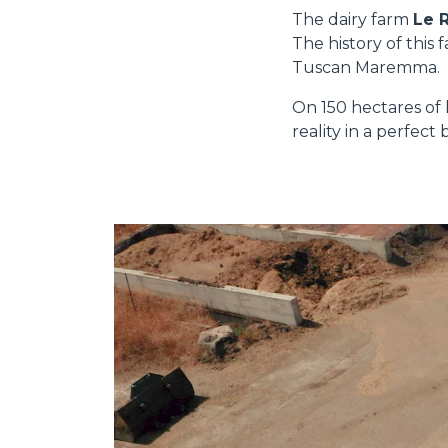
The dairy farm
Le 
The history of this
Tuscan Maremma.
On 150 hectares of 
reality in a perfec