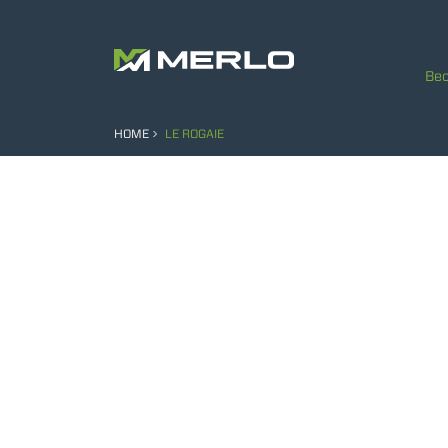
Bec
HOME
LE ROGAIE