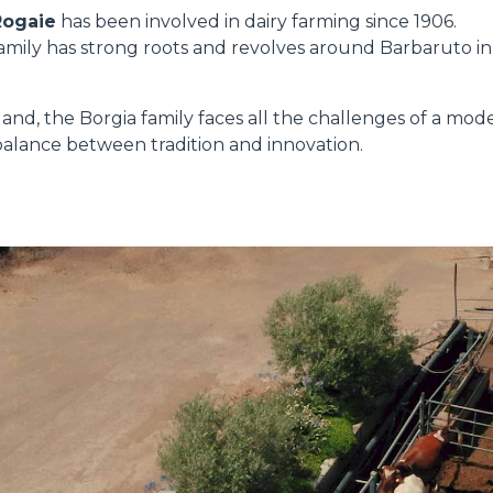
Rogaie
has been involved in dairy farming since 1906.
 family has strong roots and revolves around Barbaruto in
HOOKS
land, the Borgia family faces all the challenges of a mod
PLATFORMS
t balance between tradition and innovation.
SPECIAL