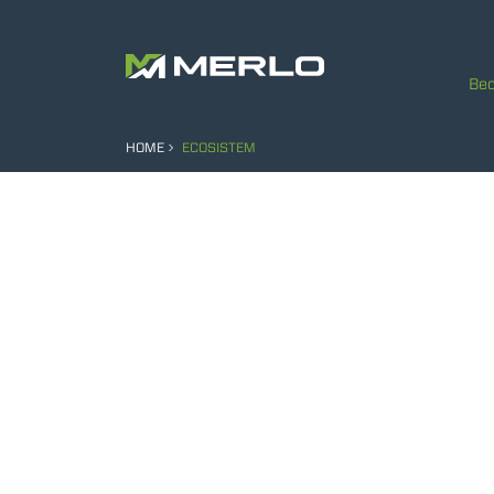
Bec
HOME
ECOSISTEM