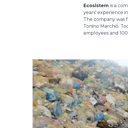
Ecosistem
is a com
years' experience in
The company was f
Tonino Marchiò. Tod
employees and 100 