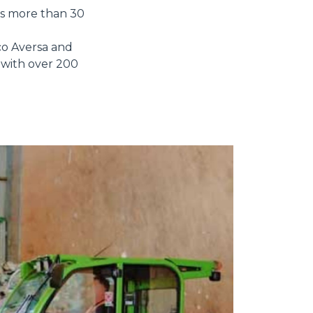
as more than 30
o Aversa and
s with over 200