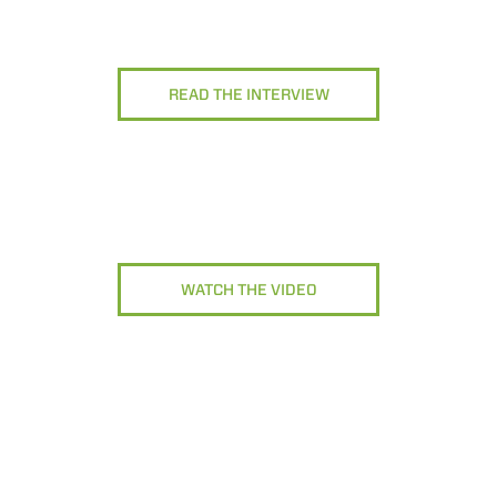
READ THE INTERVIEW
WATCH THE VIDEO
ELECTRIC TELEHANDLER
FORKS
PRODUCTS
EQUIPMENTS
COMPACT TELEHANDLERS
BUCKETS
MEDIUM CAPACITY
FORKS AND 
TELEHANDLERS
R
HOOKS
HIGH CAPACITY
TELEHANDLERS
AL
PLATFORMS
TIONS
STABILIZED
SPECIAL
TELEHANDLERS