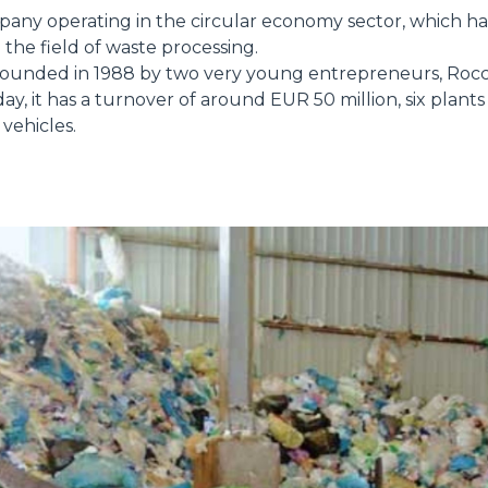
pany operating in the circular economy sector, which h
 the field of waste processing.
ounded in 1988 by two very young entrepreneurs, Rocc
HOOKS
ay, it has a turnover of around EUR 50 million, six plant
vehicles.
PLATFORMS
SPECIAL