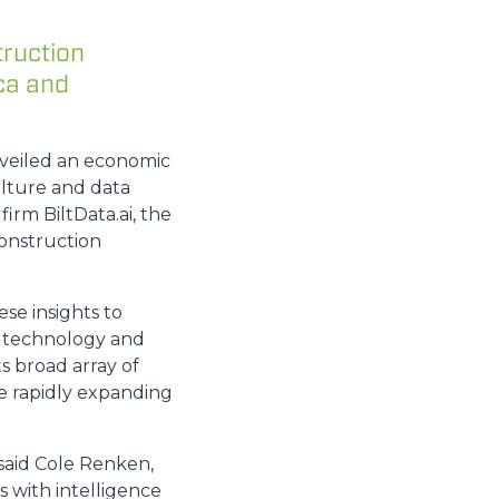
truction
ca and
nveiled an economic
ulture and data
firm BiltData.ai, the
onstruction
se insights to
s, technology and
ts broad array of
e rapidly expanding
 said Cole Renken,
 with intelligence