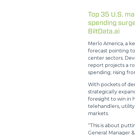
Top 35 U.S. mar
spending surge
BiltData.ai
Merlo America, a k
forecast pointing t
center sectors. Deve
report projects a 
spending; rising from
With pockets of dem
strategically expan
foresight to win in 
telehandlers, utili
markets.
“This is about putt
General Manager & 