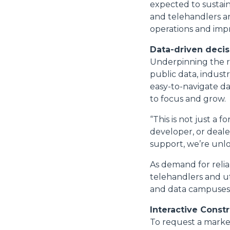
expected to sustain
and telehandlers a
operations and impr
Data-driven deci
Underpinning the r
public data, indust
easy-to-navigate da
to focus and grow.
“This is not just a 
developer, or deale
support, we’re unlo
As demand for reli
telehandlers and uti
and data campuses 
Interactive Const
To request a market