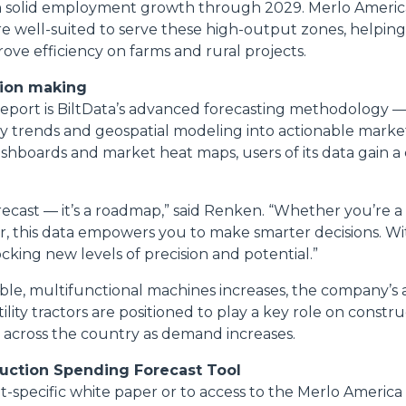
 solid employment growth through 2029. Merlo America’s
re well-suited to serve these high-output zones, helpin
ove efficiency on farms and rural projects.
sion making
eport is BiltData’s advanced forecasting methodology 
ry trends and geospatial modeling into actionable market
shboards and market heat maps, users of its data gain a
forecast — it’s a roadmap,” said Renken. “Whether you’re a
r, this data empowers you to make smarter decisions. With
cking new levels of precision and potential.”
able, multifunctional machines increases, the company’s
lity tractors are positioned to play a key role on construc
across the country as demand increases.
ruction Spending Forecast Tool
-specific white paper or to access to the Merlo America 