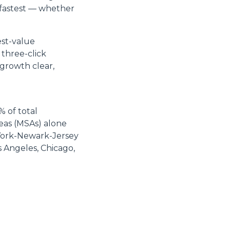
 fastest — whether
est-value
 three-click
 growth clear,
% of total
reas (MSAs) alone
 York-Newark-Jersey
s Angeles, Chicago,