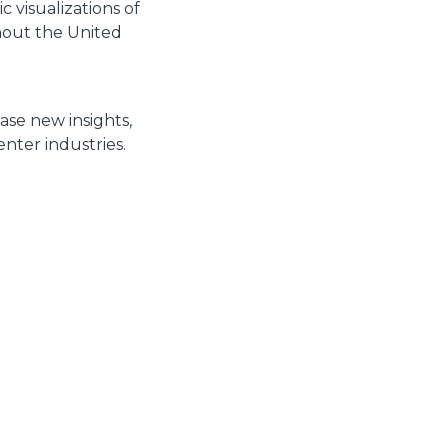
 visualizations of
hout the United
ase new insights,
nter industries.