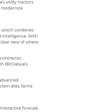
 utility tractors
g modernize
— which combines
 intelligence. With
 clear view of where
 contractor,
 BiltData.ai’s
 advanced
tion sites, farms
interactive forecast