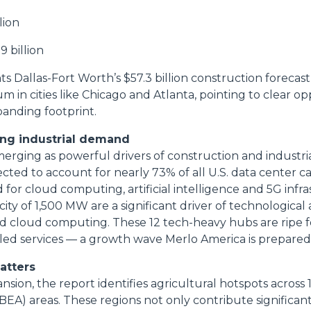
lion
9 billion
ts Dallas-Fort Worth’s $57.3 billion construction forecas
 in cities like Chicago and Atlanta, pointing to clear op
anding footprint.
ing industrial demand
erging as powerful drivers of construction and industrial
cted to account for nearly 73% of all U.S. data center c
or cloud computing, artificial intelligence and 5G infra
city of 1,500 MW are a significant driver of technologica
and cloud computing. These 12 tech-heavy hubs are ripe f
ed services — a growth wave Merlo America is prepared 
matters
ion, the report identifies agricultural hotspots across
BEA) areas. These regions not only contribute significan