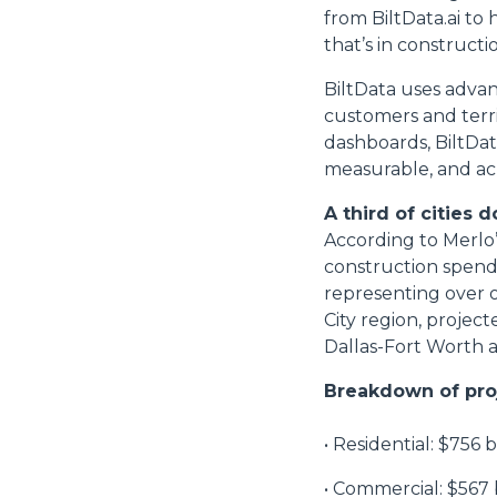
from BiltData.ai to
that’s in construct
BiltData uses adva
customers and terri
dashboards, BiltDat
measurable, and ac
A third of cities
According to Merlo’s
construction spendi
representing over 
City region, project
Dallas-Fort Worth 
Breakdown of pro
• Residential: $756 b
• Commercial: $567 b