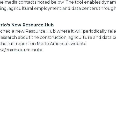
the media contacts noted below. The tool enables dynamic
ing, agricultural employment and data centers throug
erlo's New Resource Hub
hed a new Resource Hub where it will periodically rele
research about the construction, agriculture and data ce
he full report on Merlo America's website:
usa/en/resource-hub/