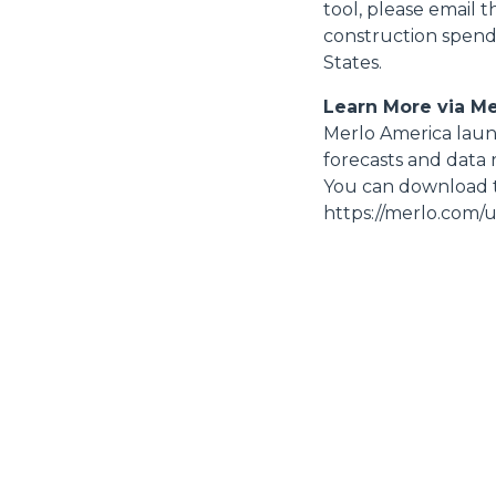
tool, please email 
construction spend
States.
Learn More via M
Merlo America launc
forecasts and data 
You can download t
https://merlo.com/