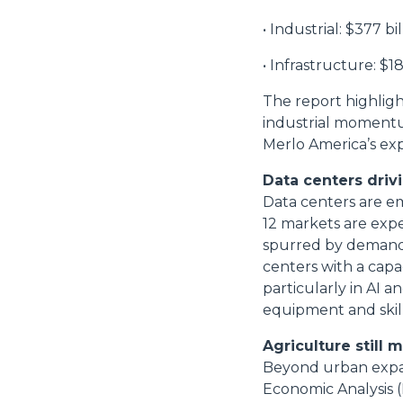
• Industrial: $377 bil
• Infrastructure: $18
The report highligh
industrial momentum
Merlo America’s exp
Data centers driv
Data centers are em
12 markets are expe
spurred by demand f
centers with a capa
particularly in AI 
equipment and skill
Agriculture still 
Beyond urban expans
Economic Analysis (