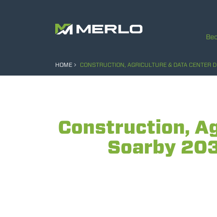
Bec
HOME
CONSTRUCTION, AGRICULTURE & DATA CENTER 
Construction, A
Soarby 203