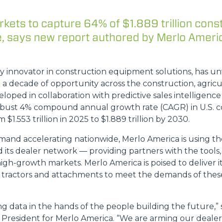
kets to capture 64% of $1.889 trillion cons
, says new report authored by Merlo Ameri
HOOKS
ey innovator in construction equipment solutions, has u
PLATFORMS
o a decade of opportunity across the construction, agric
loped in collaboration with predictive sales intelligence 
robust 4% compound annual growth rate (CAGR) in U.S. c
SPECIAL
 $1.553 trillion in 2025 to $1.889 trillion by 2030.
and accelerating nationwide, Merlo America is using the
d its dealer network — providing partners with the tool
high-growth markets. Merlo America is poised to deliver i
ty tractors and attachments to meet the demands of thes
ing data in the hands of the people building the future,”
President for Merlo America. “We are arming our dealers