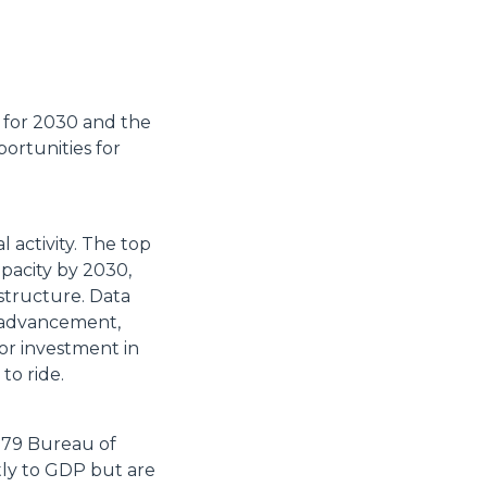
t for 2030 and the
portunities for
 activity. The top
apacity by 2030,
structure. Data
l advancement,
or investment in
to ride.
 179 Bureau of
tly to GDP but are