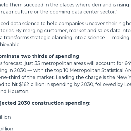
 help them succeed in the places where demand is rising
ion, agriculture or the booming data center sector.”
nced data science to help companies uncover their high
tories. By merging customer, market and sales data into
a transforms strategic planning into a science — making
hievable.
 dominate two thirds of spending
 forecast, just 35 metropolitan areas will account for 64
ng in 2030 — with the top 10 Metropolitan Statistical A
one-third of the market. Leading the charge is the New
ed to hit $162 billion in spending by 2030, followed by Lo
and Houston.
jected 2030 construction spending:
illion
illion