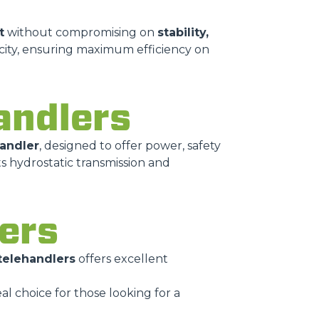
t
without compromising on
stability,
city, ensuring maximum efficiency on
andlers
handler
, designed to offer power, safety
ts hydrostatic transmission and
lers
 telehandlers
offers excellent
deal choice for those looking for a