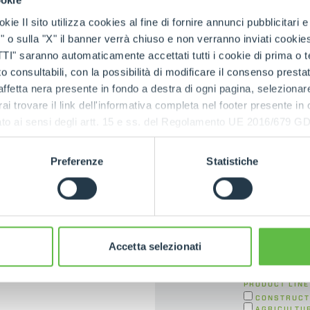
ookie
Contac
kie Il sito utilizza cookies al fine di fornire annunci pubblicitari 
ica
o sulla "X" il banner verrà chiuso e non verranno inviati cookies al
saranno automaticamente accettati tutti i cookie di prima o terz
FIRST NAME
*
 consultabili, con la possibilità di modificare il consenso presta
ffetta nera presente in fondo a destra di ogni pagina, selezionar
rai trovare il link dell'informativa completa nel footer presente in
STATE
*
ressato ai sensi degli artt. 15 e ss. del Regolamento UE 2016/67
Preferenze
Statistiche
E-MAIL
*
CONTACT TYPE
Accetta selezionati
PRODUCT LINE
CONSTRUCT
AGRICULTU