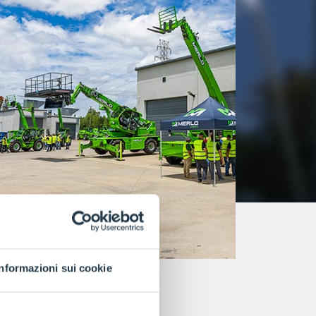
Informazioni sui cookie