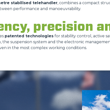
metre stabilised telehandler
, combines a compact struc
etween performance and manoeuvrability.
ency, precision a
tes
patented technologies
for stability control, active 
cab, the suspension system and the electronic manageme
even in the most complex working conditions.