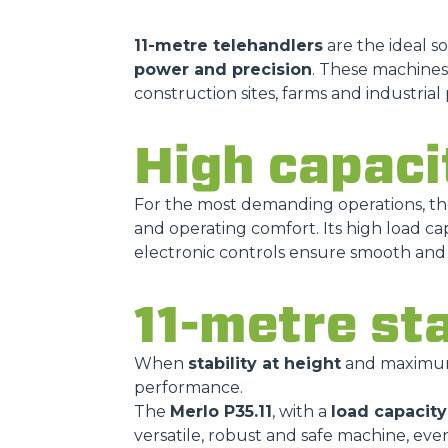
11-metre telehandlers
are the ideal s
power and precision
. These machines
construction sites, farms and industrial 
High capaci
For the most demanding operations, t
and operating comfort. Its high load cap
electronic controls ensure smooth and p
11-metre st
When
stability at height
and maximum s
performance.
The
Merlo P35.11
, with a
load capacity 
versatile, robust and safe machine, eve