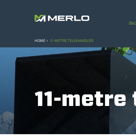
Bec
HOME
11-METRE TELEHANDLER
11-metre 