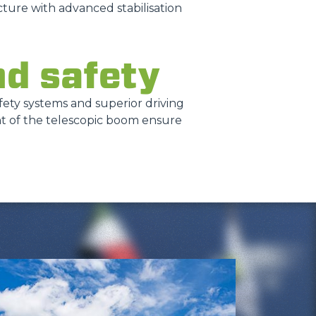
ture with advanced stabilisation
nd safety
safety systems and superior driving
nt of the telescopic boom ensure