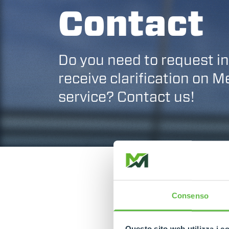
Contact
Do you need to request i
receive clarification on 
service? Contact us!
Consenso