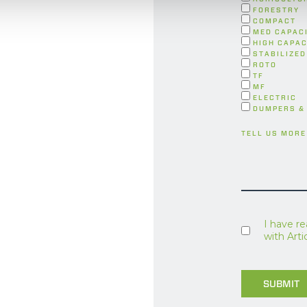
FORESTRY
COMPACT
MED CAPAC
HIGH CAPAC
STABILIZED
ROTO
TF
MF
ELECTRIC
DUMPERS &
TELL US MORE
I have r
with Art