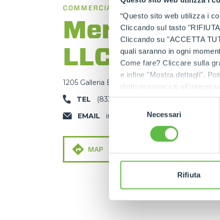
Questo sito web utilizza i c
COMMERCIAL BRANCH
“Questo sito web utilizza i coo
Merlo Amer
Cliccando sul tasto "RIFIUTA" 
Cliccando su "ACCETTA TUTTI" 
LLC
quali saranno in ogni momento
Come fare? Cliccare sulla gra
e infine "Mostra dettagli". Pot
1205 Galleria Blvd, Rock Hill, SC 29730
diritti riconosciuti all'inte
apposita procedura.
TEL
(833) US-MERLO
Selezione
Necessari
del
EMAIL
info@merlous.com
consenso
MAP
MAIL
Rifiuta