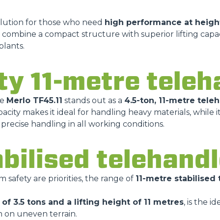
olution for those who need
high performance at heigh
 combine a compact structure with superior lifting capa
HOOKS
plants.
ty 11-metre teleh
PLATFORMS
he
Merlo TF45.11
stands out as a
4.5-ton, 11-metre tele
SPECIAL
acity makes it ideal for handling heavy materials, while i
recise handling in all working conditions.
abilised telehand
afety are priorities, the range of
11-metre stabilised
of 3.5 tons and a lifting height of 11 metres
, is the i
n on uneven terrain.