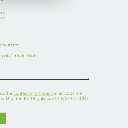
ITY
ITY
 CONCRETE
 ABOUT YOUR NEED
*
ead the
contact information
in accordance
icle 13 of the EU Regulation 2016/679 GDPR.
*