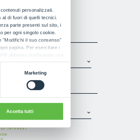
t us
e contenuti personalizzati.
 di fuori di quelli tecnici.
a parte presenti sul sito, i
LAST NAME
*
to per ogni singolo cookie.
e "Modifichi il suo consenso"
 ogni pagina. Per esercitare i
9 GDPR abbiamo predisposto una
Marketing
PHONE NUMBER
 USA
*
Accetta tutti
 OF INTEREST
ION
RE