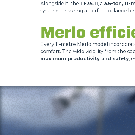
Alongside it, the
TF35.11
, a
3.5-ton, 11-
systems, ensuring a perfect balance b
Merlo effici
Every 11-metre Merlo model incorpora
comfort. The wide visibility from the 
maximum productivity and safety
, 