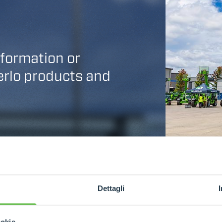
nformation or
Merlo products and
Dettagli