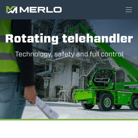
Rotating telehandler
Technology, safety and full control