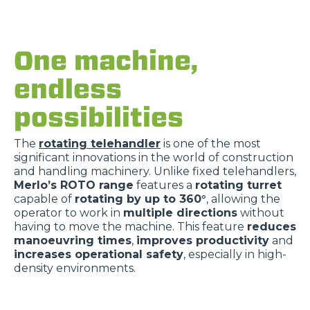
One machine,
endless
possibilities
The
rotating telehandler
is one of the most
significant innovations in the world of construction
and handling machinery. Unlike fixed telehandlers,
Merlo’s ROTO range
features a
rotating turret
capable of
rotating by up to 360°
, allowing the
operator to work in
multiple directions
without
having to move the machine. This feature
reduces
manoeuvring times
,
improves productivity
and
increases operational safety
, especially in high-
density environments.