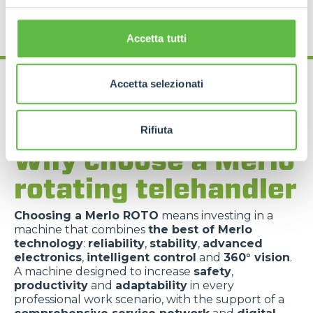
Accetta tutti
Accetta selezionati
Rifiuta
Why choose a Merlo
rotating telehandler
Choosing a Merlo ROTO
means investing in a
machine that combines
the best of Merlo
technology
:
reliability
,
stability
,
advanced
electronics
,
intelligent control
and
360° vision
.
A machine designed to increase
safety
,
productivity
and
adaptability
in every
professional work scenario, with the support of a