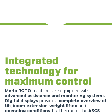
Integrated
technology for
maximum control
Merlo ROTO
machines are equipped with
advanced assistance and monitoring systems
.
Digital displays
provide a
complete overview of
tilt
,
boom extension
,
weight lifted
and
operating conditions
. Furthermore, the
ASCS