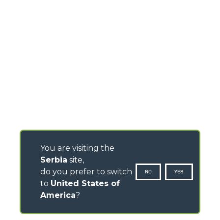
You are visiting the
Serbia
site,
do you prefer to switch
NO
YES
to
United States of
America
?