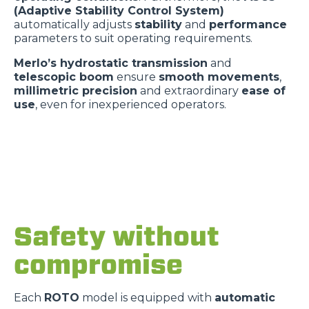
(Adaptive Stability Control System)
automatically adjusts
stability
and
performance
parameters to suit operating requirements.
Merlo’s hydrostatic transmission
and
telescopic boom
ensure
smooth movements
,
millimetric precision
and extraordinary
ease of
use
, even for inexperienced operators.
Safety without
compromise
Each
ROTO
model is equipped with
automatic