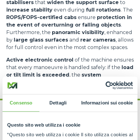
stabilisers
that
widen the support surface
to
increase stability
even during
full rotations
. The
ROPS/FOPS-certified cabs
ensure
protection in
the event of overturning or falling objects
.
Furthermore, the
panoramic visibility
, enhanced
by
large glass surfaces
and
rear cameras
, allows
for full control even in the most complex spaces.
Active electronic control
of the machine ensures
that every manoeuvre is handled safely: if the
load
or tilt limit is exceeded
, the
system
automatically intervenes
to block potentially
dangerous movements.
Consenso
Dettagli
Informazioni sui cookie
Questo sito web utilizza i cookie
“Questo sito web utilizza i cookie Il sito utilizza cookies al