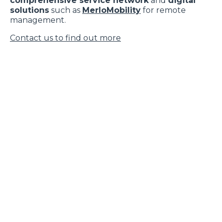
comprehensive service network
and
digital
solutions
such as
MerloMobility
for remote
management.
Contact us to find out more