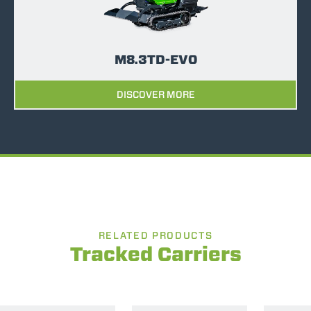
M8.3TD-EVO
DISCOVER MORE
RELATED PRODUCTS
Tracked Carriers