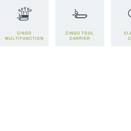
CINGO
CINGO TOOL
EL
MULTIFUNCTION
CARRIER
C