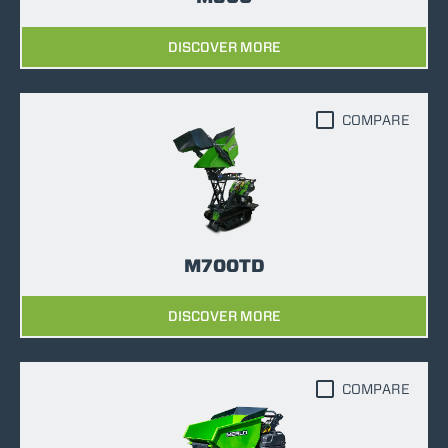
DISCOVER MORE
COMPARE
M700TD
DISCOVER MORE
COMPARE