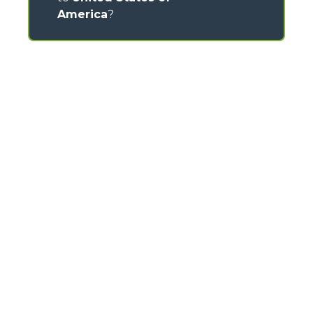
America
?
CONTACTS
Via Nazionale, 9 - 12010
S. Defendente di Cervasca (CN) - Italy
TEL
+39 0171614111
info@merlo.com
MERLO GROUP