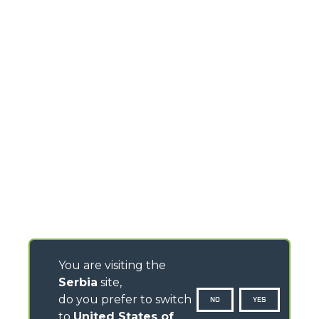
You are visiting the
Serbia
site,
do you prefer to switch
NO
YES
to
United States of