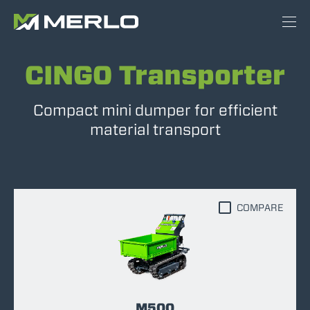
CINGO Transporter
Compact mini dumper for efficient
material transport
COMPARE
M500