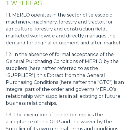
1. WHEREAS
1.1. MERLO operates in the sector of telescopic
machinery, machinery, forestry and tractor, for
agriculture, forestry and construction field,
marketed worldwide and directly manages the
demand for original equipment and after-market
1.2. In the absence of formal acceptance of the
General Purchasing Conditions of MERLO by the
suppliers (hereinafter referred to as the
"SUPPLIER"), this Extract from the General
Purchasing Conditions (hereinafter the "GTC") is an
integral part of the order and governs MERLO’s
relationship with suppliers in all existing or future
business relationships.
1.3. The execution of the order implies the
acceptance ot the GTP and the waiver by the
Supplier of its own general terms and conditions,