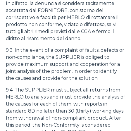
In difetto, la denuncia si considera tacitamente
accettata dal FORNITORE, con storno del
corrispettivo e facoltà per MERLO di rottamare il
prodotto non conforme, viziato o difettoso, salvi
tutti gli altri rimedi previsti dalle CGA e fermo il
diritto al risarcimento del danno.
9.3. In the event of a complaint of faults, defects or
non-compliance, the SUPPLIER is obliged to
provide maximum support and cooperation for a
joint analysis of the problem, in order to identify
the causes and provide for the solution.
9.4. The SUPPLIER must subject all returns from
MERLO to analysis and must provide the analysis of
the causes for each of them, with reports in
standard 8D no later than 30 (thirty) working days
from withdrawal of non-compliant product. After
this period, the Non-Conformity is considered