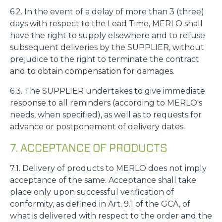
6.2. In the event of a delay of more than 3 (three)
days with respect to the Lead Time, MERLO shall
have the right to supply elsewhere and to refuse
subsequent deliveries by the SUPPLIER, without
prejudice to the right to terminate the contract
and to obtain compensation for damages.
6.3. The SUPPLIER undertakes to give immediate
response to all reminders (according to MERLO's
needs, when specified), as well as to requests for
advance or postponement of delivery dates.
7. ACCEPTANCE OF PRODUCTS
7.1. Delivery of products to MERLO does not imply
acceptance of the same. Acceptance shall take
place only upon successful verification of
conformity, as defined in Art. 9.1 of the GCA, of
what is delivered with respect to the order and the