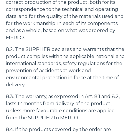
correct production of the product, both for its
correspondence to the technical and operating
data, and for the quality of the materials used and
for the workmanship, in each of its components
and as a whole, based on what was ordered by
MERLO.
8.2. The SUPPLIER declares and warrants that the
product complies with the applicable national and
international standards, safety regulations for the
prevention of accidents at work and
environmental protection in force at the time of
delivery.
8.3. The warranty, as expressed in Art. 8.1 and 8.2,
lasts 12 months from delivery of the product,
unless more favourable conditions are applied
from the SUPPLIER to MERLO.
8.4. If the products covered by the order are