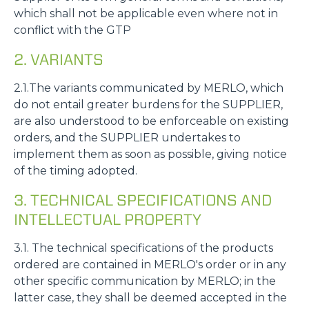
which shall not be applicable even where not in
conflict with the GTP
2. VARIANTS
2.1.The variants communicated by MERLO, which
do not entail greater burdens for the SUPPLIER,
are also understood to be enforceable on existing
orders, and the SUPPLIER undertakes to
implement them as soon as possible, giving notice
of the timing adopted.
3. TECHNICAL SPECIFICATIONS AND
INTELLECTUAL PROPERTY
3.1. The technical specifications of the products
ordered are contained in MERLO's order or in any
other specific communication by MERLO; in the
latter case, they shall be deemed accepted in the