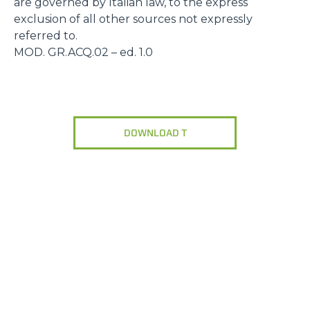
are governed by Italian law, to the express
exclusion of all other sources not expressly
referred to.
MOD. GR.ACQ.02 – ed. 1.0
DOWNLOAD T