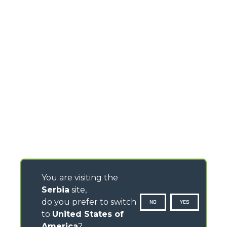
You are visiting the
Serbia
site,
do you prefer to switch
NO
YES
to
United States of
America
?