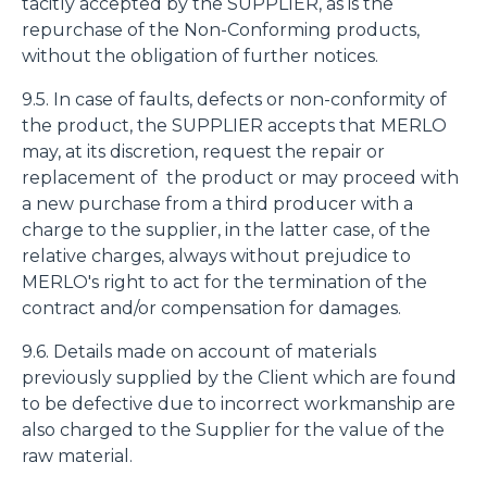
tacitly accepted by the SUPPLIER, as is the
repurchase of the Non-Conforming products,
without the obligation of further notices.
9.5. In case of faults, defects or non-conformity of
the product, the SUPPLIER accepts that MERLO
may, at its discretion, request the repair or
replacement of the product or may proceed with
a new purchase from a third producer with a
charge to the supplier, in the latter case, of the
relative charges, always without prejudice to
MERLO's right to act for the termination of the
contract and/or compensation for damages.
9.6. Details made on account of materials
previously supplied by the Client which are found
to be defective due to incorrect workmanship are
also charged to the Supplier for the value of the
raw material.