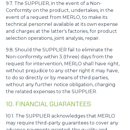
9.7. The SUPPLIER, in the event of a Non-
Conformity on the product, undertakes, in the
event of a request from MERLO, to make its
technical personnel available at its own expense
and charges at the latter's factories, for product
selection operations, joint analysis, repair.
9.8. Should the SUPPLIER fail to eliminate the
Non-conformity within 3 (three) days from the
request for intervention, MERLO shall have right,
without prejudice to any other right it may have,
to do so directly or by means of third parties,
without any further notice obligation, charging
the related expenses to the SUPPLIER.
10. FINANCIAL GUARANTEES
10.1. The SUPPLIER acknowledges that MERLO
may require third-party guarantees to cover any
advance payments granted, the quality and