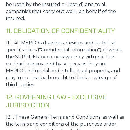
be used by the Insured or resold) and to all
companies that carry out work on behalf of the
Insured.
11. OBLIGATION OF CONFIDENTIALITY
11.1. All MERLO's drawings, designs and technical
specifications ("Confidential Information") of which
the SUPPLIER becomes aware by virtue of the
contract are covered by secrecy as they are
MERLO's industrial and intellectual property, and
may in no case be brought to the knowledge of
third parties.
12. GOVERNING LAW - EXCLUSIVE
JURISDICTION
12.1. These General Terms and Conditions, as well as
the terms and conditions of the purchase order,