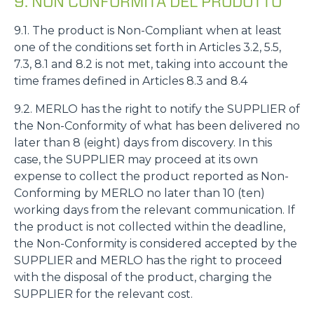
9. NON CONFORMITÀ DEL PRODOTTO
9.1. The product is Non-Compliant when at least
one of the conditions set forth in Articles 3.2, 5.5,
7.3, 8.1 and 8.2 is not met, taking into account the
time frames defined in Articles 8.3 and 8.4
9.2. MERLO has the right to notify the SUPPLIER of
the Non-Conformity of what has been delivered no
later than 8 (eight) days from discovery. In this
case, the SUPPLIER may proceed at its own
expense to collect the product reported as Non-
Conforming by MERLO no later than 10 (ten)
working days from the relevant communication. If
the product is not collected within the deadline,
the Non-Conformity is considered accepted by the
SUPPLIER and MERLO has the right to proceed
with the disposal of the product, charging the
SUPPLIER for the relevant cost.