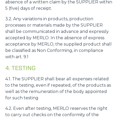
absence of a written claim by the SUPPLIER within
5 (five) days of receipt.
3.2. Any variations in products, production
processes or materials made by the SUPPLIER
shall be communicated in advance and expressly
accepted by MERLO. In the absence of express
acceptance by MERLO, the supplied product shall
be classified as Non Conforming, in compliance
with art. 9.1
4. TESTING
4.1. The SUPPLIER shall bear all expenses related
to the testing, even if repeated, of the products as
well as the remuneration of the body appointed
for such testing
4.2. Even after testing, MERLO reserves the right
to carry out checks on the conformity of the