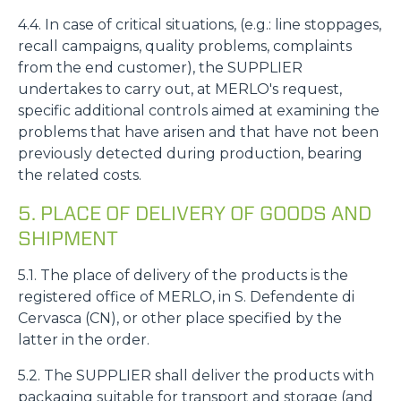
4.4. In case of critical situations, (e.g.: line stoppages,
recall campaigns, quality problems, complaints
from the end customer), the SUPPLIER
undertakes to carry out, at MERLO's request,
specific additional controls aimed at examining the
problems that have arisen and that have not been
previously detected during production, bearing
the related costs.
5. PLACE OF DELIVERY OF GOODS AND
SHIPMENT
5.1. The place of delivery of the products is the
registered office of MERLO, in S. Defendente di
Cervasca (CN), or other place specified by the
latter in the order.
5.2. The SUPPLIER shall deliver the products with
packaging suitable for transport and storage (and