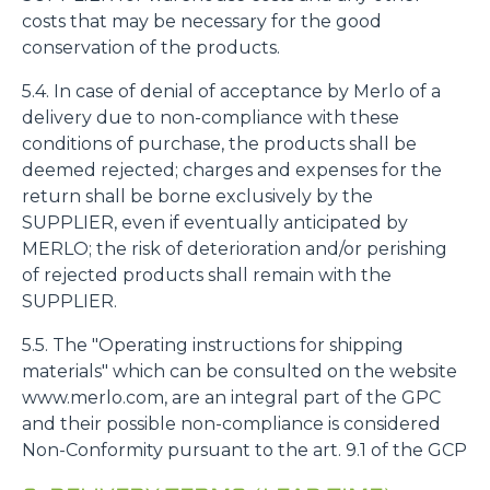
costs that may be necessary for the good
conservation of the products.
5.4. In case of denial of acceptance by Merlo of a
delivery due to non-compliance with these
conditions of purchase, the products shall be
deemed rejected; charges and expenses for the
return shall be borne exclusively by the
SUPPLIER, even if eventually anticipated by
MERLO; the risk of deterioration and/or perishing
of rejected products shall remain with the
SUPPLIER.
5.5. The "Operating instructions for shipping
materials" which can be consulted on the website
www.merlo.com, are an integral part of the GPC
and their possible non-compliance is considered
Non-Conformity pursuant to the art. 9.1 of the GCP