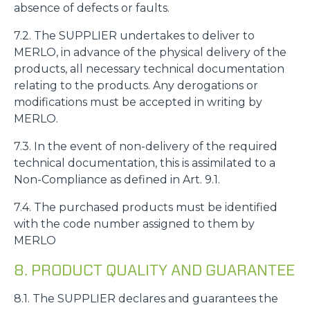
absence of defects or faults.
7.2. The SUPPLIER undertakes to deliver to
MERLO, in advance of the physical delivery of the
products, all necessary technical documentation
relating to the products. Any derogations or
modifications must be accepted in writing by
MERLO.
7.3. In the event of non-delivery of the required
technical documentation, this is assimilated to a
Non-Compliance as defined in Art. 9.1.
7.4. The purchased products must be identified
with the code number assigned to them by
MERLO
8. PRODUCT QUALITY AND GUARANTEE
8.1. The SUPPLIER declares and guarantees the