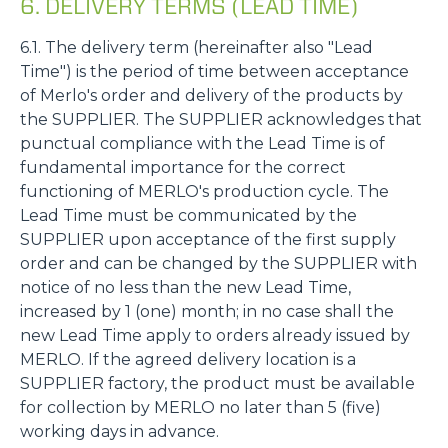
6. DELIVERY TERMS (LEAD TIME)
6.1. The delivery term (hereinafter also "Lead
Time") is the period of time between acceptance
of Merlo's order and delivery of the products by
the SUPPLIER. The SUPPLIER acknowledges that
punctual compliance with the Lead Time is of
fundamental importance for the correct
functioning of MERLO's production cycle. The
Lead Time must be communicated by the
SUPPLIER upon acceptance of the first supply
order and can be changed by the SUPPLIER with
notice of no less than the new Lead Time,
increased by 1 (one) month; in no case shall the
new Lead Time apply to orders already issued by
MERLO. If the agreed delivery location is a
SUPPLIER factory, the product must be available
for collection by MERLO no later than 5 (five)
working days in advance.