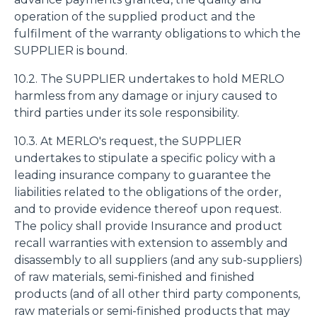
operation of the supplied product and the
fulfilment of the warranty obligations to which the
SUPPLIER is bound.
10.2. The SUPPLIER undertakes to hold MERLO
harmless from any damage or injury caused to
third parties under its sole responsibility.
10.3. At MERLO's request, the SUPPLIER
undertakes to stipulate a specific policy with a
leading insurance company to guarantee the
liabilities related to the obligations of the order,
and to provide evidence thereof upon request.
The policy shall provide Insurance and product
recall warranties with extension to assembly and
disassembly to all suppliers (and any sub-suppliers)
of raw materials, semi-finished and finished
products (and of all other third party components,
raw materials or semi-finished products that may