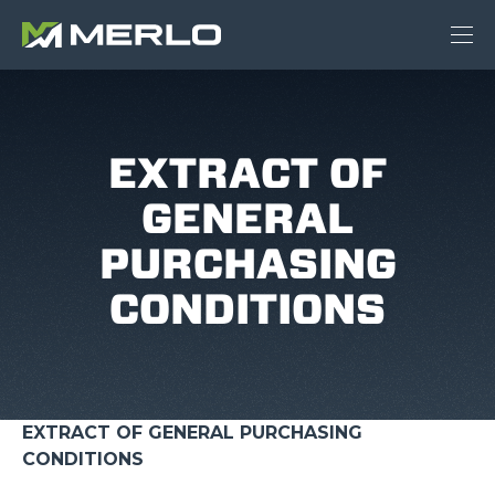
EXTRACT OF
GENERAL
PURCHASING
CONDITIONS
EXTRACT OF GENERAL PURCHASING
CONDITIONS