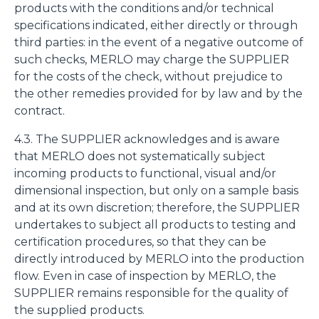
products with the conditions and/or technical
specifications indicated, either directly or through
third parties: in the event of a negative outcome of
such checks, MERLO may charge the SUPPLIER
for the costs of the check, without prejudice to
the other remedies provided for by law and by the
contract.
4.3. The SUPPLIER acknowledges and is aware
that MERLO does not systematically subject
incoming products to functional, visual and/or
dimensional inspection, but only on a sample basis
and at its own discretion; therefore, the SUPPLIER
undertakes to subject all products to testing and
certification procedures, so that they can be
directly introduced by MERLO into the production
flow. Even in case of inspection by MERLO, the
SUPPLIER remains responsible for the quality of
the supplied products.