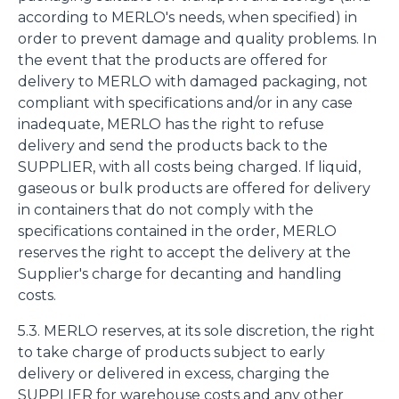
according to MERLO's needs, when specified) in
order to prevent damage and quality problems. In
the event that the products are offered for
delivery to MERLO with damaged packaging, not
compliant with specifications and/or in any case
inadequate, MERLO has the right to refuse
delivery and send the products back to the
SUPPLIER, with all costs being charged. If liquid,
gaseous or bulk products are offered for delivery
in containers that do not comply with the
specifications contained in the order, MERLO
reserves the right to accept the delivery at the
Supplier's charge for decanting and handling
costs.
5.3. MERLO reserves, at its sole discretion, the right
to take charge of products subject to early
delivery or delivered in excess, charging the
SUPPLIER for warehouse costs and any other