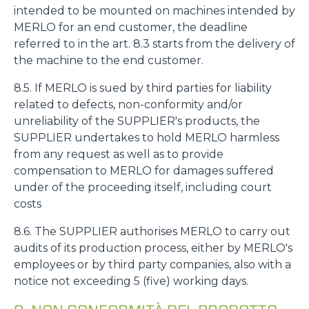
intended to be mounted on machines intended by
MERLO for an end customer, the deadline
referred to in the art. 8.3 starts from the delivery of
the machine to the end customer.
8.5. If MERLO is sued by third parties for liability
related to defects, non-conformity and/or
unreliability of the SUPPLIER's products, the
SUPPLIER undertakes to hold MERLO harmless
from any request as well as to provide
compensation to MERLO for damages suffered
under of the proceeding itself, including court
costs
8.6. The SUPPLIER authorises MERLO to carry out
audits of its production process, either by MERLO's
employees or by third party companies, also with a
notice not exceeding 5 (five) working days.