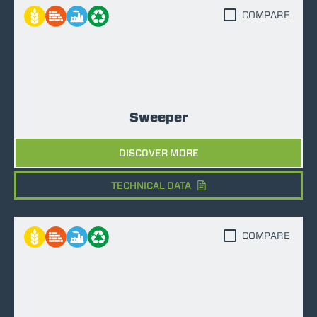
COMPARE
Sweeper
DISCOVER MORE
TECHNICAL DATA
COMPARE