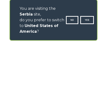
You are visiting the
Serbia
site,
do you prefer to switch
NO
YES
to
United States of
America
?
CONTACTS
Via Nazionale, 9 - 12010
S. Defendente di Cervasca (CN) - Italy
TEL
+39 0171614111
info@merlo.com