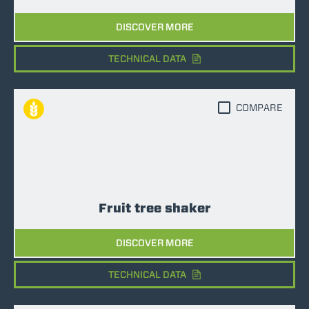
DISCOVER MORE
TECHNICAL DATA
COMPARE
Fruit tree shaker
DISCOVER MORE
TECHNICAL DATA