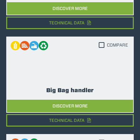
DISCOVER MORE
TECHNICAL DATA
COMPARE
Big Bag handler
DISCOVER MORE
TECHNICAL DATA