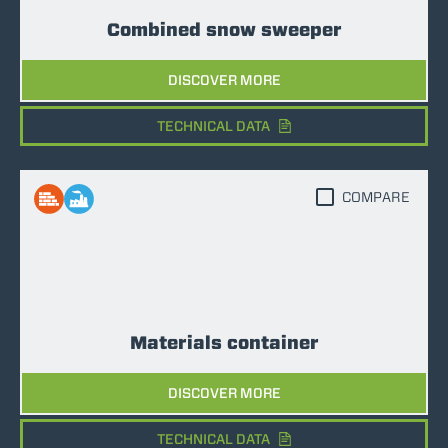
Combined snow sweeper
DISCOVER MORE
TECHNICAL DATA
COMPARE
Materials container
DISCOVER MORE
TECHNICAL DATA