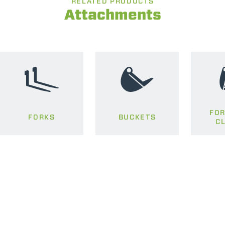
RELATED PRODUCTS
Attachments
FOR
FORKS
BUCKETS
C