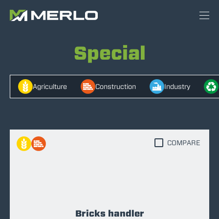
Special
Agriculture
Construction
Industry
COMPARE
Bricks handler