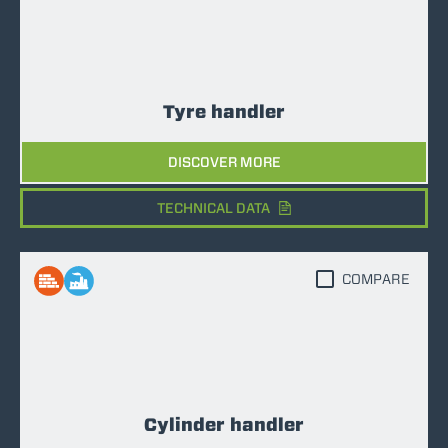
Tyre handler
DISCOVER MORE
TECHNICAL DATA
COMPARE
Cylinder handler