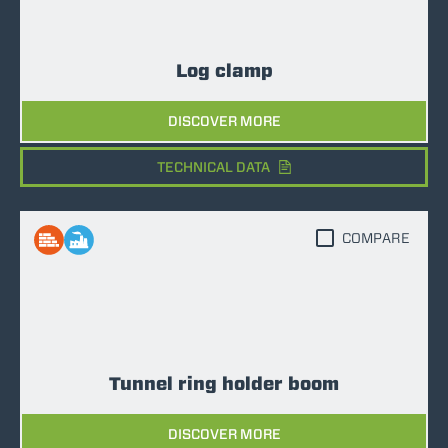
Log clamp
DISCOVER MORE
TECHNICAL DATA
COMPARE
Tunnel ring holder boom
DISCOVER MORE