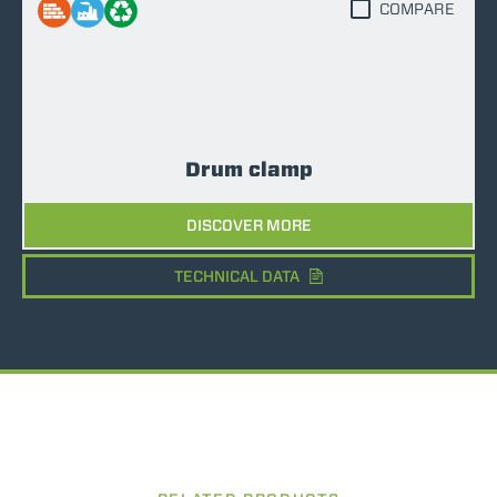
COMPARE
Drum clamp
DISCOVER MORE
TECHNICAL DATA