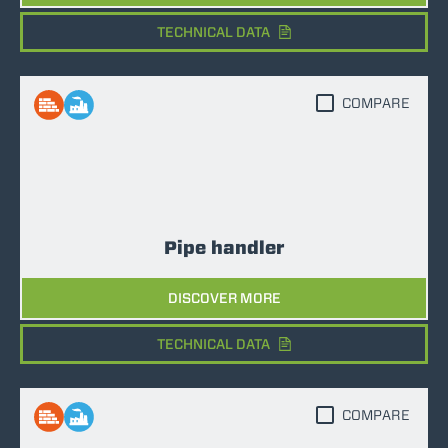
TECHNICAL DATA
COMPARE
Pipe handler
DISCOVER MORE
TECHNICAL DATA
COMPARE