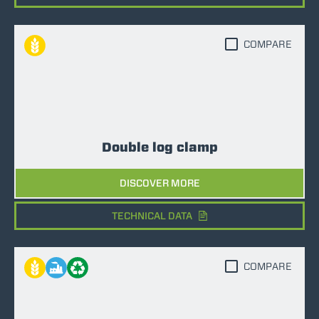
COMPARE
Double log clamp
DISCOVER MORE
TECHNICAL DATA
COMPARE