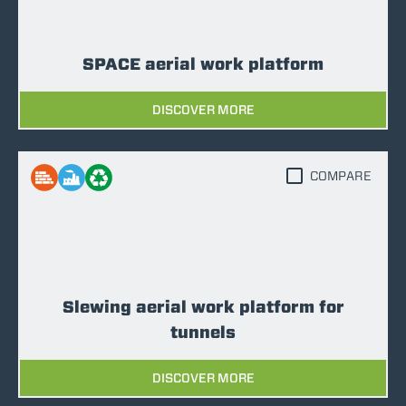
SPACE aerial work platform
DISCOVER MORE
COMPARE
Slewing aerial work platform for
tunnels
DISCOVER MORE