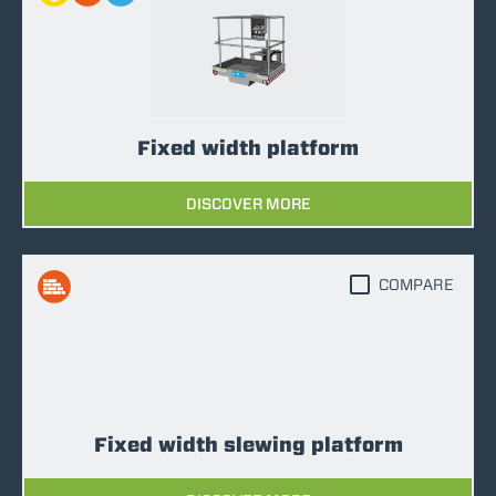
Fixed width platform
DISCOVER MORE
COMPARE
Fixed width slewing platform