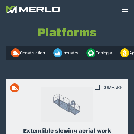
Platforms
Construction
Industry
Ecologie
Ag
COMPARE
Extendible slewing aerial work