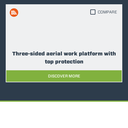
COMPARE
Three-sided aerial work platform with
top protection
DISCOVER MORE