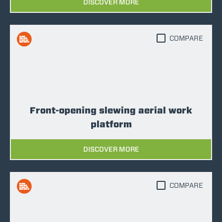
DISCOVER MORE
COMPARE
Front-opening slewing aerial work
platform
DISCOVER MORE
COMPARE