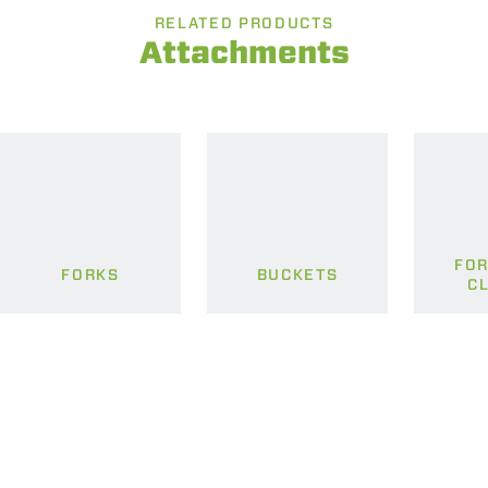
RELATED PRODUCTS
Attachments
FOR
FORKS
BUCKETS
C