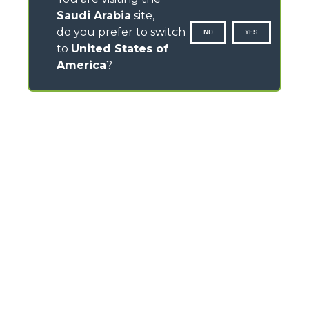
Saudi Arabia
site,
do you prefer to switch
NO
YES
to
United States of
America
?
CONTACTS
Via Nazionale, 9 - 12010
S. Defendente di Cervasca (CN) - Italy
TEL
+39 0171614111
info@merlo.com