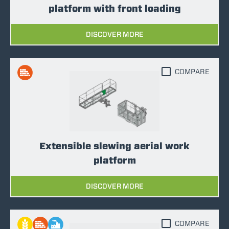
platform with front loading
DISCOVER MORE
COMPARE
Extensible slewing aerial work
platform
DISCOVER MORE
COMPARE