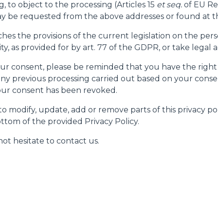
g, to object to the processing (Articles 15
et seq.
of EU Re
 be requested from the above addresses or found at th
ches the provisions of the current legislation on the pe
, as provided for by art. 77 of the GDPR, or take legal a
 your consent, please be reminded that you have the right
ny previous processing carried out based on your consen
your consent has been revoked.
o modify, update, add or remove parts of this privacy pol
ttom of the provided Privacy Policy.
ot hesitate to contact us.
ELECTRIC TELEHANDLER
FORKS
PRODUCTS
EQUIPMENTS
ERLO
COMPACT TELEHANDLERS
BUCKETS
MEDIUM CAPACITY
FORKS AND 
TELEHANDLERS