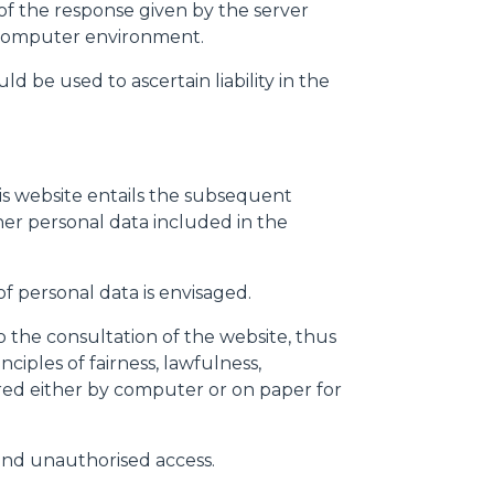
s of the response given by the server
nd computer environment.
d be used to ascertain liability in the
his website entails the subsequent
ther personal data included in the
Informazioni sui cookie
f personal data is envisaged.
 the consultation of the website, thus
iples of fairness, lawfulness,
e contenuti personalizzati.
red either by computer or on paper for
 di fuori di quelli tecnici.
a parte presenti sul sito, i
 and unauthorised access.
to per ogni singolo cookie.
e "Modifichi il suo consenso"