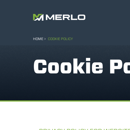
HOME
COOKIE POLICY
Cookie Po