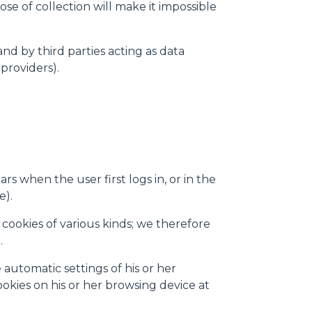
se of collection will make it impossible
 ogni pagina. Per esercitare i
9 GDPR abbiamo predisposto una
and by third parties acting as data
providers).
Marketing
Accetta tutti
s when the user first logs in, or in the
e).
cookies of various kinds; we therefore
.
automatic settings of his or her
ookies on his or her browsing device at