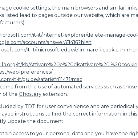
nage cookie settings, the main browsers and similar links
inks listed lead to pages outside our website, which are 
acturers).
icrosoft.com/it-it/internet-explorer/delete-manage-cooki
ogle.com/accounts/answer/61416?hl=it
crosoft.com/it-it/microsoft-edge/eliminare-i-cookie-in-
illa.org/it/kb/Attivare%20e%20disattivare%20i%20cookie
test/web-preferences/
com/it-it/guide/safari/sfri11471/mac
come from the use of automated services such as those
r of the
Ghostery
extension.
luded by TDT for user convenience and are periodically che
played instructions to find the correct information; in th
ntly update the document.
btain access to your personal data and you have the right