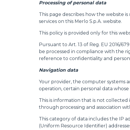
Processing of personal data
This page describes how the website is
services on this Merlo S.p.A. website.
This policy is provided only for this we
Pursuant to Art. 13 of Reg. EU 2016/679
be processed in compliance with the rig
reference to confidentiality and persona
Navigation data
Your provider, the computer systems an
operation, certain personal data whose 
This is information that is not collected
through processing and association with 
This category of data includes the IP 
(Uniform Resource Identifier) addresse