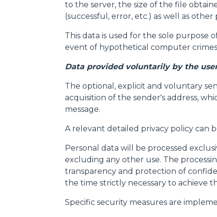
to the server, the size of the file obta
(successful, error, etc.) as well as ot
This data is used for the sole purpose o
event of hypothetical computer crimes 
Data provided voluntarily by the use
The optional, explicit and voluntary se
acquisition of the sender's address, whi
message.
Consenso
A relevant detailed privacy policy can 
Personal data will be processed exclus
Questo sito web utilizza i c
excluding any other use. The processing
“Questo sito web utilizza i coo
transparency and protection of confide
Cliccando sul tasto "RIFIUTA" 
the time strictly necessary to achieve t
Cliccando su "ACCETTA TUTTI" 
Specific security measures are impleme
quali saranno in ogni momento
Come fare? Cliccare sulla gra