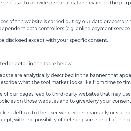
er, refusal to provide personal data relevant to the purpo
rai trovare il link dell'informativa completa nel footer presente in
ressato ai sensi degli artt. 15 e ss. del Regolamento UE 2016/67
es of this website is carried out by our data processors 
ndependent data controllers (e.g. online payment service 
Preferenze
Statistiche
 be disclosed except with your specific consent.
ted in detail in the table below.
Accetta selezionati
site are analytically described in the banner that appear
(describe what the tool marker looks like from time to tim
 of our pages lead to third-party websites that may use 
 policies on those websites and to give/deny your consent
e is left up to the user who, either manually or via the 
ept, with the possibility of deleting some or all of the c