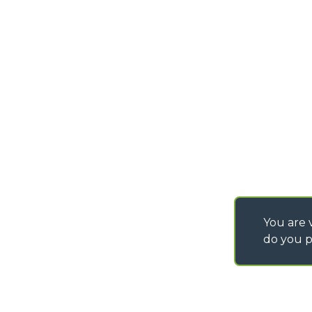
DEVELOPER
info@merlo.com
EXTRACT OF GENER
PURCHASING CONDI
SAV - TEAM VIEWE
SHIPMENT OPERATI
INSTRUCTIONS
IT - TEAM VIEWER
You are v
do you p
©
2026
MERLO S.p.A. Industria Metalmeccanica
P. IVA/Codice Fiscale 03078670043 - Iscrizione CCIAA di Cuneo n. REA C
Capitale Sociale 15.000.005,00 € int. vers