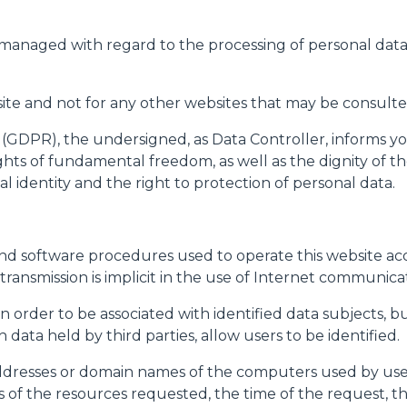
SPECIAL
 managed with regard to the processing of personal data
bsite and not for any other websites that may be consulted
 (GDPR), the undersigned, as Data Controller, informs yo
hts of fundamental freedom, as well as the dignity of the
l identity and the right to protection of personal data.
d software procedures used to operate this website acqu
transmission is implicit in the use of Internet communica
 in order to be associated with identified data subjects, 
data held by third parties, allow users to be identified.
addresses or domain names of the computers used by use
s of the resources requested, the time of the request,