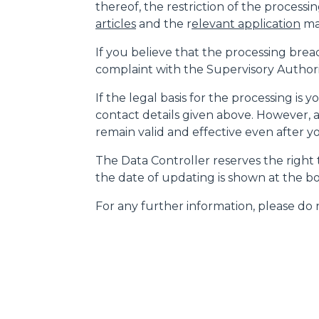
thereof, the restriction of the processin
articles
and the r
elevant application
may
If you believe that the processing brea
complaint with the Supervisory Authority
If the legal basis for the processing is
contact details given above. However, a
remain valid and effective even after 
The Data Controller reserves the right t
the date of updating is shown at the bo
For any further information, please do n
MERLO WORLDWIDE
CONTACTS
Via Nazionale, 9 - 12010
MERLO GROUP
S. Defendente di Cervasca
THE HISTORY OF M
(CN) - Italy
TECHNOLOGY
TEL
+39 0171614111