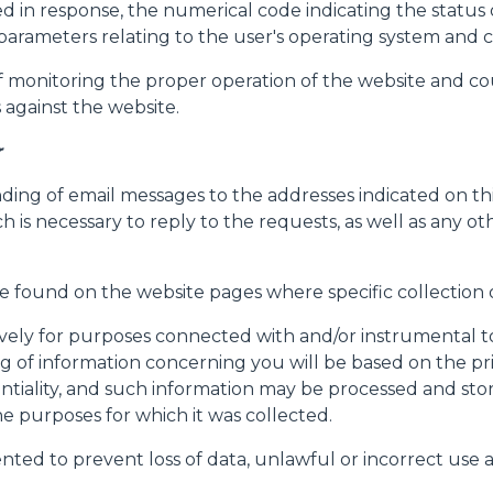
ined in response, the numerical code indicating the statu
her parameters relating to the user's operating system a
f monitoring the proper operation of the website and coul
against the website.
r
nding of email messages to the addresses indicated on t
ch is necessary to reply to the requests, as well as any o
Dettagli
be found on the website pages where specific collection o
ively for purposes connected with and/or instrumental to
ookie
 of information concerning you will be based on the princ
kie Il sito utilizza cookies al fine di fornire annunci pubblicitari 
ntiality, and such information may be processed and sto
o sulla "X" il banner verrà chiuso e non verranno inviati cookies al
he purposes for which it was collected.
saranno automaticamente accettati tutti i cookie di prima o terz
nted to prevent loss of data, unlawful or incorrect use
 consultabili, con la possibilità di modificare il consenso presta
ffetta nera presente in fondo a destra di ogni pagina, selezionar