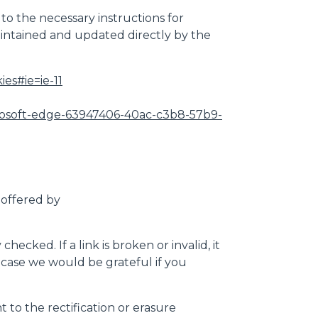
 to the necessary instructions for
maintained and updated directly by the
es#ie=ie-11
microsoft-edge-63947406-40ac-c3b8-57b9-
 offered by
cked. If a link is broken or invalid, it
is case we would be grateful if you
 to the rectification or erasure