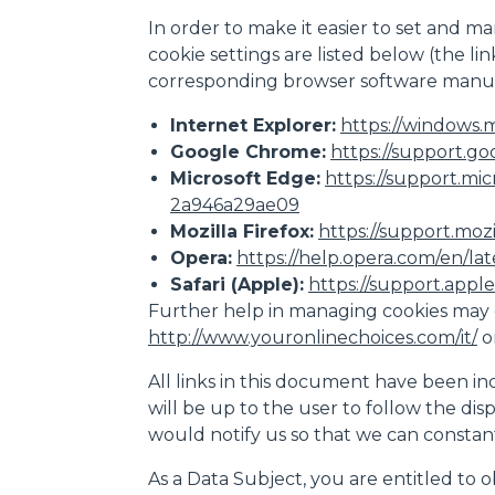
In order to make it easier to set and ma
cookie settings are listed below (the l
corresponding browser software manuf
Internet Explorer:
https://windows.m
Google Chrome:
https://support.go
Microsoft Edge:
https://support.mi
2a946a29ae09
Mozilla Firefox:
https://support.moz
Opera:
https://help.opera.com/en/la
Safari (Apple):
https://support.apple.
Further help in managing cookies may 
http://www.youronlinechoices.com/it/
o
All links in this document have been inc
will be up to the user to follow the dis
would notify us so that we can consta
As a Data Subject, you are entitled to o