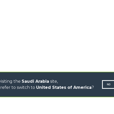
HOOKS
HIGH CAPACITY
TELEHANDLERS
AL
PLATFORMS
TIONS
STABILIZED
SPECIAL
TELEHANDLERS
R
ROTATING TELEHANDLERS
VE
TELESCOPIC TRACTORS
CINGO TRANSPORTER
CINGO MULTIFUNCTION
ELECTRIC CINGO
CONCRETE MIXER
TOOL HANDLER TRACTOR
isiting the
Saudi Arabia
site,
NO
refer to switch to
United States of America
?
N-260677,