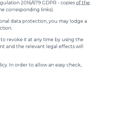
gulation 2016/679 GDPR - copies
of the
e corresponding links).
rsonal data protection, you may lodge a
ction.
 to revoke it at any time by using the
t and the relevant legal effects will
icy. In order to allow an easy check,
CLAMPS