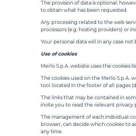
The provision of data is optional; howev
e infine "Mostra dettagli". Pot
to obtain what has been requested.
diritti riconosciuti all'inte
apposita procedura.
Any processing related to the web servic
Selezione
processors (e.g. hosting providers) or i
Necessari
del
consenso
Your personal data will in any case not
Use of cookies
Merlo S.p.A. website uses the cookies lis
Rifiuta
The cookies used on the Merlo S.p.A. web
tool located in the footer of all pages 
The links that may be contained in some
invite you to read the relevant privacy
The management of each individual cooki
browser, can decide which cookies to acc
any time.