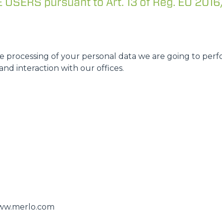
SERS pursuant to Art. 13 of Reg. EU 2016
ATTACHMENTS
SHOW ALL
FORKS
 processing of your personal data we are going to perfo
and interaction with our offices.
BUCKETS
FORKS AND CLAMPS
HOOKS
PLATFORMS
/www.merlo.com