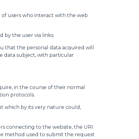
 of users who interact with the web
 by the user via links.
u that the personal data acquired will
 data subject, with particular
ire, in the course of their normal
tion protocols.
but which by its very nature could,
rs connecting to the website, the URI
 the method used to submit the request