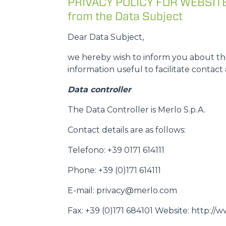
PRIVACY POLICY FOR WEBSITE U
from the Data Subject
Dear Data Subject,
we hereby wish to inform you about the
information useful to facilitate contact 
Data controller
The Data Controller is Merlo S.p.A.
Contact details are as follows:
Telefono: +39 0171 614111
Phone: +39 (0)171 614111
E-mail: privacy@merlo.com
Fax: +39 (0)171 684101 Website: http:/