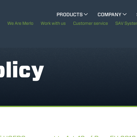
CINGO MULTIFUNCTION
PRODUCTS
COMPANY
The History of Merlo
We Are Merlo
Work with us
Customer service
SAV Syst
ELECTRIC CINGO
Merlo worldwide
Sustainability
licy
SPECIAL MACHINES
SHOW ALL
Technology
CONCRETE MIXER
TOOL HANDLER TRACTOR