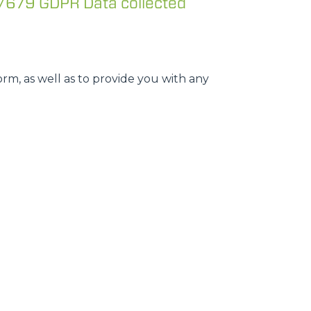
/679 GDPR Data collected
rm, as well as to provide you with any