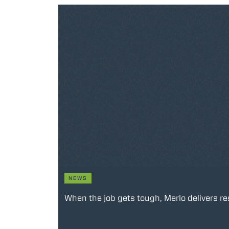
NEWS
When the job gets tough, Merlo delivers re