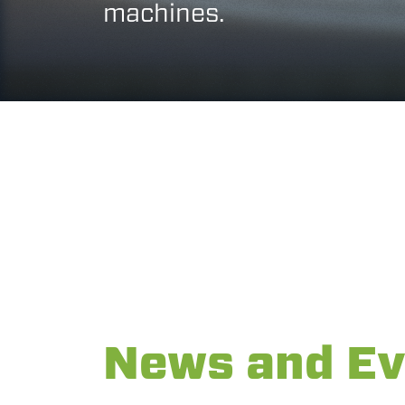
machines.
News and Ev