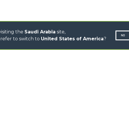
ELECTRIC CINGO
CONCRETE MIXER
TOOL HANDLER TRACTOR
isiting the
Saudi Arabia
site,
NO
refer to switch to
United States of America
?
N-260677,