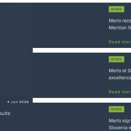
NEWS
Merlo rec
Mention f
Read mo
NEWS
Merlo at 
excellence
Read mo
4 Jun 2026
NEWS
sults
Merlo sig
Slovenia w