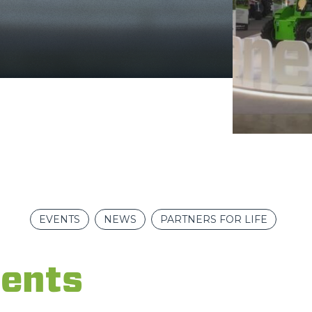
FORKS
BUCKETS
FORKS AND CLAMPS
HOOKS
PLATFORMS
EVENTS
NEWS
PARTNERS FOR LIFE
SPECIAL
ents