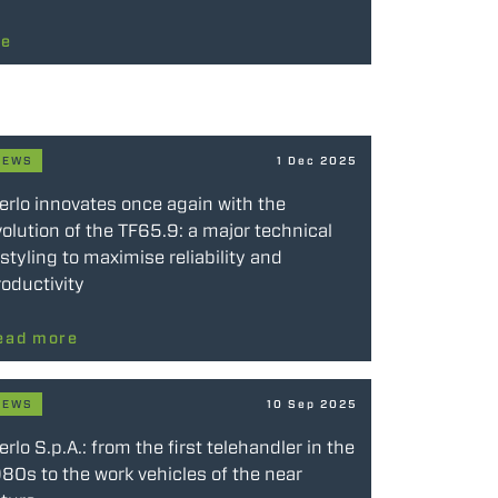
re
NEWS
1 Dec 2025
erlo innovates once again with the
olution of the TF65.9: a major technical
styling to maximise reliability and
oductivity
ead more
NEWS
10 Sep 2025
rlo S.p.A.: from the first telehandler in the
80s to the work vehicles of the near