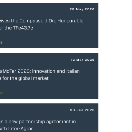
28 May 2026
eives the Compasso d’Oro Honourable
or the TFe43.7e
re
12 Mar 2026
SaMoTer 2026: innovation and Italian
 for the global market
re
30 Jan 2026
ns a new partnership agreement in
ith Inter-Agrar