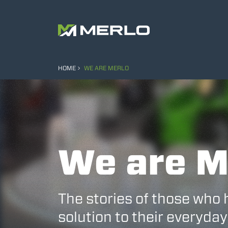
HOME
WE ARE MERLO
We are M
The stories of those who 
solution to their everyday