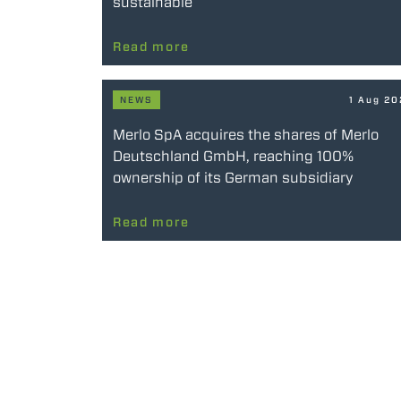
sustainable
Read more
NEWS
1 Aug 2
Merlo SpA acquires the shares of Merlo
Deutschland GmbH, reaching 100%
ownership of its German subsidiary
Read more