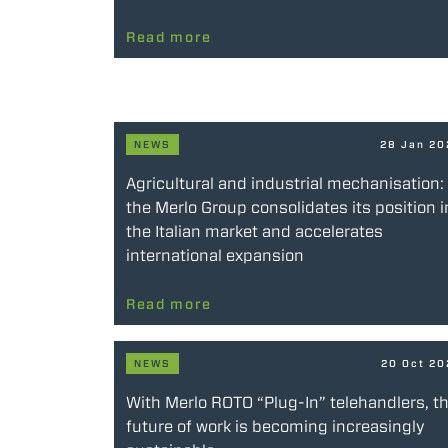
Read more
NEWS
28 Jan 2
Agricultural and industrial mechanisation:
the Merlo Group consolidates its position i
the Italian market and accelerates
international expansion
Read more
NEWS
20 Oct 2
With Merlo ROTO “Plug-In” telehandlers, t
future of work is becoming increasingly