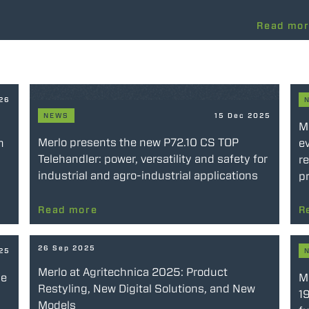
Read mo
026
NEWS
15 Dec 2025
M
Merlo presents the new P72.10 CS TOP
n
ev
Telehandler: power, versatility and safety for
re
industrial and agro-industrial applications
pr
Read more
R
26 Sep 2025
025
Merlo at Agritechnica 2025: Product
he
Me
Restyling, New Digital Solutions, and New
19
Models