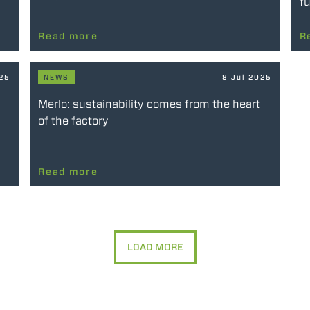
fu
Read more
R
025
NEWS
8 Jul 2025
Merlo: sustainability comes from the heart
of the factory
Read more
LOAD MORE