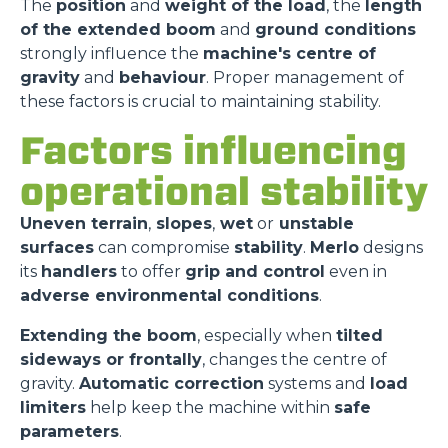
The
position
and
weight of the load
, the
length
of the extended boom
and
ground conditions
strongly influence the
machine's centre of
gravity
and
behaviour
. Proper management of
these factors is crucial to maintaining stability.
Factors influencing
operational stability
Uneven terrain
,
slopes
,
wet
or
unstable
surfaces
can compromise
stability
.
Merlo
designs
its
handlers
to offer
grip and control
even in
adverse environmental conditions
.
Extending the boom
, especially when
tilted
sideways or frontally
, changes the centre of
gravity.
Automatic correction
systems and
load
limiters
help keep the machine within
safe
parameters
.