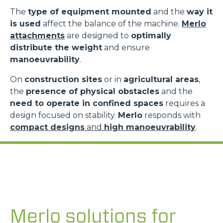
The
type of equipment mounted
and the
way it
is used
affect the balance of the machine.
Merlo
attachments
are designed to
optimally
distribute the weight
and ensure
manoeuvrability
.
On
construction sites
or in
agricultural areas
,
the
presence of physical obstacles
and the
need to operate in confined spaces
requires a
design focused on stability.
Merlo
responds with
compact designs
and
high manoeuvrability
.
Merlo solutions for