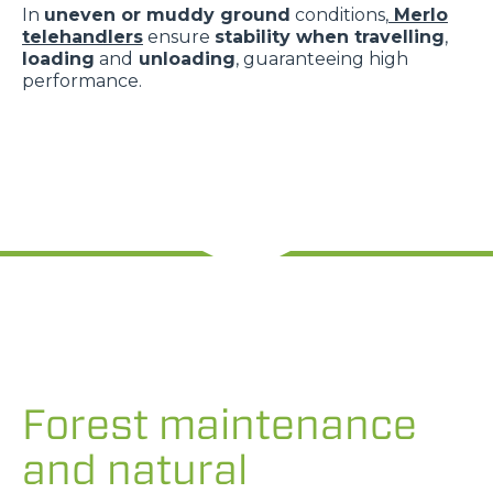
In
uneven or muddy ground
conditions,
Merlo
telehandlers
ensure
stability when travelling
,
loading
and
unloading
, guaranteeing high
performance.
Forest maintenance
and natural