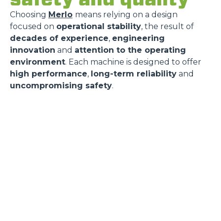
Choosing
Merlo
means relying on a design
focused on
operational stability
, the result of
decades of experience
,
engineering
innovation
and
attention to the operating
environment
. Each machine is designed to offer
high performance
,
long-term reliability
and
uncompromising safety
.