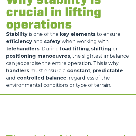
crucial in lifting
operations
Stability
is one of the
key elements
to ensure
efficiency
and
safety
when working with
telehandlers
. During
load lifting
,
shifting
or
positioning manoeuvres
, the slightest imbalance
can jeopardise the entire operation. This is why
handlers
must ensure a
constant
,
predictable
and
controlled balance
, regardless of the
environmental conditions or type of terrain.