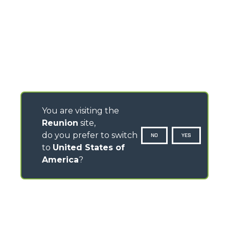
You are visiting the
Reunion
site,
do you prefer to switch
NO
YES
to
United States of
America
?