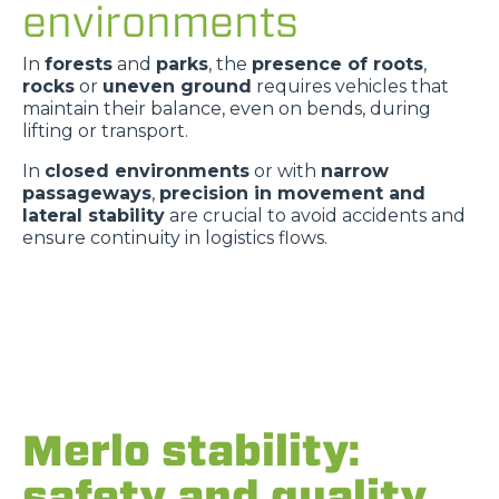
environments
In
forests
and
parks
, the
presence of roots
,
rocks
or
uneven ground
requires vehicles that
maintain their balance, even on bends, during
lifting or transport.
In
closed environments
or with
narrow
passageways
,
precision in movement and
lateral stability
are crucial to avoid accidents and
ensure continuity in logistics flows.
Merlo stability:
safety and quality