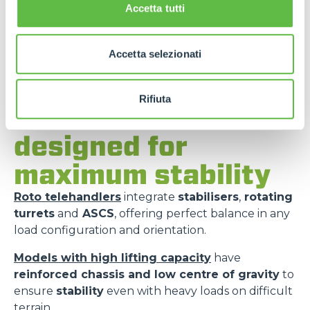
Accetta tutti
Accetta selezionati
Rifiuta
Merlo models
designed for
maximum stability
Roto telehandlers
integrate
stabilisers
,
rotating
turrets
and
ASCS
, offering perfect balance in any
load configuration and orientation.
Models with high lifting capacity
have
reinforced chassis and low centre of gravity
to
ensure
stability
even with heavy loads on difficult
terrain.