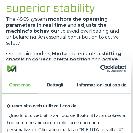
superior stability
The
ASCS system
monitors the operating
parameters in real time
and
adjusts the
machine’s behaviour
to avoid overloading and
unbalancing. An essential contribution to active
safety.
On certain models,
Merlo
implements a
shifting
chassis
to
correct lateral position
and
active
suspension
to
absorb ground irregularities
,
improving
comfort
and
dynamic stability
.
The
telescopic boom centred in relation to the
Consenso
Dettagli
Informazioni sui cookie
chassis
improves
weight distribution
and
provides greater transverse stability
.
Questo sito web utilizza i cookie
“Questo sito web utilizza i cookie Il sito utilizza cookies al
fine di fornire annunci pubblicitari e contenuti
personalizzati. Cliccando sul tasto "RIFIUTA" o sulla "X"