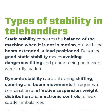
Types of stability in
telehandlers
Static stability
concerns the
balance of the
machine when it is not in motion
, but with the
boom extended
or
load positioned
. Designing
good static stability
means
avoiding
dangerous tilting
and guaranteeing hold even
when fully loaded.
Dynamic stability
is crucial during
shifting
,
steering
and
boom movements
. It requires a
combination of
effective suspension
,
weight
distribution
and
electronic controls
to avoid
sudden imbalances.