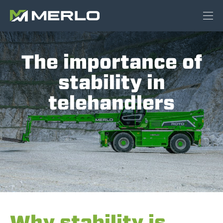
The importance of
stability in
telehandlers
Why stability is