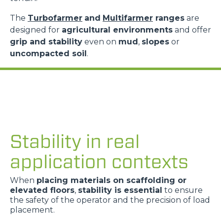
The
Turbofarmer
and
Multifarmer
ranges
are
designed for
agricultural environments
and offer
grip and stability
even on
mud
,
slopes
or
uncompacted soil
.
Stability in real
application contexts
When
placing materials on scaffolding or
elevated floors
,
stability is essential
to ensure
the safety of the operator and the precision of load
placement.