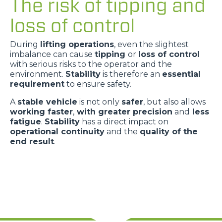
The risk of tipping and
loss of control
During
lifting operations
, even the slightest
imbalance can cause
tipping
or
loss of control
with serious risks to the operator and the
environment.
Stability
is therefore an
essential
requirement
to ensure safety.
A
stable vehicle
is not only
safer
, but also allows
working faster
,
with greater precision
and
less
fatigue
.
Stability
has a direct impact on
operational continuity
and the
quality of the
end result
.