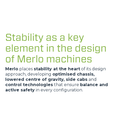
Stability as a key
element in the design
of Merlo machines
Merlo
places
stability at the heart
of its design
approach, developing
optimised chassis,
lowered centre of gravity, side cabs
and
control technologies
that ensure
balance and
active safety
in every configuration.