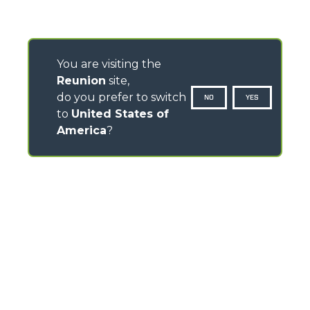
You are visiting the
Reunion
site,
do you prefer to switch
NO
YES
to
United States of
America
?
CONTACTS
Via Nazionale, 9 - 12010
S. Defendente di Cervasca (CN) - Italy
TEL
+39 0171614111