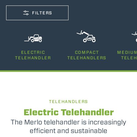
FILTERS
CAPACITY
ELECTRIC
COMPACT
MEDIUM
2500-12000
TELEHANDLER
TELEHANDLERS
TELE
LIFTING HEIGHT
5-26
TELEHANDLERS
POWER
75-170
Electric Telehandler
The Merlo telehandler is increasingly
efficient and sustainable