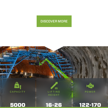
DISCOVER MORE
CAPACITY
LIFTING
POWER
HEIGHT
5000
16-26
122-170