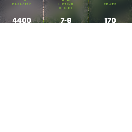
CAPACITY
LIFTING
POWER
HEIGHT
4400
7-9
170