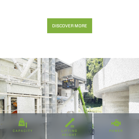
Accetta selezionati
Rifiuta
DISCOVER MORE
CAPACITY
LIFTING
POWER
HEIGHT