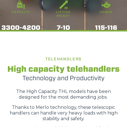
CAPACITY
LIFTING
POWER
HEIGHT
3300-4200
7-10
115-116
TELEHANDLERS
High capacity telehandlers
Technology and Productivity
The High Capacity THL models have been
designed for the most demanding jobs.
Thanks to Merlo technology, these telescopic
handlers can handle very heavy loads with high
stability and safety.