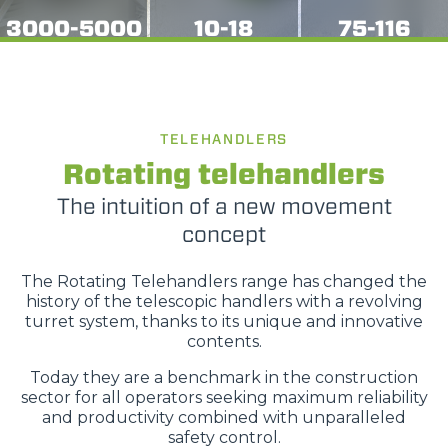
3000-5000
10-18
75-116
TELEHANDLERS
Rotating telehandlers
The intuition of a new movement
concept
The Rotating Telehandlers range has changed the
history of the telescopic handlers with a revolving
turret system, thanks to its unique and innovative
contents.
Today they are a benchmark in the construction
sector for all operators seeking maximum reliability
and productivity combined with unparalleled
safety control.