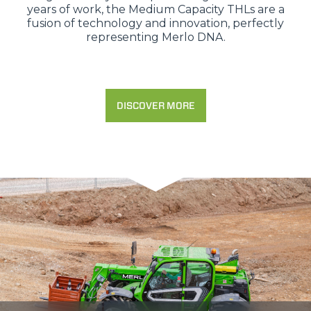
years of work, the Medium Capacity THLs are a
fusion of technology and innovation, perfectly
representing Merlo DNA.
DISCOVER MORE