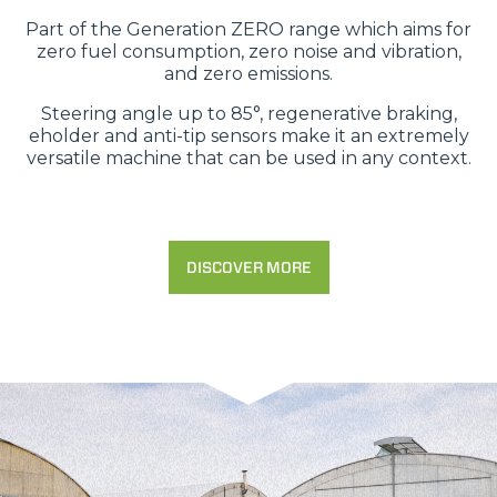
Part of the Generation ZERO range which aims for
zero fuel consumption, zero noise and vibration,
and zero emissions.
Steering angle up to 85°, regenerative braking,
eholder and anti-tip sensors make it an extremely
versatile machine that can be used in any context.
DISCOVER MORE