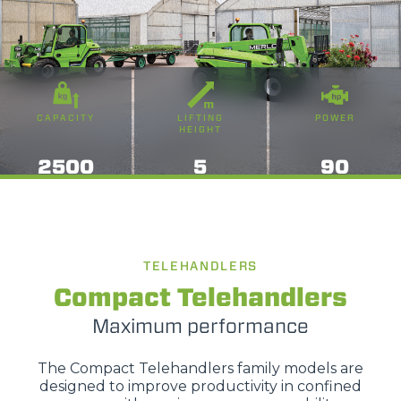
CAPACITY
LIFTING
POWER
HEIGHT
2500
5
90
TELEHANDLERS
Compact Telehandlers
Maximum performance
The Compact Telehandlers family models are
designed to improve productivity in confined