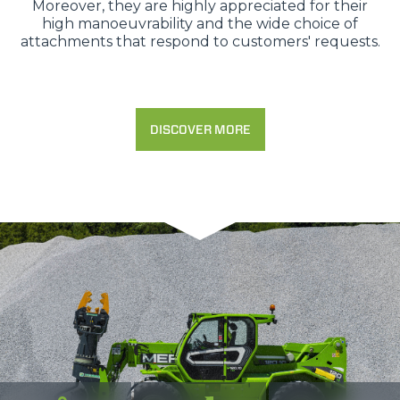
Moreover, they are highly appreciated for their
high manoeuvrability and the wide choice of
attachments that respond to customers' requests.
DISCOVER MORE
Consenso
Dettagli
Informazioni sui cookie
Questo sito web utilizza i cookie
“Questo sito web utilizza i cookie Il sito utilizza cookies al
fine di fornire annunci pubblicitari e contenuti
personalizzati. Cliccando sul tasto "RIFIUTA" o sulla "X"
il banner verrà chiuso e non verranno inviati cookies al di
fuori di quelli tecnici. Cliccando su "ACCETTA TUTTI"
saranno automaticamente accettati tutti i cookie di prima