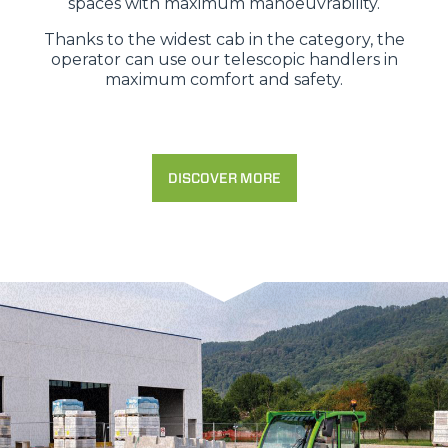
spaces with maximum manoeuvrability.
Thanks to the widest cab in the category, the
operator can use our telescopic handlers in
maximum comfort and safety.
DISCOVER MORE