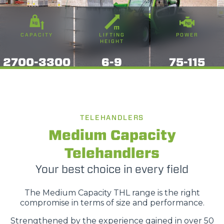
CAPACITY
LIFTING
POWER
HEIGHT
2700-3300
6-9
75-115
TELEHANDLERS
Medium Capacity
Telehandlers
Your best choice in every field
The Medium Capacity THL range is the right
compromise in terms of size and performance.
Strengthened by the experience gained in over 50