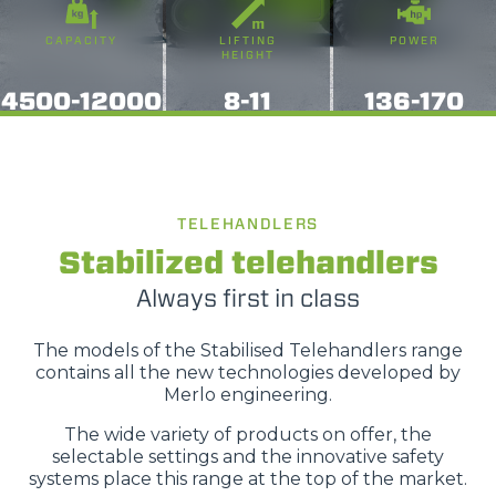
o terza parte presenti sul sito, i quali saranno in ogni
CAPACITY
LIFTING
POWER
momento consultabili, con la possibilità di modificare il
HEIGHT
consenso prestato per ogni singolo cookie. Come fare?
4500-12000
8-11
136-170
Cliccare sulla graffetta nera presente in fondo a destra di
Selezione
ogni pagina, selezionare "Modifichi il suo consenso" e
Necessari
del
infine "Mostra dettagli". Potrai trovare il link
consenso
dell'informativa completa nel footer presente in ogni
Preferenze
pagina. Per esercitare i diritti riconosciuti all'interessato ai
TELEHANDLERS
sensi degli artt. 15 e ss. del Regolamento UE 2016/679
Stabilized telehandlers
GDPR abbiamo predisposto una
apposita procedura.
Statistiche
Always first in class
Marketing
The models of the Stabilised Telehandlers range
contains all the new technologies developed by
Merlo engineering.
The wide variety of products on offer, the
Accetta tutti
selectable settings and the innovative safety
systems place this range at the top of the market.