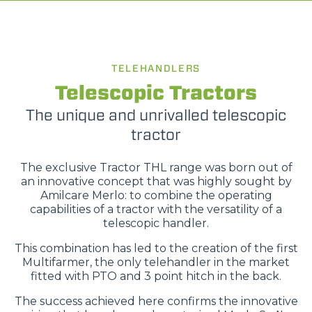
TELEHANDLERS
Telescopic Tractors
The unique and unrivalled telescopic
tractor
The exclusive Tractor THL range was born out of
an innovative concept that was highly sought by
Amilcare Merlo: to combine the operating
capabilities of a tractor with the versatility of a
telescopic handler.
This combination has led to the creation of the first
Multifarmer, the only telehandler in the market
fitted with PTO and 3 point hitch in the back.
The success achieved here confirms the innovative