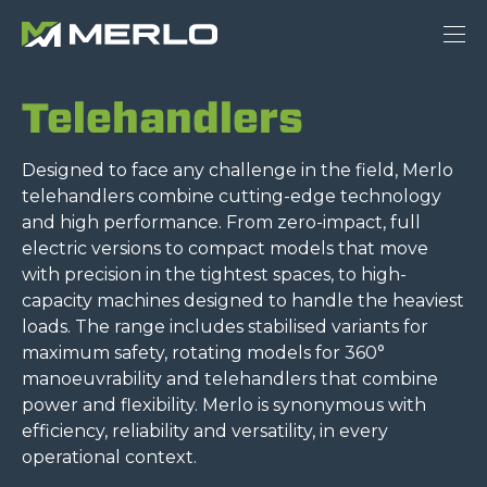
Telehandlers
Designed to face any challenge in the field, Merlo
telehandlers combine cutting-edge technology
and high performance. From zero-impact, full
electric versions to compact models that move
with precision in the tightest spaces, to high-
capacity machines designed to handle the heaviest
loads. The range includes stabilised variants for
maximum safety, rotating models for 360°
manoeuvrability and telehandlers that combine
power and flexibility. Merlo is synonymous with
efficiency, reliability and versatility, in every
operational context.