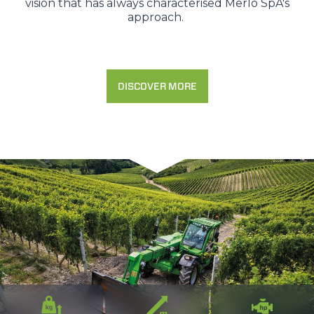
vision that has always characterised Merlo SpA's
approach.
DISCOVER MORE