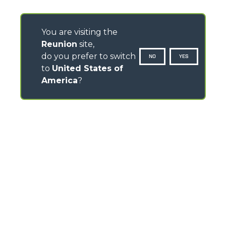
You are visiting the
Reunion
site,
do you prefer to switch
NO
YES
to
United States of
America
?
CONTACTS
Via Nazionale, 9 - 12010
S. Defendente di Cervasca (CN) - Italy
TEL
+39 0171614111
info@merlo.com