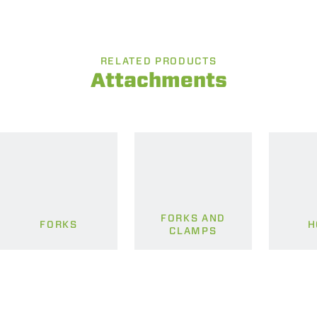
RELATED PRODUCTS
Attachments
FORKS AND
FORKS
H
CLAMPS