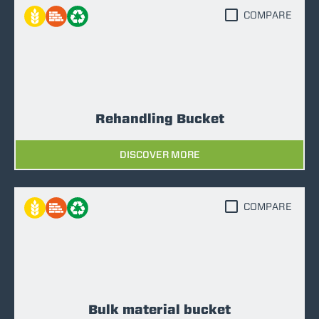
COMPARE
Rehandling Bucket
DISCOVER MORE
COMPARE
Bulk material bucket