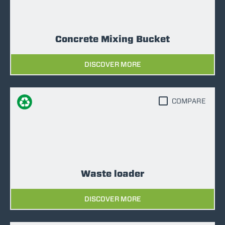
Concrete Mixing Bucket
DISCOVER MORE
COMPARE
Waste loader
DISCOVER MORE