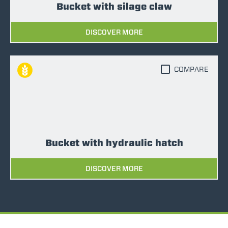
Bucket with silage claw
DISCOVER MORE
COMPARE
Bucket with hydraulic hatch
DISCOVER MORE