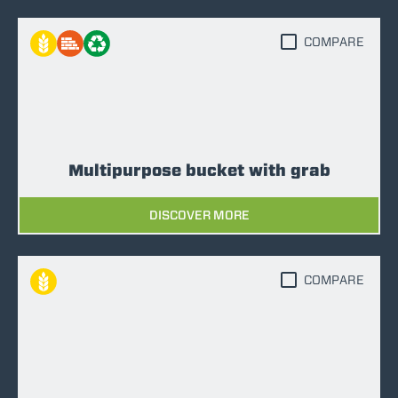
COMPARE
Multipurpose bucket with grab
DISCOVER MORE
COMPARE