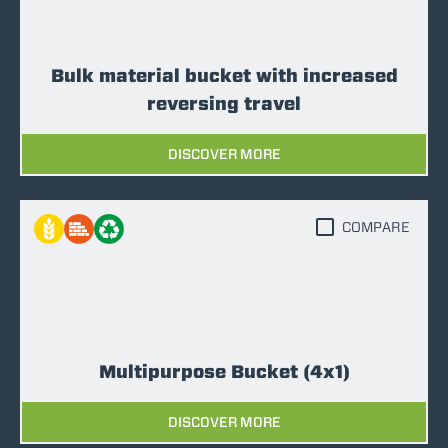
Bulk material bucket with increased
reversing travel
DISCOVER MORE
COMPARE
Multipurpose Bucket (4x1)
DISCOVER MORE