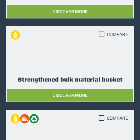
DISCOVER MORE
COMPARE
Strengthened bulk material bucket
DISCOVER MORE
COMPARE