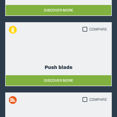
DISCOVER MORE
COMPARE
Push blade
DISCOVER MORE
COMPARE