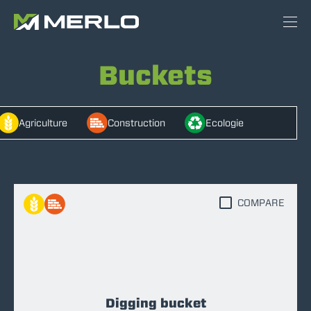
Buckets
Agriculture
Construction
Ecologie
COMPARE
Digging bucket