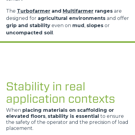
The
Turbofarmer
and
Multifarmer
ranges
are
designed for
agricultural environments
and offer
grip and stability
even on
mud
,
slopes
or
uncompacted soil
.
Stability in real
application contexts
When
placing materials on scaffolding or
elevated floors
,
stability is essential
to ensure
the safety of the operator and the precision of load
placement.