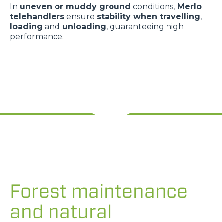
In
uneven or muddy ground
conditions,
Merlo
telehandlers
ensure
stability when travelling
,
loading
and
unloading
, guaranteeing high
performance.
Forest maintenance
and natural