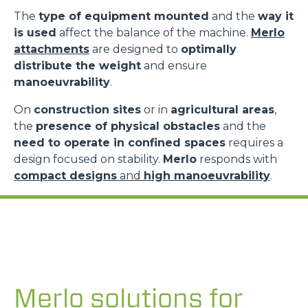
The
type of equipment mounted
and the
way it
is used
affect the balance of the machine.
Merlo
attachments
are designed to
optimally
distribute the weight
and ensure
manoeuvrability
.
On
construction sites
or in
agricultural areas
,
the
presence of physical obstacles
and the
need to operate in confined spaces
requires a
design focused on stability.
Merlo
responds with
compact designs
and
high manoeuvrability
.
Merlo solutions for