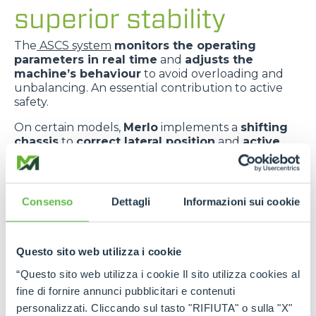
superior stability
The
ASCS system
monitors the operating
parameters in real time
and
adjusts the
machine’s behaviour
to avoid overloading and
unbalancing. An essential contribution to active
safety.
On certain models,
Merlo
implements a
shifting
chassis
to
correct lateral position
and
active
suspension
to
absorb ground irregularities
,
improving
comfort
and
dynamic stability
.
The
telescopic boom centred in relation to the
Consenso
Dettagli
Informazioni sui cookie
chassis
improves
weight distribution
and
provides greater transverse stability
.
Questo sito web utilizza i cookie
“Questo sito web utilizza i cookie Il sito utilizza cookies al
fine di fornire annunci pubblicitari e contenuti
personalizzati. Cliccando sul tasto "RIFIUTA" o sulla "X"