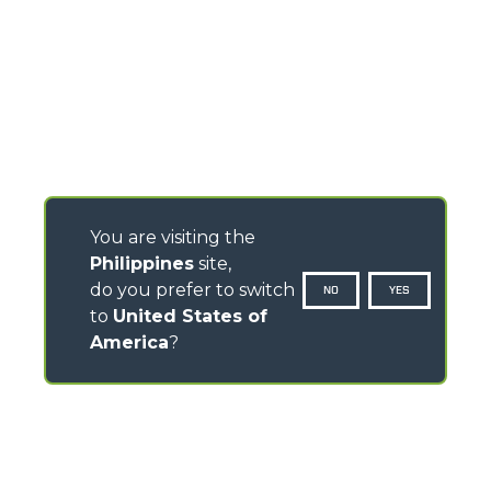
You are visiting the
Philippines
site,
do you prefer to switch
NO
YES
to
United States of
America
?