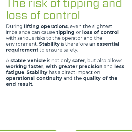
The risk of tipping and
loss of control
During
lifting operations
, even the slightest
imbalance can cause
tipping
or
loss of control
with serious risks to the operator and the
environment.
Stability
is therefore an
essential
requirement
to ensure safety.
A
stable vehicle
is not only
safer
, but also allows
working faster
,
with greater precision
and
less
fatigue
.
Stability
has a direct impact on
operational continuity
and the
quality of the
end result
.