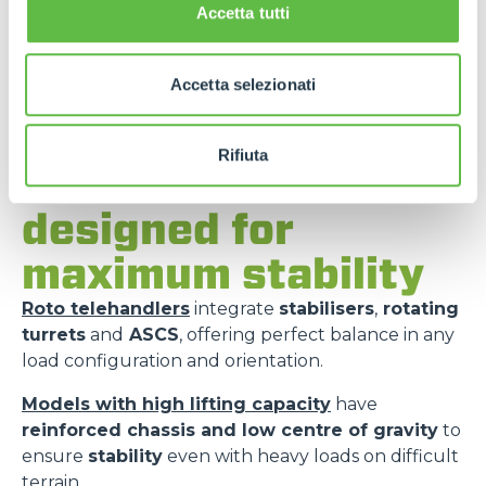
Accetta tutti
Accetta selezionati
Rifiuta
Merlo models
designed for
maximum stability
Roto telehandlers
integrate
stabilisers
,
rotating
turrets
and
ASCS
, offering perfect balance in any
load configuration and orientation.
Models with high lifting capacity
have
reinforced chassis and low centre of gravity
to
ensure
stability
even with heavy loads on difficult
terrain.