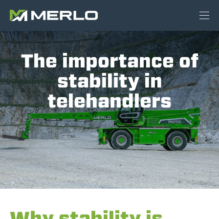
The importance of
stability in
telehandlers
Why stability is