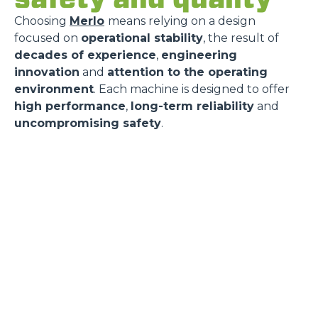
Choosing
Merlo
means relying on a design
focused on
operational stability
, the result of
decades of experience
,
engineering
innovation
and
attention to the operating
environment
. Each machine is designed to offer
high performance
,
long-term reliability
and
uncompromising safety
.