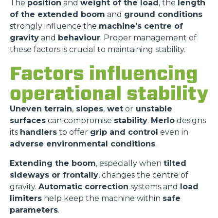
The
position
and
weight of the load
, the
length
of the extended boom
and
ground conditions
strongly influence the
machine's centre of
gravity
and
behaviour
. Proper management of
these factors is crucial to maintaining stability.
Factors influencing
operational stability
Uneven terrain
,
slopes
,
wet
or
unstable
surfaces
can compromise
stability
.
Merlo
designs
its
handlers
to offer
grip and control
even in
adverse environmental conditions
.
Extending the boom
, especially when
tilted
sideways or frontally
, changes the centre of
gravity.
Automatic correction
systems and
load
limiters
help keep the machine within
safe
parameters
.