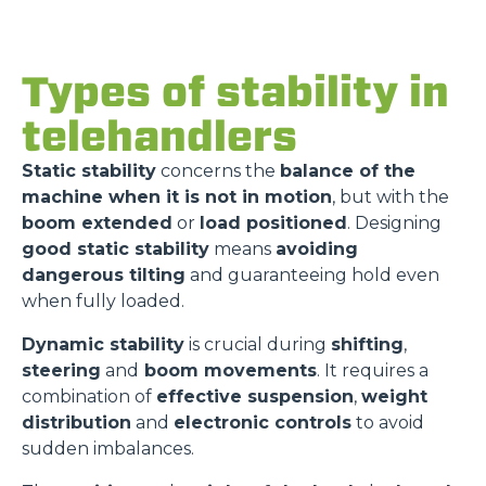
Types of stability in
telehandlers
Static stability
concerns the
balance of the
machine when it is not in motion
, but with the
boom extended
or
load positioned
. Designing
good static stability
means
avoiding
dangerous tilting
and guaranteeing hold even
when fully loaded.
Dynamic stability
is crucial during
shifting
,
steering
and
boom movements
. It requires a
combination of
effective suspension
,
weight
distribution
and
electronic controls
to avoid
sudden imbalances.