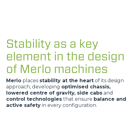
Stability as a key
element in the design
of Merlo machines
Merlo
places
stability at the heart
of its design
approach, developing
optimised chassis,
lowered centre of gravity, side cabs
and
control technologies
that ensure
balance and
active safety
in every configuration.