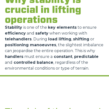
crucial in lifting
operations
Stability
is one of the
key elements
to ensure
efficiency
and
safety
when working with
telehandlers
. During
load lifting
,
shifting
or
positioning manoeuvres
, the slightest imbalance
can jeopardise the entire operation. This is why
handlers
must ensure a
constant
,
predictable
and
controlled balance
, regardless of the
environmental conditions or type of terrain.