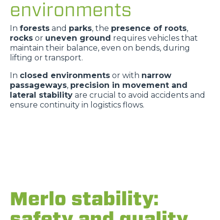
environments
In
forests
and
parks
, the
presence of roots
,
rocks
or
uneven ground
requires vehicles that
maintain their balance, even on bends, during
lifting or transport.
In
closed environments
or with
narrow
passageways
,
precision in movement and
lateral stability
are crucial to avoid accidents and
ensure continuity in logistics flows.
Merlo stability:
safety and quality