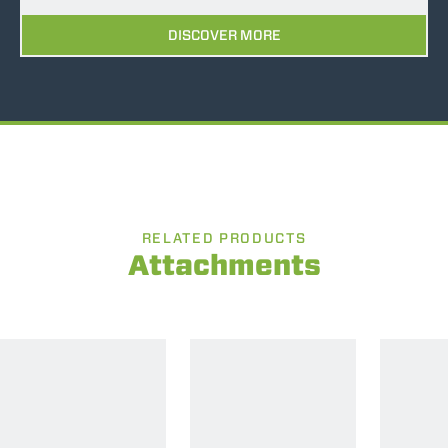
DISCOVER MORE
RELATED PRODUCTS
Attachments