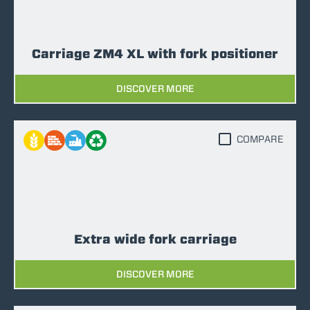
Carriage ZM4 XL with fork positioner
DISCOVER MORE
COMPARE
Extra wide fork carriage
DISCOVER MORE