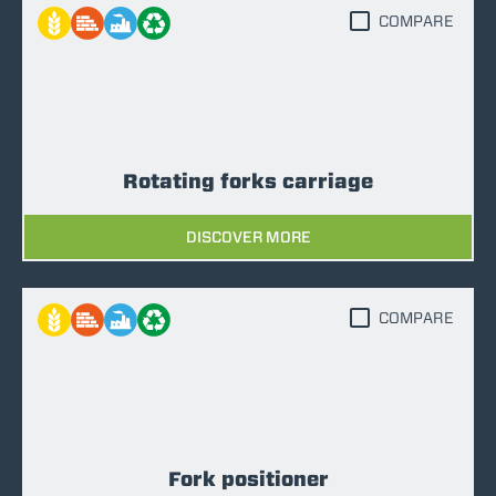
COMPARE
Rotating forks carriage
DISCOVER MORE
COMPARE
Fork positioner