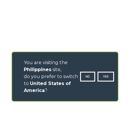
You are visiting the
Philippines
site,
do you prefer to switch
NO
YES
to
United States of
America
?