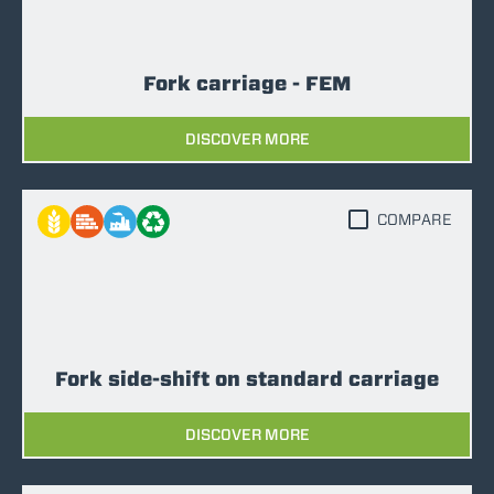
Fork carriage - FEM
DISCOVER MORE
COMPARE
Fork side-shift on standard carriage
DISCOVER MORE