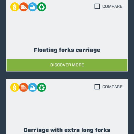
COMPARE
Floating forks carriage
DISCOVER MORE
COMPARE
Carriage with extra long forks