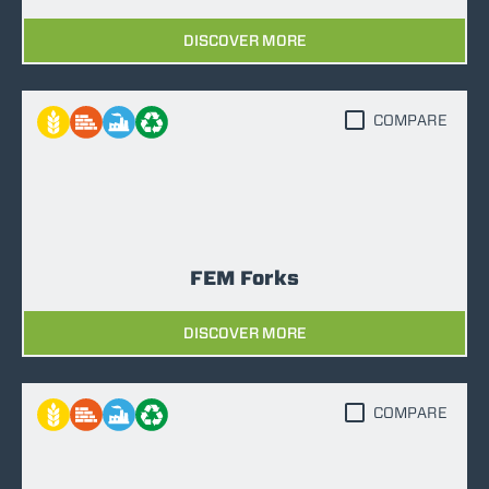
DISCOVER MORE
COMPARE
FEM Forks
DISCOVER MORE
COMPARE