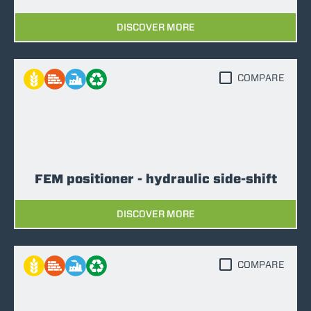
DISCOVER MORE
COMPARE
FEM positioner - hydraulic side-shift
DISCOVER MORE
COMPARE