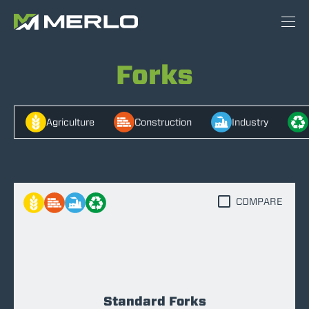
Forks
Agriculture
Construction
Industry
COMPARE
Standard Forks