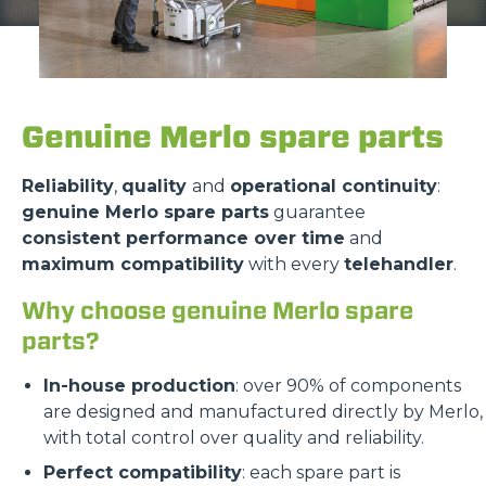
Genuine Merlo spare parts
Reliability
,
quality
and
operational continuity
:
genuine Merlo spare parts
guarantee
consistent performance over time
and
maximum compatibility
with every
telehandler
.
Why choose genuine Merlo spare
parts?
In-house production
: over 90% of components
are designed and manufactured directly by Merlo,
with total control over quality and reliability.
Perfect compatibility
: each spare part is