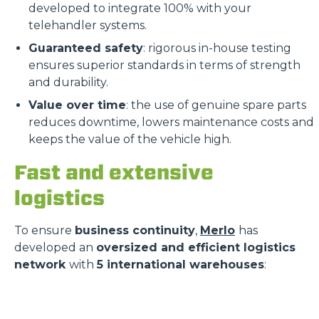
developed to integrate 100% with your
telehandler systems.
Guaranteed safety
: rigorous in-house testing
ensures superior standards in terms of strength
and durability.
Value over time
: the use of genuine spare parts
reduces downtime, lowers maintenance costs and
keeps the value of the vehicle high.
Fast and extensive
logistics
To ensure
business continuity
,
Merlo
has
developed an
oversized and efficient logistics
network
with
5 international warehouses
: