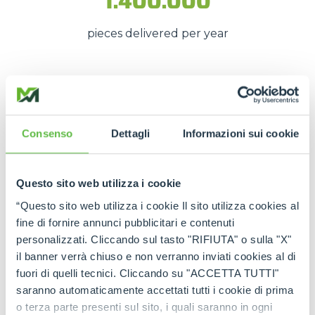
1.400.000
pieces delivered per year
These numbers translate into
spare parts being
available quickly
, even in
emergency situations
,
so that
downtime is kept to a minimum
.
Consenso
Dettagli
Informazioni sui cookie
The strength of the Merlo
network
Questo sito web utilizza i cookie
“Questo sito web utilizza i cookie Il sito utilizza cookies al
Thanks to the
authorised service centres
and
fine di fornire annunci pubblicitari e contenuti
the
international spare part network
, every
personalizzati. Cliccando sul tasto "RIFIUTA" o sulla "X"
customer can rely on
constant support
and on
il banner verrà chiuso e non verranno inviati cookies al di
genuine and certified spare parts
.
fuori di quelli tecnici. Cliccando su "ACCETTA TUTTI"
saranno automaticamente accettati tutti i cookie di prima
Rely on
Merlo quality
:
the right spare parts,
o terza parte presenti sul sito, i quali saranno in ogni
always available, wherever you need them.