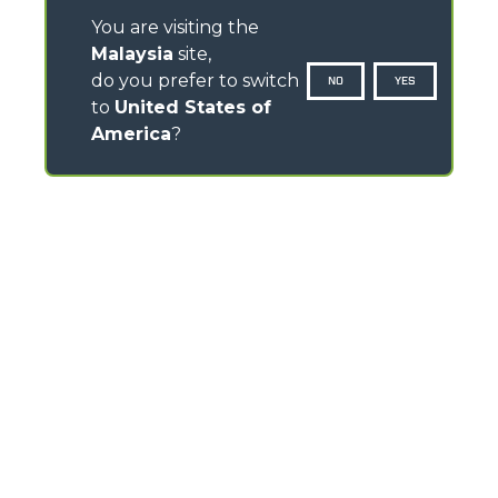
You are visiting the
Malaysia
site,
do you prefer to switch
NO
YES
to
United States of
America
?
CONTACTS
Via Nazionale, 9 - 12010
S. Defendente di Cervasca (CN) - Italy
TEL
+39 0171614111
info@merlo.com