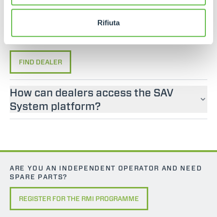
If you are looking for an operator manual for
Merlo machines, please contact an official dealer.
Rifiuta
You can find your nearest official dealer by
consulting our “Dealers” page.
FIND DEALER
How can dealers access the SAV
System platform?
ARE YOU AN INDEPENDENT OPERATOR AND NEED
SPARE PARTS?
REGISTER FOR THE RMI PROGRAMME