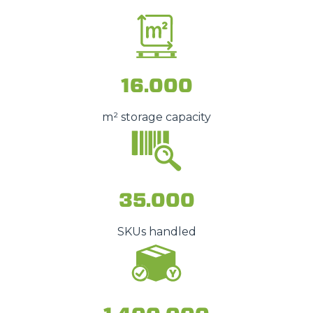
16.000
m² storage capacity
35.000
SKUs handled