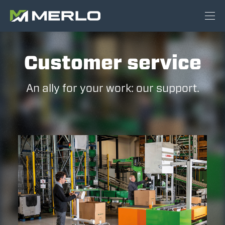
Customer service
An ally for your work: our support.