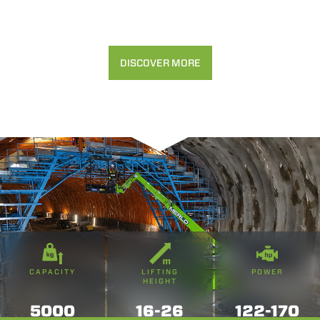
DISCOVER MORE
CAPACITY
LIFTING
POWER
HEIGHT
5000
16-26
122-170