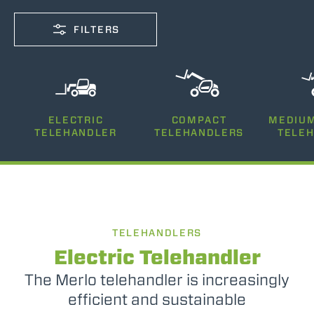
FILTERS
CAPACITY
ELECTRIC
COMPACT
MEDIUM
2500-7200
TELEHANDLER
TELEHANDLERS
TELE
LIFTING HEIGHT
5-26
TELEHANDLERS
POWER
75-170
Electric Telehandler
The Merlo telehandler is increasingly
efficient and sustainable