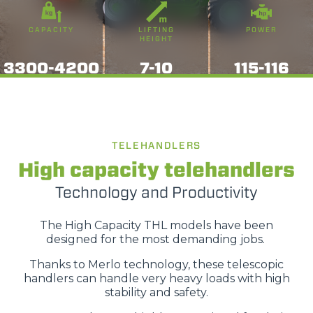
CAPACITY
LIFTING
POWER
HEIGHT
3300-4200
7-10
115-116
TELEHANDLERS
High capacity telehandlers
Technology and Productivity
The High Capacity THL models have been
designed for the most demanding jobs.
Thanks to Merlo technology, these telescopic
handlers can handle very heavy loads with high
stability and safety.