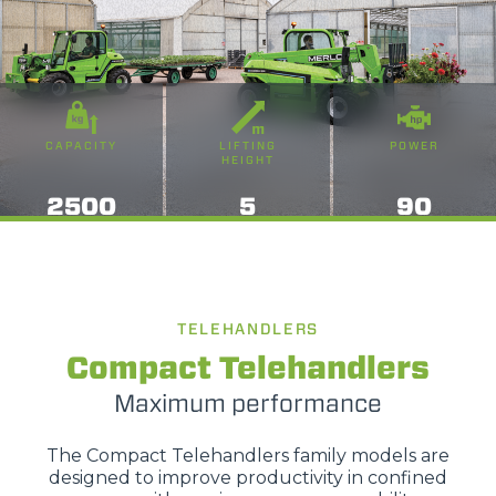
CAPACITY
LIFTING
POWER
HEIGHT
2500
5
90
TELEHANDLERS
Compact Telehandlers
Maximum performance
The Compact Telehandlers family models are
designed to improve productivity in confined