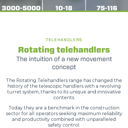
3000-5000
10-18
75-116
TELEHANDLERS
Rotating telehandlers
The intuition of a new movement
concept
The Rotating Telehandlers range has changed the
history of the telescopic handlers with a revolving
turret system, thanks to its unique and innovative
contents.
Today they are a benchmark in the construction
sector for all operators seeking maximum reliability
and productivity combined with unparalleled
safety control.