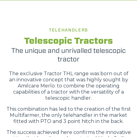
TELEHANDLERS
Telescopic Tractors
The unique and unrivalled telescopic
tractor
The exclusive Tractor THL range was born out of
an innovative concept that was highly sought by
Amilcare Merlo: to combine the operating
capabilities of a tractor with the versatility of a
telescopic handler.
This combination has led to the creation of the first
Multifarmer, the only telehandler in the market
fitted with PTO and 3 point hitch in the back.
The success achieved here confirms the innovative