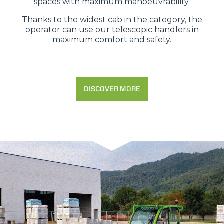
spaces with maximum manoeuvrability.
Thanks to the widest cab in the category, the
operator can use our telescopic handlers in
maximum comfort and safety.
DISCOVER MORE