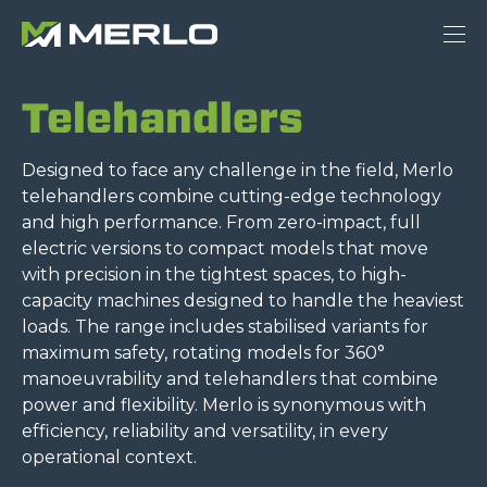
Telehandlers
Designed to face any challenge in the field, Merlo
telehandlers combine cutting-edge technology
and high performance. From zero-impact, full
electric versions to compact models that move
with precision in the tightest spaces, to high-
capacity machines designed to handle the heaviest
loads. The range includes stabilised variants for
maximum safety, rotating models for 360°
manoeuvrability and telehandlers that combine
power and flexibility. Merlo is synonymous with
efficiency, reliability and versatility, in every
operational context.