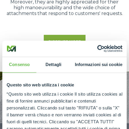
Moreover, they are highly appreciated for their
high manoeuvrability and the wide choice of
attachments that respond to customers' requests.
DISCOVER MORE
Consenso
Dettagli
Informazioni sui cookie
Questo sito web utilizza i cookie
“Questo sito web utilizza i cookie Il sito utilizza cookies al
fine di fornire annunci pubblicitari e contenuti
personalizzati. Cliccando sul tasto "RIFIUTA" o sulla "X"
il banner verrà chiuso e non verranno inviati cookies al di
fuori di quelli tecnici. Cliccando su "ACCETTA TUTTI"
saranno automaticamente accettati tutti i cookie di prima