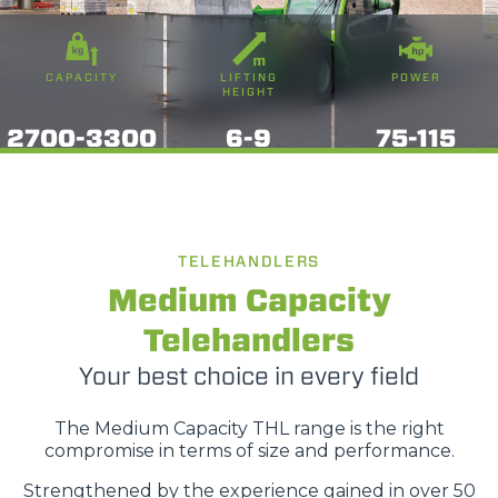
CAPACITY
LIFTING
POWER
HEIGHT
2700-3300
6-9
75-115
TELEHANDLERS
Medium Capacity
Telehandlers
Your best choice in every field
The Medium Capacity THL range is the right
compromise in terms of size and performance.
Strengthened by the experience gained in over 50