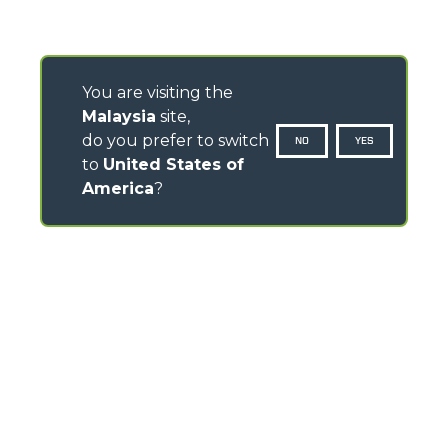
You are visiting the
Malaysia
site,
do you prefer to switch
NO
YES
to
United States of
America
?
CONTACTS
Via Nazionale, 9 - 12010
S. Defendente di Cervasca (CN) - Italy
TEL
+39 0171614111