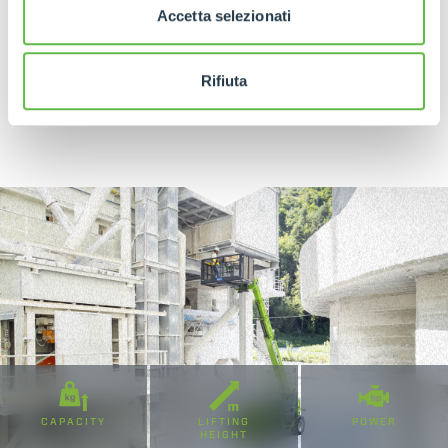
Accetta selezionati
Rifiuta
DISCOVER MORE
CAPACITY
LIFTING
POWER
HEIGHT