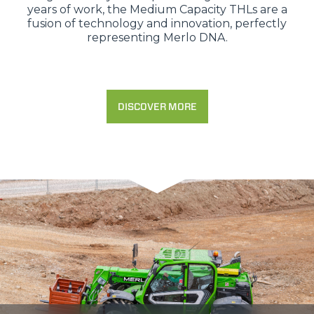
years of work, the Medium Capacity THLs are a
fusion of technology and innovation, perfectly
representing Merlo DNA.
DISCOVER MORE