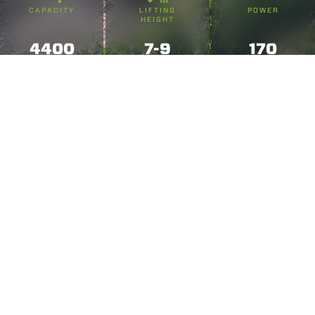
CAPACITY
LIFTING
POWER
HEIGHT
4400
7-9
170