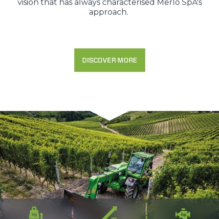
vision that has always characterised Merlo SpA's
approach.
DISCOVER MORE