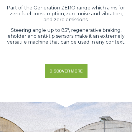
Part of the Generation ZERO range which aims for
zero fuel consumption, zero noise and vibration,
and zero emissions.
Steering angle up to 85°, regenerative braking,
eholder and anti-tip sensors make it an extremely
versatile machine that can be used in any context.
DISCOVER MORE