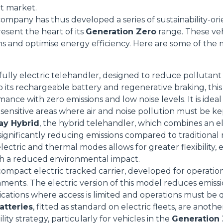
et market.
mpany has thus developed a series of sustainability-or
resent the heart of its
Generation Zero
range. These veh
ns and optimise energy efficiency. Here are some of the 
 fully electric telehandler, designed to reduce pollutant
o its rechargeable battery and regenerative braking, th
ance with zero emissions and low noise levels. It is idea
Dettagli
sensitive areas where air and noise pollution must be k
ay Hybrid
, the hybrid telehandler, which combines an e
ignificantly reducing emissions compared to traditional mo
ookie
lectric and thermal modes allows for greater flexibility,
kie Il sito utilizza cookies al fine di fornire annunci pubblicitari 
h a reduced environmental impact.
o sulla "X" il banner verrà chiuso e non verranno inviati cookies al
 compact electric tracked carrier, developed for operatio
saranno automaticamente accettati tutti i cookie di prima o terz
nments. The electric version of this model reduces emiss
 consultabili, con la possibilità di modificare il consenso presta
lications where access is limited and operations must be 
ffetta nera presente in fondo a destra di ogni pagina, selezionar
atteries
, fitted as standard on electric fleets, are anot
rai trovare il link dell'informativa completa nel footer presente in
lity strategy, particularly for vehicles in the
Generation