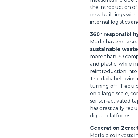
the introduction of
new buildings with
internal logistics
360° responsibility
Merlo has embarked 
sustainable wast
more than 30 compa
and plastic, while 
reintroduction into
The daily behaviour
turning off IT equi
on a large scale, con
sensor-activated ta
has drastically re
digital platforms.
Generation Zero: 
Merlo also invests