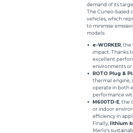
demand of its targ
The Cuneo-based co
vehicles, which rep
to minimise emissio
models:
e-WORKER
, the
impact. Thanks t
excellent perform
Consenso
environments or 
ROTO Plug & Pl
thermal engine, s
Questo sito web utilizza i c
operate in both e
“Questo sito web utilizza i coo
performance wit
Cliccando sul tasto "RIFIUTA" 
M600TD-E
, the
Cliccando su "ACCETTA TUTTI" 
or indoor enviro
quali saranno in ogni momento
efficiency in app
Come fare? Cliccare sulla gra
Finally,
lithium b
e infine "Mostra dettagli". Pot
Merlo's sustainabi