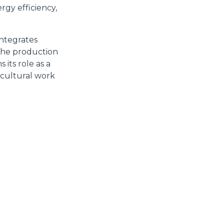
9 GDPR abbiamo predisposto una
rgy efficiency,
Marketing
integrates
 the production
its role as a
icultural work
Accetta tutti