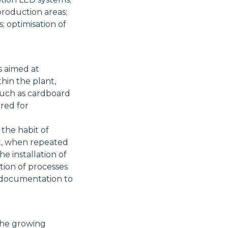
production areas;
 optimisation of
s aimed at
thin the plant,
such as cardboard
ered for
 the habit of
at, when repeated
the installation of
tion of processes
d documentation to
the growing