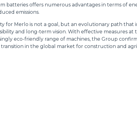
ressato ai sensi degli artt. 15 e ss. del Regolamento UE 2016/67
ium batteries offers numerous advantages in terms of ene
educed emissions.
Preferenze
Statistiche
lity for Merlo is not a goal, but an evolutionary path that 
ibility and long-term vision. With effective measures at
singly eco-friendly range of machines, the Group confirms 
 transition in the global market for construction and agr
Accetta selezionati