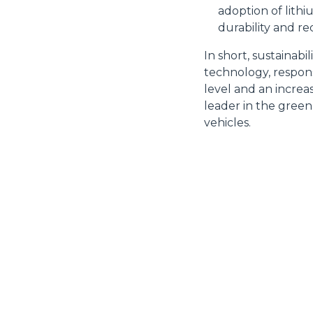
diritti riconosciuti all'inte
adoption of lith
apposita procedura.
durability and r
Selezione
Necessari
del
In short, sustainabi
consenso
technology, respons
level and an increa
leader in the green
vehicles.
Rifiuta