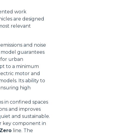
iented work
icles are designed
most relevant
 emissions and noise
is model guarantees
l for urban
Informazioni sui cookie
ept to a minimum
lectric motor and
dels. Its ability to
 ensuring high
e contenuti personalizzati.
 di fuori di quelli tecnici.
ns in confined spaces
a parte presenti sul sito, i
ions and improves
to per ogni singolo cookie.
quiet and sustainable.
e "Modifichi il suo consenso"
her key component in
 ogni pagina. Per esercitare i
 Zero
line. The