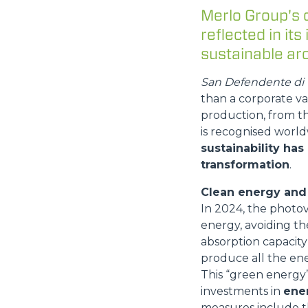
Merlo Group's 
reflected in its
sustainable arc
San Defendente di C
than a corporate va
production, from t
is recognised world
sustainability has
transformation
.
Clean energy and 
In 2024, the photo
energy, avoiding th
absorption capacity 
produce all the ene
This “green energy” 
investments in
ener
measures include t