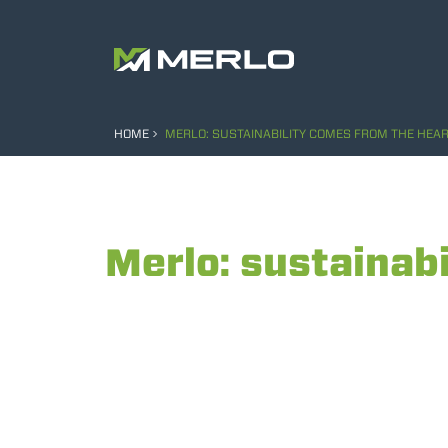
HOME
MERLO: SUSTAINABILITY COMES FROM THE HEAR
Merlo: sustainabi