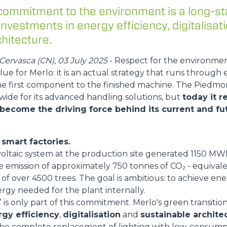
FORKS
commitment to the environment is a long-st
 investments in energy efficiency, digitalisat
hitecture.
BUCKETS
ervasca (CN), 03 July 2025
- Respect for the environme
lue for Merlo: it is an actual strategy that runs through 
FORKS AND CLAMPS
he first component to the finished machine. The Pied
wide for its advanced handling solutions, but
today it 
 become the driving force behind its current and fut
HOOKS
smart factories.
PLATFORMS
voltaic system at the production site generated 1150 M
e emission of approximately 750 tonnes of CO₂ - equival
of over 4500 trees. The goal is ambitious: to achieve energ
SPECIAL
rgy needed for the plant internally.
is only part of this commitment. Merlo's green transition
gy efficiency
,
digitalisation
and
sustainable archite
he complete replacement of lighting with low-consump