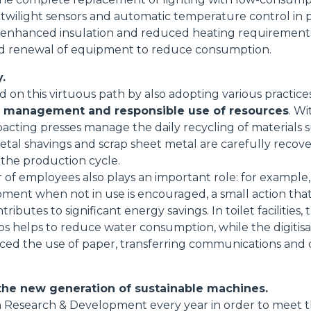
 twilight sensors and automatic temperature control in 
 enhanced insulation and reduced heating requirements;
 and renewal of equipment to reduce consumption.
.
on this virtuous path by also adopting various practice
e management and responsible use of resources
. Wi
cting presses manage the daily recycling of materials 
metal shavings and scrap sheet metal are carefully recov
 the production cycle.
 of employees also plays an important role: for example,
pment when not in use is encouraged, a small action th
tributes to significant energy savings. In toilet facilities, 
ps helps to reduce water consumption, while the digitisa
duced the use of paper, transferring communications an
the new generation of sustainable machines.
 in Research & Development every year in order to meet 