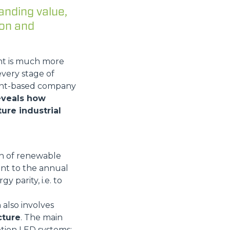
anding value,
ion and
nt is much more
every stage of
mont-based company
reveals how
ure industrial
Wh of renewable
ent to the annual
y parity, i.e. to
 also involves
cture
. The main
tion LED systems;