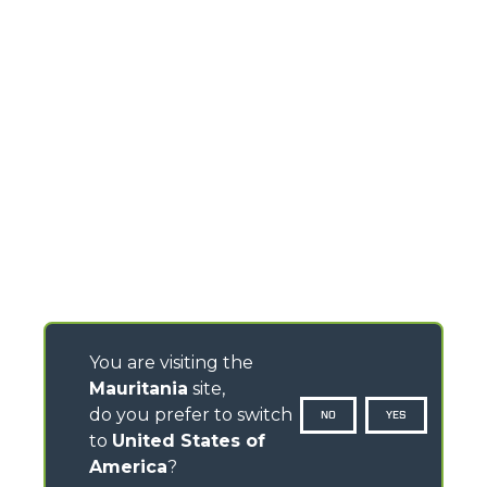
You are visiting the
Mauritania
site,
do you prefer to switch
NO
YES
to
United States of
America
?