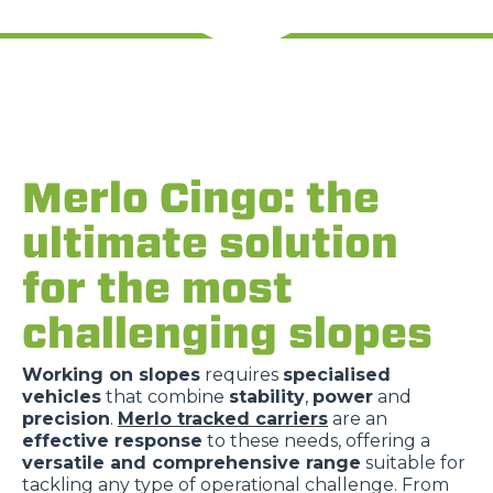
Merlo Cingo: the
ultimate solution
for the most
challenging slopes
Working on slopes
requires
specialised
vehicles
that combine
stability
,
power
and
precision
.
Merlo tracked carriers
are an
effective response
to these needs, offering a
versatile and comprehensive range
suitable for
tackling any type of operational challenge. From