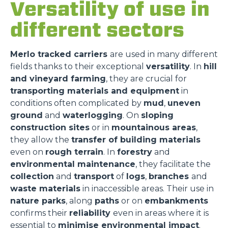
Versatility of use in
different sectors
Merlo tracked carriers
are used in many different
fields thanks to their exceptional
versatility
. In
hill
and vineyard farming
, they are crucial for
transporting materials and equipment
in
conditions often complicated by
mud
,
uneven
ground
and
waterlogging
. On
sloping
construction sites
or in
mountainous areas
,
they allow the
transfer of building materials
even on
rough terrain
. In
forestry
and
environmental maintenance
, they facilitate the
collection
and
transport
of
logs
,
branches
and
waste materials
in inaccessible areas. Their use in
nature parks
, along
paths
or on
embankments
confirms their
reliability
even in areas where it is
essential to
minimise environmental impact
.