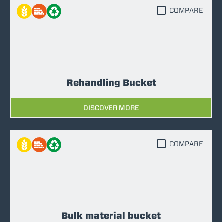
COMPARE
Rehandling Bucket
DISCOVER MORE
COMPARE
Bulk material bucket