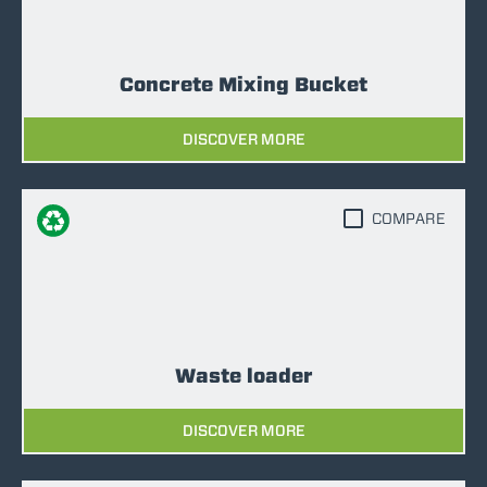
Concrete Mixing Bucket
DISCOVER MORE
COMPARE
Waste loader
DISCOVER MORE