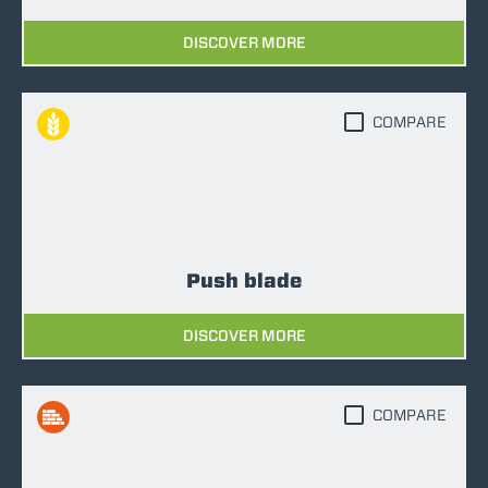
DISCOVER MORE
COMPARE
Push blade
DISCOVER MORE
COMPARE