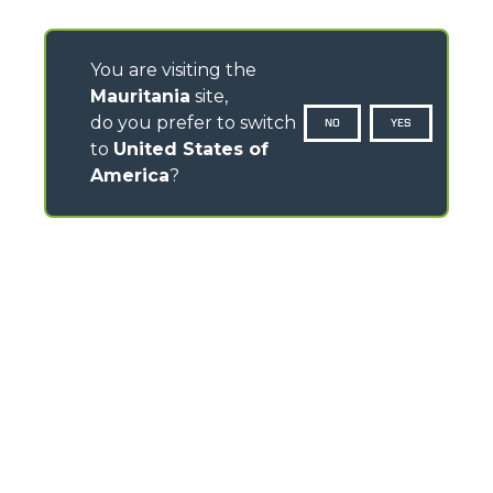
You are visiting the
Mauritania
site,
do you prefer to switch
NO
YES
to
United States of
America
?
CONTACTS
Via Nazionale, 9 - 12010
S. Defendente di Cervasca (CN) - Italy
TEL
+39 0171614111
info@merlo.com