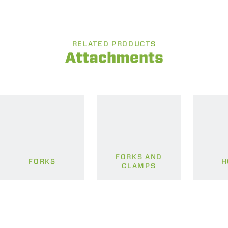
RELATED PRODUCTS
Attachments
FORKS AND
FORKS
H
CLAMPS