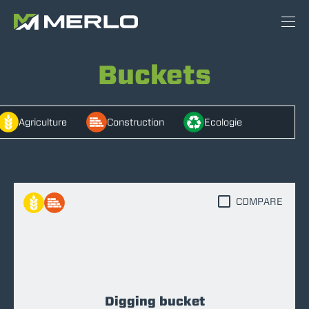
Buckets
Agriculture
Construction
Ecologie
COMPARE
Digging bucket