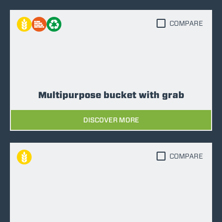
COMPARE
Multipurpose bucket with grab
DISCOVER MORE
COMPARE