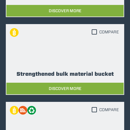
DISCOVER MORE
COMPARE
Strengthened bulk material bucket
DISCOVER MORE
COMPARE