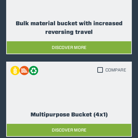
Bulk material bucket with increased
reversing travel
DISCOVER MORE
COMPARE
Multipurpose Bucket (4x1)
DISCOVER MORE