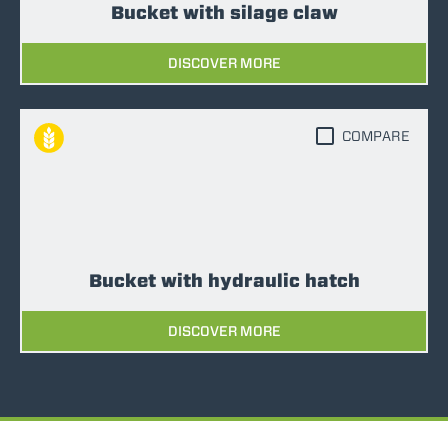
Bucket with silage claw
DISCOVER MORE
COMPARE
Bucket with hydraulic hatch
DISCOVER MORE