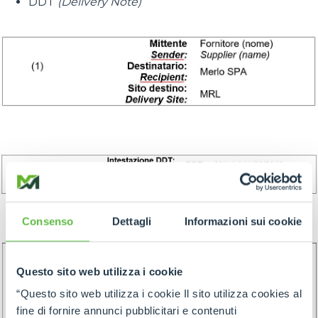
DDT
(Delivery Note)
Consenso
Dettagli
Informazioni sui cookie
Questo sito web utilizza i cookie
“Questo sito web utilizza i cookie Il sito utilizza cookies al
fine di fornire annunci pubblicitari e contenuti