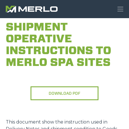
SHIPMENT
OPERATIVE
INSTRUCTIONS TO
MERLO SPA SITES
DOWNLOAD PDF
This document show the instruction used in
Delivery Notes and shipment condition to Goods