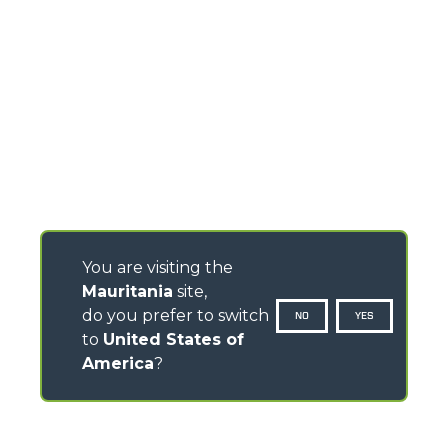
You are visiting the
Mauritania
site,
do you prefer to switch
NO
YES
to
United States of
America
?