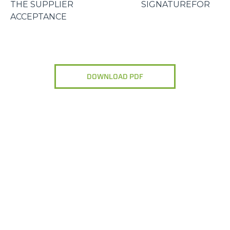
THE SUPPLIER SIGNATUREFOR
ACCEPTANCE
DOWNLOAD PDF