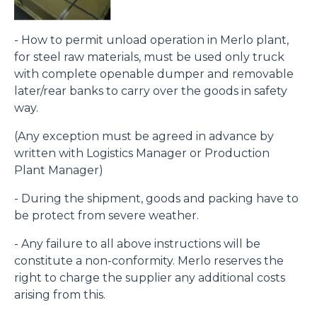
- How to permit unload operation in Merlo plant,
for steel raw materials, must be used only truck
with complete openable dumper and removable
later/rear banks to carry over the goods in safety
way.
(Any exception must be agreed in advance by
written with Logistics Manager or Production
Plant Manager)
- During the shipment, goods and packing have to
be protect from severe weather.
- Any failure to all above instructions will be
constitute a non-conformity. Merlo reserves the
right to charge the supplier any additional costs
arising from this.