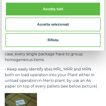
the laber provided within the purchase order and
bar code) to recognize every single pack.
Accetta tutti
If necessary, contact Purchase Office and require
bar code system within rolling forecast.
Accetta selezionati
- By the same destination site ( MRL, MRN, MRR )
group to the same pallet.
Rifiuta
- Every single packing must clear indicate the
contained items (Merlo part number) and, in any
case, every single package have to group
homogeneous items.
- Keep easily identify sites MRL, MRR and MRN
both on load operation into your Plant either in
unload operation in Merlo plant, by use an A4
paper on top of every pallets (see below picture)