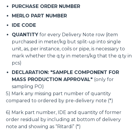
PURCHASE ORDER NUMBER
MERLO PART NUMBER
IDE CODE
QUANTITY
for every Delivery Note row (item
purchased in meter/kg but split-up into single
unit, as, per instance, coils or pipe, is necessary to
mark whether the q.ty in meters/kg that the q.ty in
pcs)
DECLARATION: "SAMPLE COMPONENT FOR
MASS PRODUCTION APPROVAL"
(only for
sampling PO)
5) Mark any missing part number of quantity
compared to ordered by pre-delivery note (*)
6) Mark part number, IDE and quantity of former
order residual by including at bottom of delivery
note and showing as “Ritardi” (*)