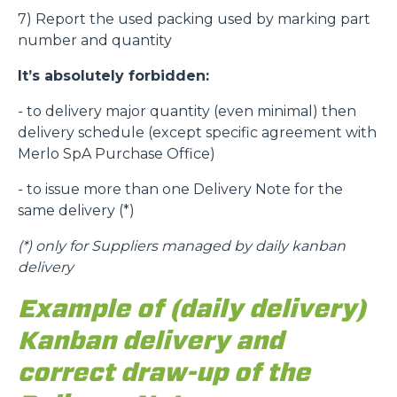
7) Report the used packing used by marking part
number and quantity
It’s absolutely forbidden:
- to delivery major quantity (even minimal) then
delivery schedule (except specific agreement with
Merlo SpA Purchase Office)
- to issue more than one Delivery Note for the
same delivery (*)
(*)
only for Suppliers managed by daily kanban
delivery
Example of (daily delivery)
Kanban delivery and
correct draw-up of the