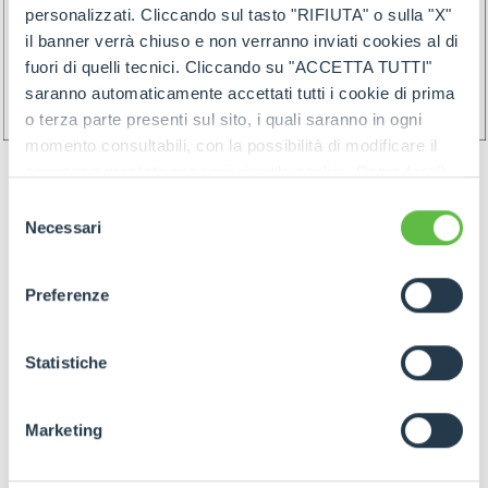
personalizzati. Cliccando sul tasto "RIFIUTA" o sulla "X"
il banner verrà chiuso e non verranno inviati cookies al di
fuori di quelli tecnici. Cliccando su "ACCETTA TUTTI"
saranno automaticamente accettati tutti i cookie di prima
o terza parte presenti sul sito, i quali saranno in ogni
momento consultabili, con la possibilità di modificare il
consenso prestato per ogni singolo cookie. Come fare?
Cliccare sulla graffetta nera presente in fondo a destra di
Selezione
ogni pagina, selezionare "Modifichi il suo consenso" e
Necessari
del
infine "Mostra dettagli". Potrai trovare il link
consenso
dell'informativa completa nel footer presente in ogni
Preferenze
pagina. Per esercitare i diritti riconosciuti all'interessato ai
GOODS PREPARATION
sensi degli artt. 15 e ss. del Regolamento UE 2016/679
GDPR abbiamo predisposto una
apposita procedura.
Statistiche
Preparation of the goods must follow below rules:
Marketing
- Identify items and goods by the above
mentioned rules join by proper label (and/or by