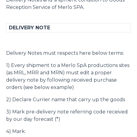
Reception Service of Merlo SPA.
DELIVERY NOTE
Delivery Notes must respects here below terms:
1) Every shipment to a Merlo SpA productions sites
(as MRL, MRR and MRN) must edit a proper
delivery note by following received purchase
orders (see below example)
2) Declare Currier name that carry up the goods
3) Mark pre-delivery note referring code received
by our day forecast (*)
4) Mark: