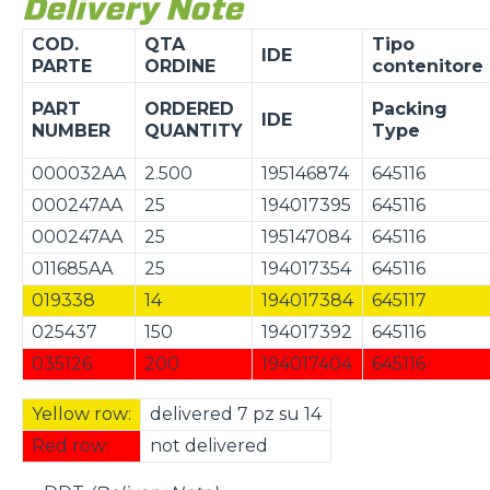
Delivery Note
COD.
QTA
Tipo
IDE
PARTE
ORDINE
contenitore
PART
ORDERED
Packing
IDE
NUMBER
QUANTITY
Type
000032AA
2.500
195146874
645116
000247AA
25
194017395
645116
000247AA
25
195147084
645116
011685AA
25
194017354
645116
019338
14
194017384
645117
025437
150
194017392
645116
035126
200
194017404
645116
Yellow row:
delivered 7 pz su 14
Red row:
not delivered