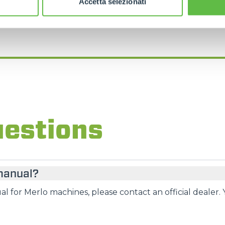
Accetta selezionati
FIND YOUR NEAREST MERLO DEALER
uestions
 manual?
l for Merlo machines, please contact an official dealer. 