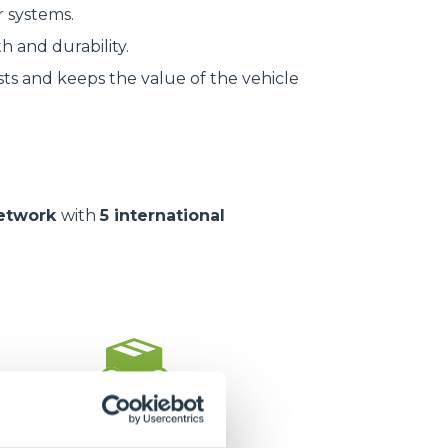
r systems.
h and durability.
ts and keeps the value of the vehicle
network
with
5 international
1.400.000