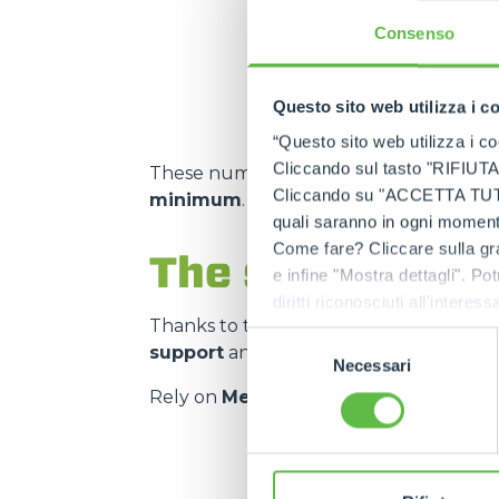
Consenso
m² storage capacity
Questo sito web utilizza i c
“Questo sito web utilizza i coo
Cliccando sul tasto "RIFIUTA" 
These numbers translate into
spare pa
Cliccando su "ACCETTA TUTTI" 
minimum
.
quali saranno in ogni momento
Come fare? Cliccare sulla gra
The strength of
e infine "Mostra dettagli". Pot
diritti riconosciuti all'inte
Thanks to the
authorised service cen
apposita procedura.
Selezione
support
and on
genuine and certifie
Necessari
del
consenso
Rely on
Merlo quality
:
the right spar