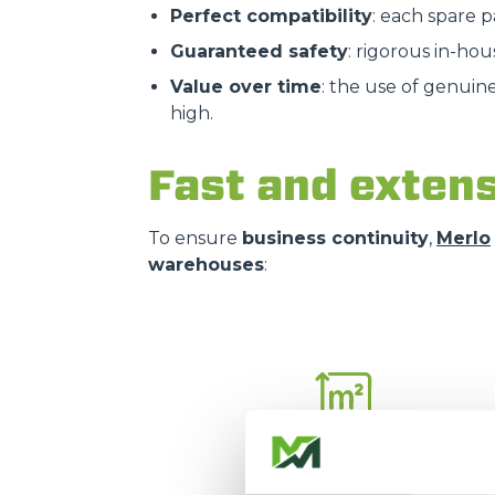
Perfect compatibility
: each spare 
Guaranteed safety
: rigorous in-hou
Value over time
: the use of genuin
high.
Fast and extens
To ensure
business continuity
,
Merlo
warehouses
:
16.000