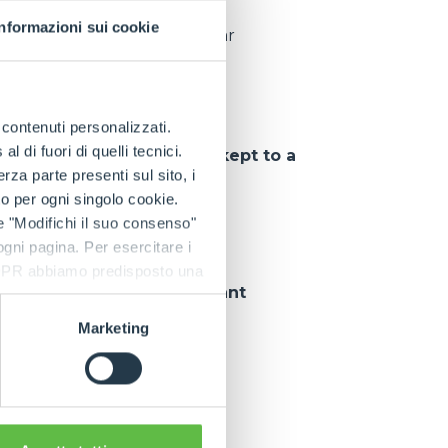
Informazioni sui cookie
pieces delivered per year
e contenuti personalizzati.
 di fuori di quelli tecnici.
tions
, so that
downtime is kept to a
a parte presenti sul sito, i
to per ogni singolo cookie.
e "Modifichi il suo consenso"
 ogni pagina. Per esercitare i
9 GDPR abbiamo predisposto una
 customer can rely on
constant
Marketing