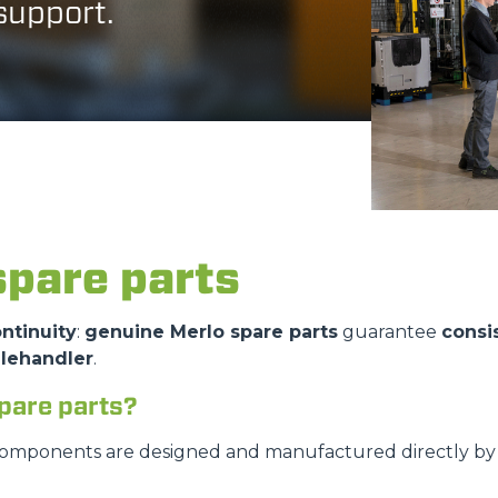
 support.
ATTACHMENTS
SHOW ALL
FORKS
BUCKETS
spare parts
FORKS AND CLAMPS
ntinuity
:
genuine Merlo spare parts
guarantee
consi
elehandler
.
HOOKS
pare parts?
PLATFORMS
components are designed and manufactured directly by M