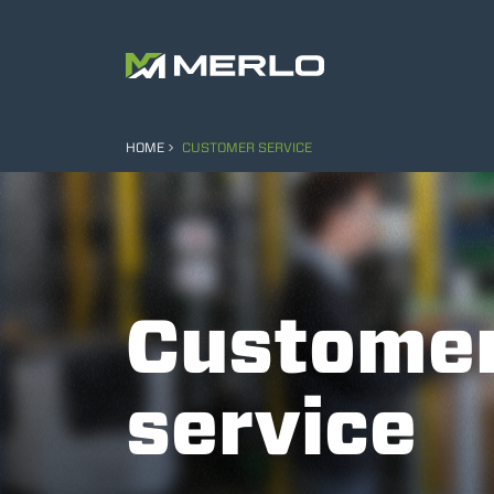
HOME
CUSTOMER SERVICE
Custome
service