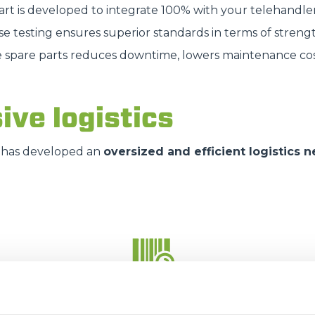
part is developed to integrate 100% with your telehandle
SPECIAL
se testing ensures superior standards in terms of strengt
e spare parts reduces downtime, lowers maintenance cos
ive logistics
has developed an
oversized and efficient logistics 
35.000