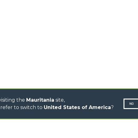
HOOKS
HIGH CAPACITY
TELEHANDLERS
AL
PLATFORMS
TIONS
STABILIZED
SPECIAL
TELEHANDLERS
R
ROTATING TELEHANDLERS
VE
TELESCOPIC TRACTORS
CINGO TRANSPORTER
CINGO MULTIFUNCTION
ELECTRIC CINGO
CONCRETE MIXER
TOOL HANDLER TRACTOR
isiting the
Mauritania
site,
NO
refer to switch to
United States of America
?
N-260677,