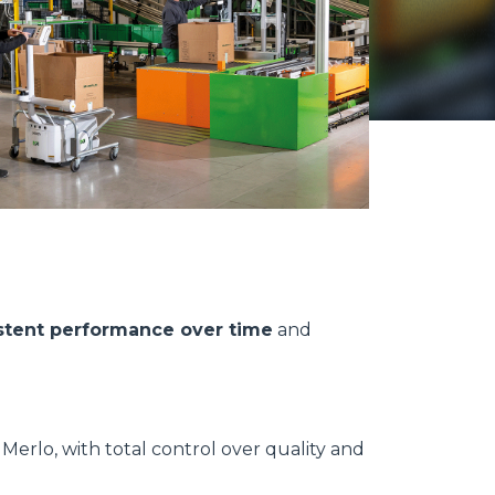
stent performance over time
and
erlo, with total control over quality and