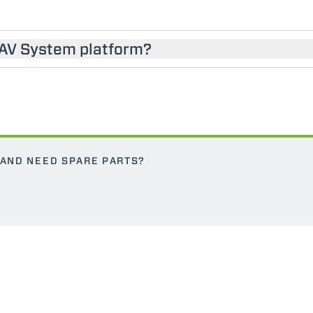
SAV System platform?
 AND NEED SPARE PARTS?
ELECTRIC TELEHANDLER
FORKS
PRODUCTS
EQUIPMENTS
ERLO
COMPACT TELEHANDLERS
BUCKETS
MEDIUM CAPACITY
FORKS AND 
TELEHANDLERS