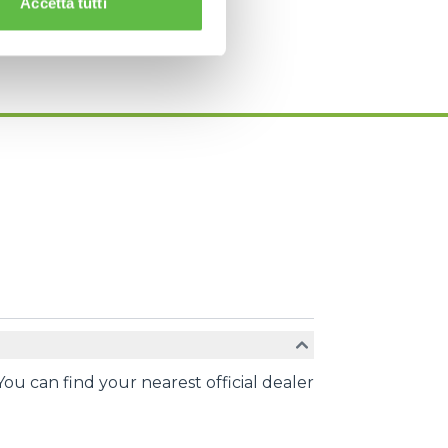
Accetta tutti
You can find your nearest official dealer