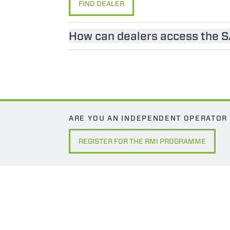
FIND DEALER
How can dealers access the 
ARE YOU AN INDEPENDENT OPERATOR
REGISTER FOR THE RMI PROGRAMME
MERLO WORLDWIDE
CONTACTS
Via Nazionale, 9 - 12010
MERLO GROUP
S. Defendente di Cervasca
THE HISTORY OF M
(CN) - Italy
TECHNOLOGY