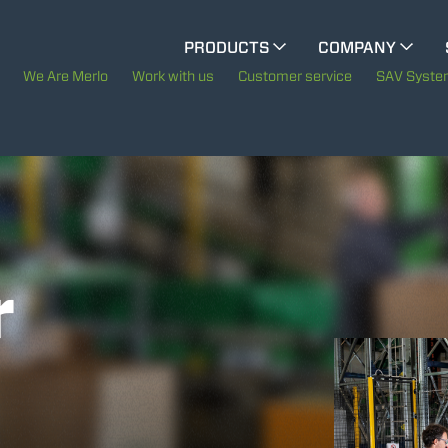
CINGO MULTIFUNCTION
PRODUCTS
COMPANY
The History of Merlo
We Are Merlo
Work with us
Customer service
SAV Syst
ELECTRIC CINGO
Merlo worldwide
Sustainability
SPECIAL MACHINES
SHOW ALL
Technology
r
CONCRETE MIXER
TOOL HANDLER TRACTOR