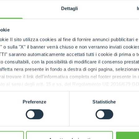
Dettagli
SKUs handled
ookie
kie Il sito utilizza cookies al fine di fornire annunci pubblicitari 
o sulla "X" il banner verrà chiuso e non verranno inviati cookies al
rts being available quickly
, even in
emergency situa
saranno automaticamente accettati tutti i cookie di prima o terz
 consultabili, con la possibilità di modificare il consenso presta
ffetta nera presente in fondo a destra di ogni pagina, selezionar
 the Merlo network
rai trovare il link dell'informativa completa nel footer presente in
ressato ai sensi degli artt. 15 e ss. del Regolamento UE 2016/67
tres
and the
international spare part network
, every
d spare parts
.
Preferenze
Statistiche
e parts, always available, wherever you need them.