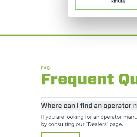
Rifiuta
FAQ
Frequent Q
Where can I find an operator
If you are looking for an operator manua
by consulting our “Dealers” page.