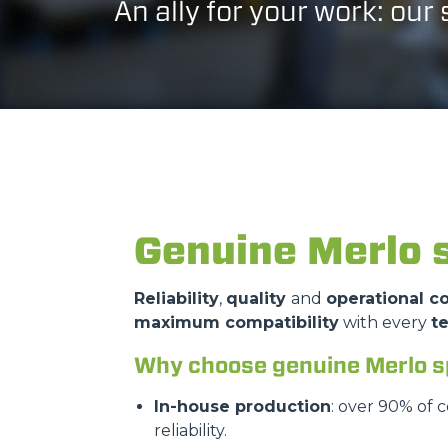
An ally for your work: our
Genuine Merlo 
Reliability
,
quality
and
operational co
maximum compatibility
with every
t
Why choose genuine Merlo s
In-house production
: over 90% of 
reliability.