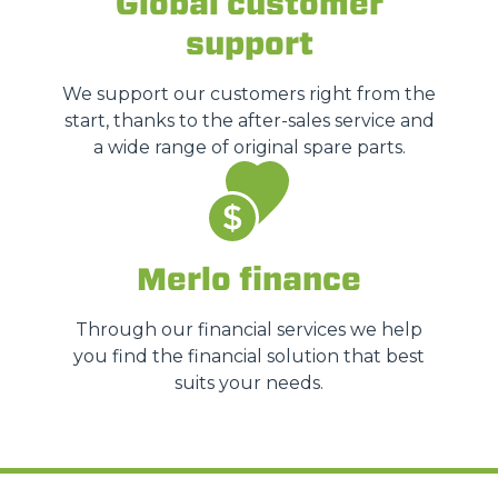
Global customer
support
We support our customers right from the
start, thanks to the after-sales service and
a wide range of original spare parts.
Merlo finance
Through our financial services we help
you find the financial solution that best
suits your needs.