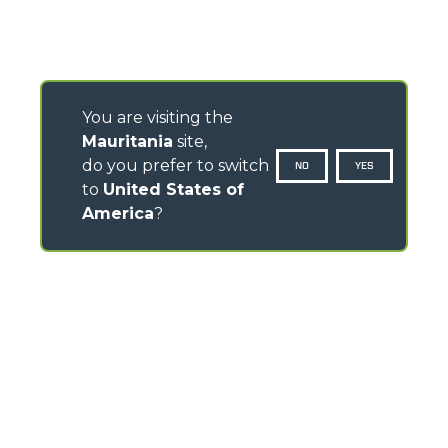
You are visiting the
Mauritania
site,
do you prefer to switch
NO
YES
to
United States of
America
?
CONTACTS
Via Nazionale, 9 - 12010
S. Defendente di Cervasca (CN) - Italy
TEL
+39 0171614111