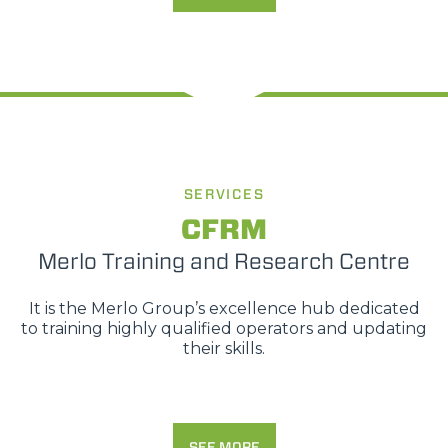
SERVICES
CFRM
Merlo Training and Research Centre
It is the Merlo Group’s excellence hub dedicated
to training highly qualified operators and updating
their skills.
SEE MORE