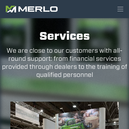
Services
We are close to our customers with all-
round support: from financial services
provided through dealers to the training of
qualified personnel