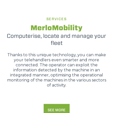
SERVICES
MerloMobility
Computerise, locate and manage your
fleet
Thanks to this unique technology, you can make
your telehandlers even smarter and more
connected. The operator can exploit the
information detected by the machine in an
integrated manner, optimising the operational
monitoring of the machines in the various sectors
of activity.
SEE MORE