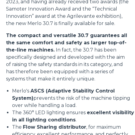
2023, and having already received two awards (the
Samoter Innovation Award and the “Technical
Innovation” award at the Agrilevante exhibition),
the new Merlo 30.7 is finally available for sale.
The compact and versatile 30.7 guarantees all
the same comfort and safety as larger top-of-
the-line machines.
In fact, the 30.7 has been
specifically designed and developed with the aim
of raising the safety standards in its category, and
has therefore been equipped with a series of
systems that make it entirely unique.
Merlo's
ASCS (Adaptive Stability Control
System)
prevents the risk of the machine tipping
over while handling a load.
The 360° LED lighting ensures
excellent visibility
in all lighting conditions
.
The
Flow Sharing distributor
, for maximum
efficiency, excellent performance, and perfectly