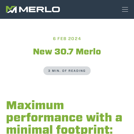
6 FEB 2024
New 30.7 Merlo
3 MIN. OF READING
Maximum
performance with a
minimal footprint: