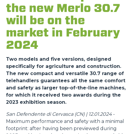
the new Merlo 30.7
will be on the
market in February
2024
Two models and five versions, designed
specifically for agriculture and construction.
The new compact and versatile 30.7 range of
telehandlers guarantees all the same comfort
and safety as larger top-of-the-line machines,
for which it received two awards during the
2023 exhibition season.
San Defendente di Cervasca (CN) | 12.01.2024
-
Maximum performance and safety with a minimal
footprint: after having been previewed during