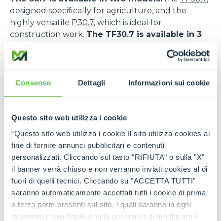
designed specifically for agriculture, and the
highly versatile
P30.7
, which is ideal for
construction work.
The TF30.7 is available in 3
versions: L, standard and CS; while the P30.7
comes in 2 versions: L and standard.
The TF30.7 features a DEUTZ TCD 2,9HP engine,
Consenso
Dettagli
Informazioni sui cookie
while the P30.7 is powered by the KOHLER KDI
2504.
Questo sito web utilizza i cookie
The TF30.7 CS also features Merlo’s patented
suspended cab, an innovative solution that
“Questo sito web utilizza i cookie Il sito utilizza cookies al
maximises comfort and safety.
As a matter of
fine di fornire annunci pubblicitari e contenuti
fact, the low frequency oscillation system allows a
personalizzati. Cliccando sul tasto "RIFIUTA" o sulla "X"
drastic reduction of vibrations inside the cab and
il banner verrà chiuso e non verranno inviati cookies al di
favours the absorption of the stress transmitted
fuori di quelli tecnici. Cliccando su "ACCETTA TUTTI"
during the transfer and work phases, also on
saranno automaticamente accettati tutti i cookie di prima
uneven ground. This increases the safety levels for
o terza parte presenti sul sito, i quali saranno in ogni
operators and reduces the risk of accidents or the
momento consultabili, con la possibilità di modificare il