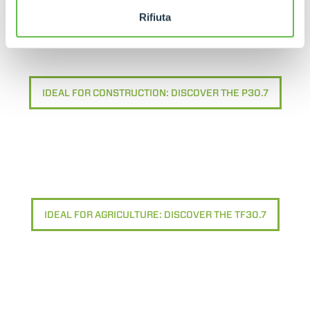
Rifiuta
IDEAL FOR CONSTRUCTION: DISCOVER THE P30.7
IDEAL FOR AGRICULTURE: DISCOVER THE TF30.7