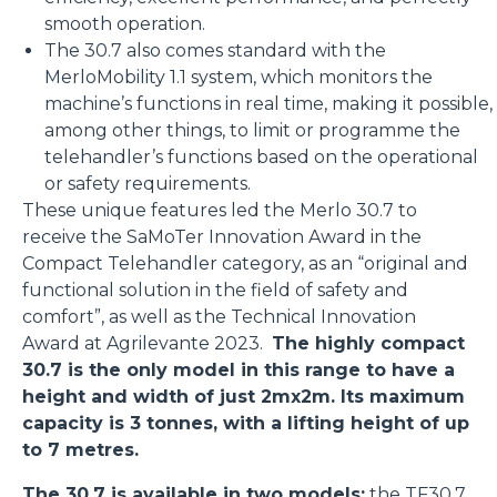
smooth operation.
The 30.7 also comes standard with the
MerloMobility 1.1 system, which monitors the
machine’s functions in real time, making it possible,
among other things, to limit or programme the
telehandler’s functions based on the operational
or safety requirements.
These unique features led the Merlo 30.7 to
receive the SaMoTer Innovation Award in the
Compact Telehandler category, as an “original and
functional solution in the field of safety and
comfort”, as well as the Technical Innovation
Award at Agrilevante 2023.
The highly compact
30.7 is the only model in this range to have a
height and width of just 2mx2m. Its maximum
capacity is 3 tonnes, with a lifting height of up
to 7 metres.
The 30.7 is available in two models:
the
TF30.7
,