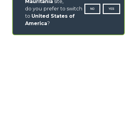
Mauritania
site,
do you prefer to switch
NO
YES
to
United States of
America
?
CONTACTS
Via Nazionale, 9 - 12010
S. Defendente di Cervasca (CN) - Italy
TEL
+39 0171614111
info@merlo.com