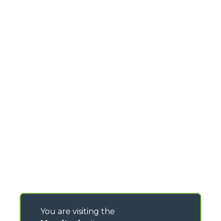
You are visiting the