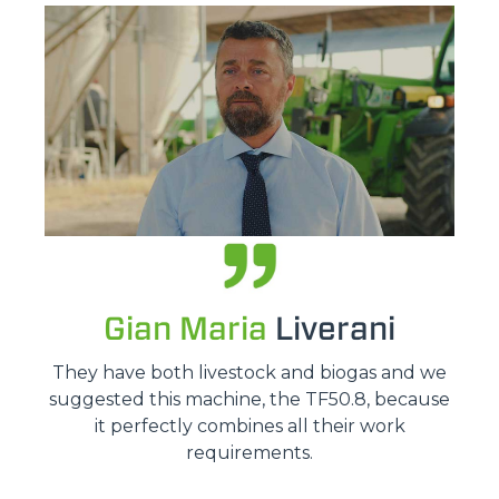
Gian Maria
Liverani
They have both livestock and biogas and we
suggested this machine, the TF50.8, because
it perfectly combines all their work
requirements.