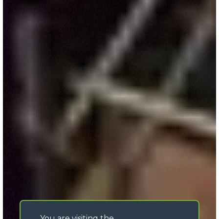
You are visiting the