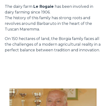
The dairy farm
Le Rogaie
has been involved in
dairy farming since 1906.
The history of this family has strong roots and
revolves around Barbaruto in the heart of the
Tuscan Maremma.
On 150 hectares of land, the Borgia family faces all
the challenges of a modern agricultural reality in a
perfect balance between tradition and innovation.