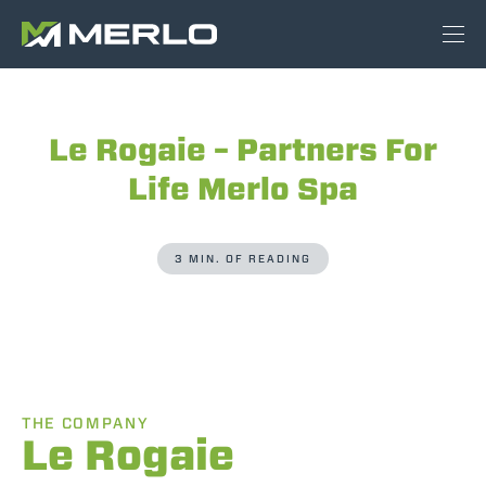
Le Rogaie – Partners For
Life Merlo Spa
3 MIN. OF READING
THE COMPANY
Le Rogaie