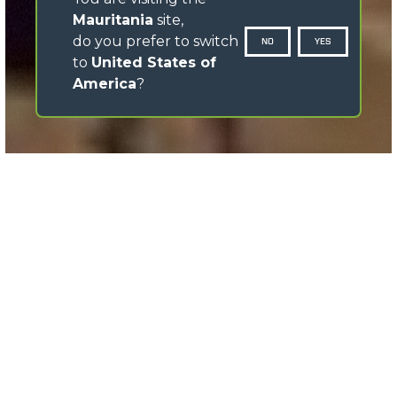
Mauritania
site,
do you prefer to switch
NO
YES
to
United States of
America
?