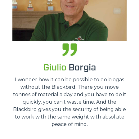
Giulio
Borgia
I wonder how it can be possible to do biogas
without the Blackbird. There you move
tonnes of material a day and you have to do it
quickly, you can't waste time. And the
Blackbird gives you the security of being able
to work with the same weight with absolute
peace of mind.