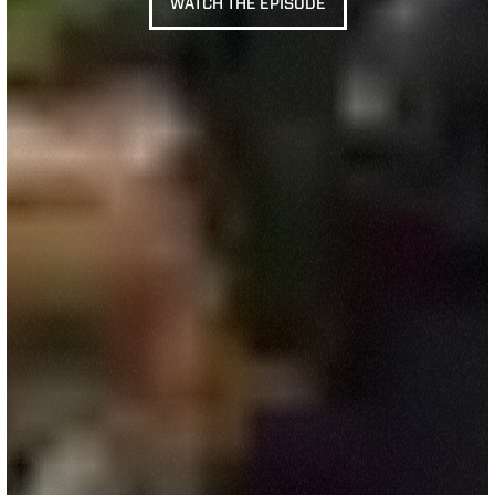
WATCH THE EPISODE