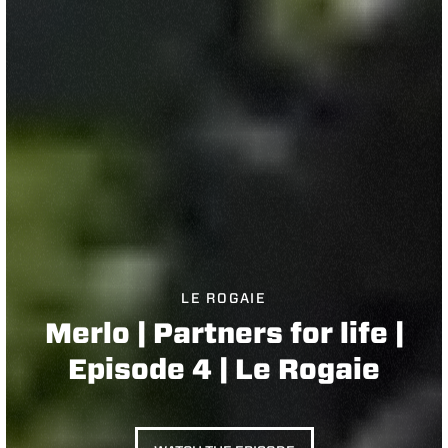
LE ROGAIE
Merlo | Partners for life |
Episode 4 | Le Rogaie