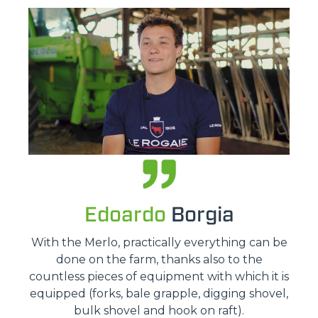
Edoardo
Borgia
With the Merlo, practically everything can be
done on the farm, thanks also to the
countless pieces of equipment with which it is
equipped (forks, bale grapple, digging shovel,
bulk shovel and hook on raft).