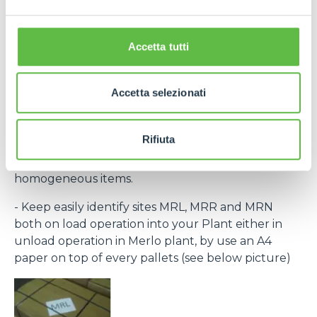
the laber provided within the purchase order and
bar code) to recognize every single pack.
If necessary, contact Purchase Office and require
Accetta tutti
bar code system within rolling forecast.
- By the same destination site ( MRL, MRN, MRR )
Accetta selezionati
group to the same pallet.
- Every single packing must clear indicate the
Rifiuta
contained items (Merlo part number) and, in any
case, every single package have to group
homogeneous items.
- Keep easily identify sites MRL, MRR and MRN
both on load operation into your Plant either in
unload operation in Merlo plant, by use an A4
paper on top of every pallets (see below picture)