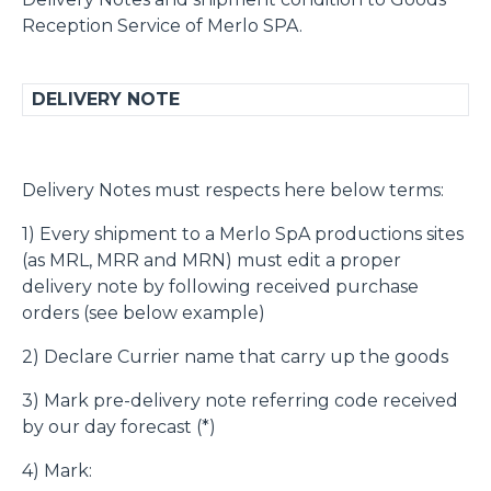
Reception Service of Merlo SPA.
DELIVERY NOTE
Delivery Notes must respects here below terms:
1) Every shipment to a Merlo SpA productions sites
(as MRL, MRR and MRN) must edit a proper
delivery note by following received purchase
orders (see below example)
2) Declare Currier name that carry up the goods
3) Mark pre-delivery note referring code received
by our day forecast (*)
4) Mark: