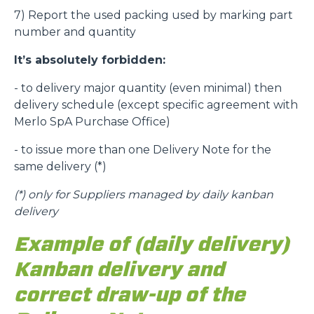
7) Report the used packing used by marking part
number and quantity
It’s absolutely forbidden:
- to delivery major quantity (even minimal) then
delivery schedule (except specific agreement with
Merlo SpA Purchase Office)
- to issue more than one Delivery Note for the
same delivery (*)
(*)
only for Suppliers managed by daily kanban
delivery
Example of (daily delivery)
Kanban delivery and
correct draw-up of the