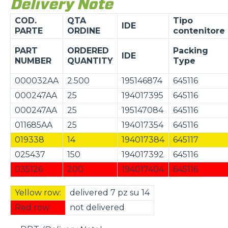
Delivery Note
COD.
QTA
Tipo
IDE
PARTE
ORDINE
contenitore
PART
ORDERED
Packing
IDE
NUMBER
QUANTITY
Type
000032AA
2.500
195146874
645116
000247AA
25
194017395
645116
000247AA
25
195147084
645116
011685AA
25
194017354
645116
019338
14
194017384
645117
025437
150
194017392
645116
035126
200
194017404
645116
Yellow row:
delivered 7 pz su 14
Red row:
not delivered