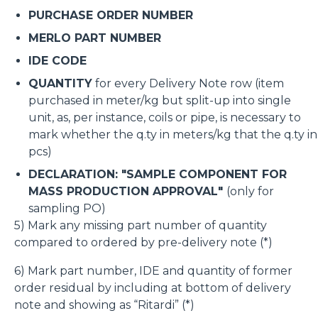
PURCHASE ORDER NUMBER
MERLO PART NUMBER
IDE CODE
QUANTITY
for every Delivery Note row (item
purchased in meter/kg but split-up into single
unit, as, per instance, coils or pipe, is necessary to
mark whether the q.ty in meters/kg that the q.ty in
pcs)
DECLARATION: "SAMPLE COMPONENT FOR
MASS PRODUCTION APPROVAL"
(only for
sampling PO)
5) Mark any missing part number of quantity
compared to ordered by pre-delivery note (*)
6) Mark part number, IDE and quantity of former
order residual by including at bottom of delivery
note and showing as “Ritardi” (*)