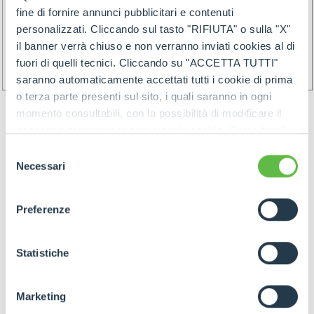
fine di fornire annunci pubblicitari e contenuti
personalizzati. Cliccando sul tasto "RIFIUTA" o sulla "X"
il banner verrà chiuso e non verranno inviati cookies al di
fuori di quelli tecnici. Cliccando su "ACCETTA TUTTI"
saranno automaticamente accettati tutti i cookie di prima
o terza parte presenti sul sito, i quali saranno in ogni
momento consultabili, con la possibilità di modificare il
consenso prestato per ogni singolo cookie. Come fare?
Cliccare sulla graffetta nera presente in fondo a destra di
Selezione
ogni pagina, selezionare "Modifichi il suo consenso" e
Necessari
del
infine "Mostra dettagli". Potrai trovare il link
consenso
GOODS PREPARATION
dell'informativa completa nel footer presente in ogni
Preferenze
pagina. Per esercitare i diritti riconosciuti all'interessato ai
sensi degli artt. 15 e ss. del Regolamento UE 2016/679
GDPR abbiamo predisposto una
apposita procedura.
Statistiche
Preparation of the goods must follow below rules:
- Identify items and goods by the above
Marketing
mentioned rules join by proper label (and/or by