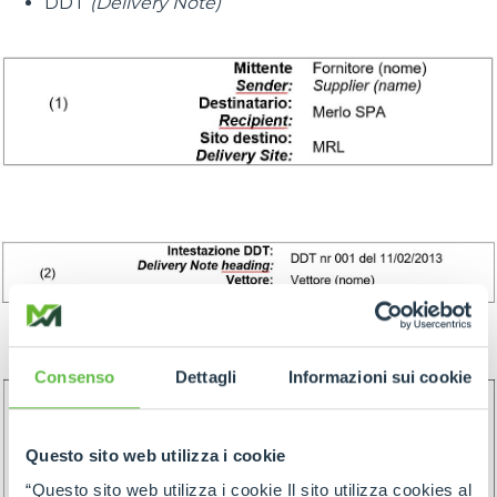
DDT
(Delivery Note)
Consenso
Dettagli
Informazioni sui cookie
Questo sito web utilizza i cookie
“Questo sito web utilizza i cookie Il sito utilizza cookies al