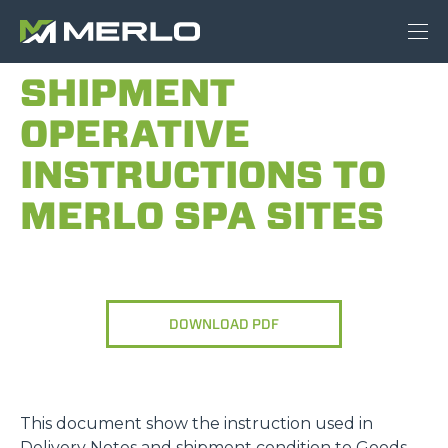
SHIPMENT
OPERATIVE
INSTRUCTIONS TO
MERLO SPA SITES
DOWNLOAD PDF
This document show the instruction used in
Delivery Notes and shipment condition to Goods