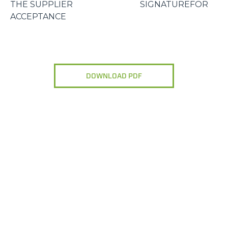
THE SUPPLIER SIGNATUREFOR
ACCEPTANCE
DOWNLOAD PDF