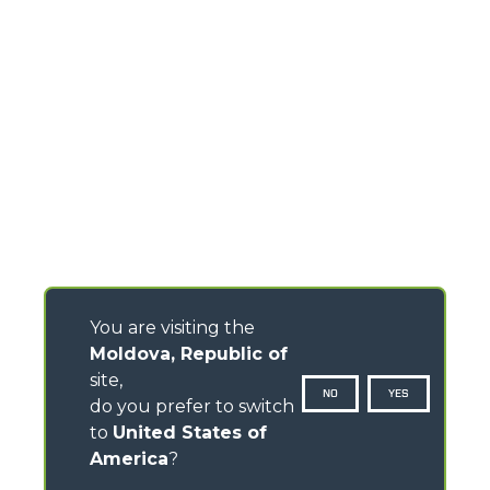
You are visiting the
Moldova, Republic of
site,
NO
YES
do you prefer to switch
to
United States of
America
?