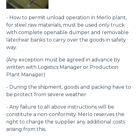
- How to permit unload operation in Merlo plant,
for steel raw materials, must be used only truck
with complete openable dumper and removable
later/rear banks to carry over the goods in safety
way.
(Any exception must be agreed in advance by
written with Logistics Manager or Production
Plant Manager)
- During the shipment, goods and packing have to
be protect from severe weather.
- Any failure to all above instructions will be
constitute a non-conformity. Merlo reserves the
right to charge the supplier any additional costs
arising from this.