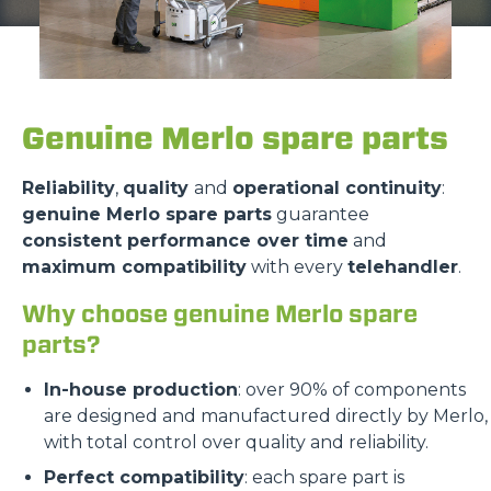
Genuine Merlo spare parts
Reliability
,
quality
and
operational continuity
:
genuine Merlo spare parts
guarantee
consistent performance over time
and
maximum compatibility
with every
telehandler
.
Why choose genuine Merlo spare
parts?
In-house production
: over 90% of components
are designed and manufactured directly by Merlo,
with total control over quality and reliability.
Perfect compatibility
: each spare part is