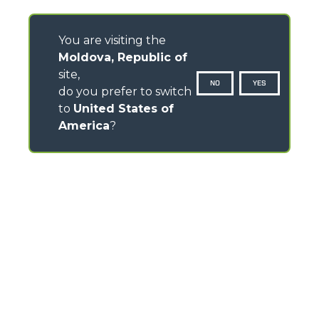
You are visiting the
Moldova, Republic of
site,
NO
YES
do you prefer to switch
to
United States of
America
?
CONTACTS
Via Nazionale, 9 - 12010
S. Defendente di Cervasca (CN) - Italy
TEL
+39 0171614111
info@merlo.com