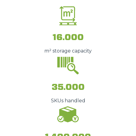
16.000
m² storage capacity
35.000
SKUs handled