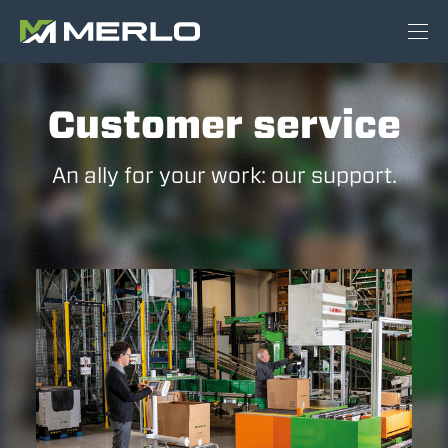
Customer service
An ally for your work: our support.