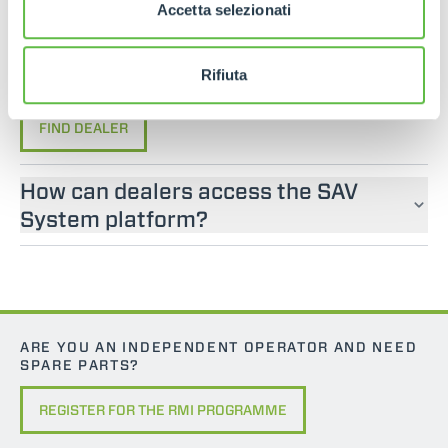
If you are looking for an operator manual for
Accetta selezionati
Merlo machines, please contact an official dealer.
You can find your nearest official dealer by
Rifiuta
consulting our “Dealers” page.
FIND DEALER
How can dealers access the SAV
System platform?
ARE YOU AN INDEPENDENT OPERATOR AND NEED
SPARE PARTS?
REGISTER FOR THE RMI PROGRAMME