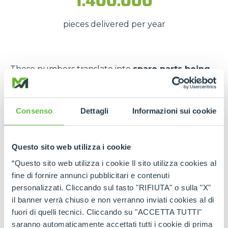
1.400.000
pieces delivered per year
These numbers translate into
spare parts being
available quickly
, even in
emergency situations
,
so that
downtime is kept to a minimum
.
Consenso
Dettagli
Informazioni sui cookie
The strength of the Merlo
network
Questo sito web utilizza i cookie
Thanks to the
authorised service centres
and
“Questo sito web utilizza i cookie Il sito utilizza cookies al
the
international spare part network
, every
fine di fornire annunci pubblicitari e contenuti
customer can rely on
constant support
and on
personalizzati. Cliccando sul tasto "RIFIUTA" o sulla "X"
genuine and certified spare parts
.
il banner verrà chiuso e non verranno inviati cookies al di
fuori di quelli tecnici. Cliccando su "ACCETTA TUTTI"
Rely on
Merlo quality
:
the right spare parts,
saranno automaticamente accettati tutti i cookie di prima
always available, wherever you need them.