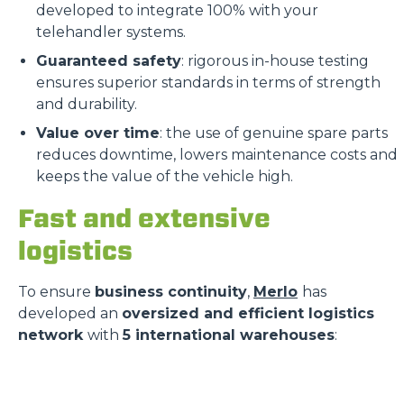
developed to integrate 100% with your
telehandler systems.
Guaranteed safety
: rigorous in-house testing
ensures superior standards in terms of strength
and durability.
Value over time
: the use of genuine spare parts
reduces downtime, lowers maintenance costs and
keeps the value of the vehicle high.
Fast and extensive
logistics
To ensure
business continuity
,
Merlo
has
developed an
oversized and efficient logistics
network
with
5 international warehouses
: