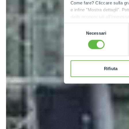
Come fare? Cliccare sulla gra
e infine "Mostra dettagli". Pot
diritti riconosciuti all'inte
apposita procedura.
Selezione
Necessari
del
consenso
Rifiuta