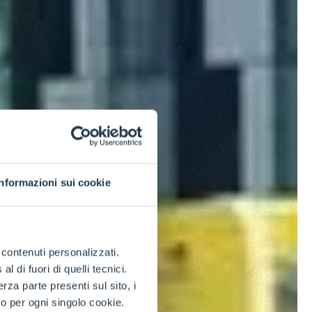
Informazioni sui cookie
e contenuti personalizzati.
 di fuori di quelli tecnici.
a parte presenti sul sito, i
to per ogni singolo cookie.