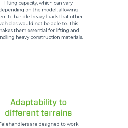
lifting capacity, which can vary
depending on the model, allowing
em to handle heavy loads that other
vehicles would not be able to. This
makes them essential for lifting and
ndling heavy construction materials.
Adaptability to
different terrains
Telehandlers are designed to work