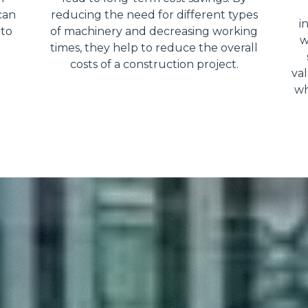
can
reducing the need for different types
i
 to
of machinery and decreasing working
w
times, they help to reduce the overall
costs of a construction project.
val
wh