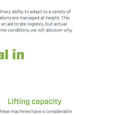
nary ability to adapt to a variety of
tions are managed at height. This
n aid to site logistics, but actual
treme conditions, we will discover why
l in
Lifting capacity
hese machines have a considerable