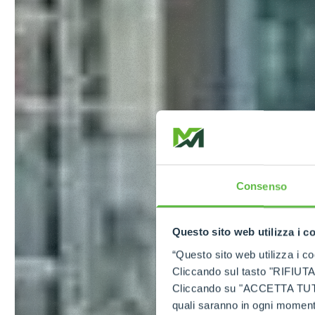
Consenso
Questo sito web utilizza i c
“Questo sito web utilizza i coo
Cliccando sul tasto "RIFIUTA" 
Cliccando su "ACCETTA TUTTI" 
quali saranno in ogni momento