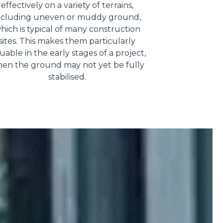
effectively on a variety of terrains,
ncluding uneven or muddy ground,
hich is typical of many construction
sites. This makes them particularly
uable in the early stages of a project,
en the ground may not yet be fully
stabilised.