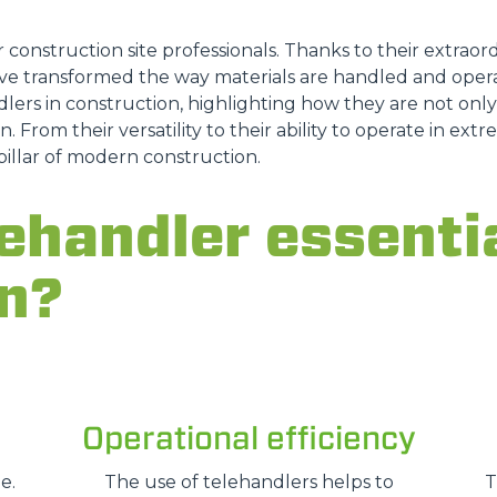
ATTACHMENTS
SHOW ALL
r construction site professionals. Thanks to their extraordi
e transformed the way materials are handled and opera
lers in construction, highlighting how they are not only a
FORKS
n. From their versatility to their ability to operate in ex
pillar of modern construction.
BUCKETS
ehandler essentia
n?
FORKS AND CLAMPS
HOOKS
Operational efficiency
PLATFORMS
e.
The use of telehandlers helps to
T