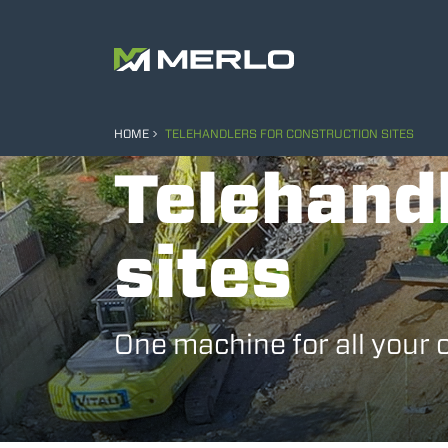
HOME
TELEHANDLERS FOR CONSTRUCTION SITES
Telehandl
sites
One machine for all your 