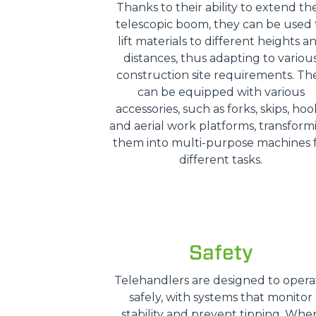
Thanks to their ability to extend the
telescopic boom, they can be used 
lift materials to different heights a
distances, thus adapting to variou
construction site requirements. Th
can be equipped with various
accessories, such as forks, skips, hoo
and aerial work platforms, transform
them into multi-purpose machines 
different tasks.
Safety
Telehandlers are designed to opera
safely, with systems that monitor
stability and prevent tipping. Whe