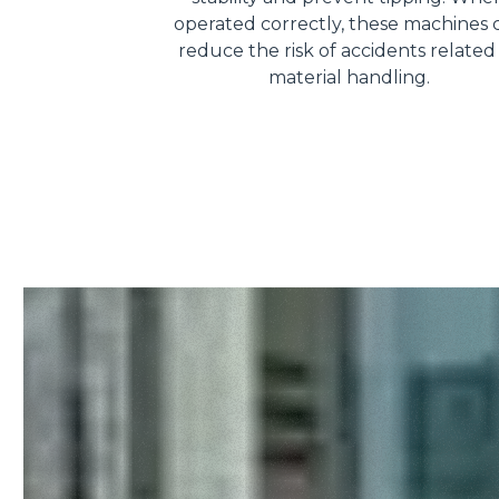
operated correctly, these machines 
reduce the risk of accidents related
material handling.