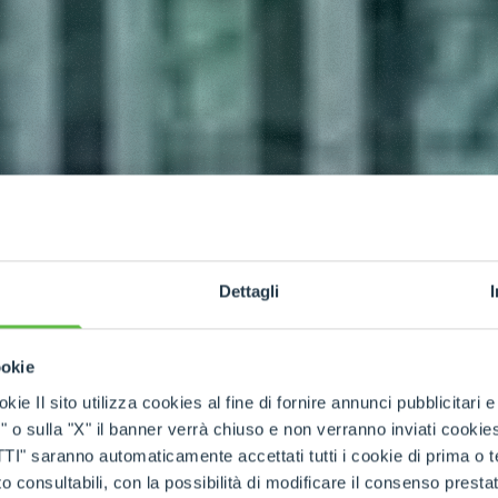
Dettagli
ookie
kie Il sito utilizza cookies al fine di fornire annunci pubblicitari 
o sulla "X" il banner verrà chiuso e non verranno inviati cookies al
saranno automaticamente accettati tutti i cookie di prima o terz
 consultabili, con la possibilità di modificare il consenso presta