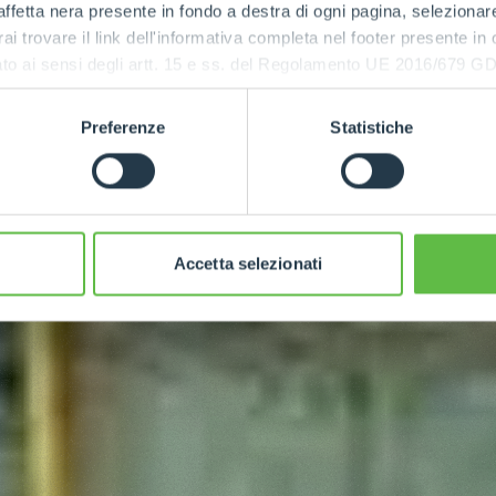
ffetta nera presente in fondo a destra di ogni pagina, selezionar
rai trovare il link dell'informativa completa nel footer presente in
ressato ai sensi degli artt. 15 e ss. del Regolamento UE 2016/67
Preferenze
Statistiche
Accetta selezionati