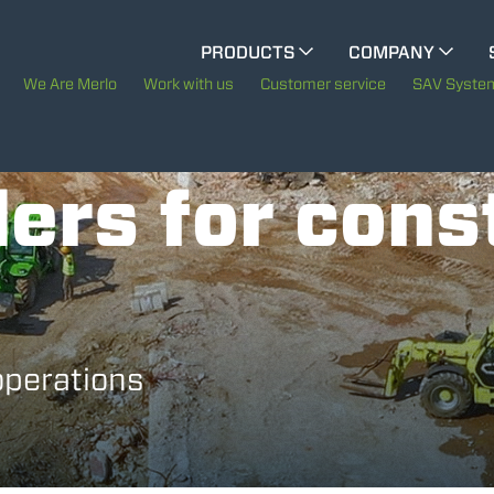
CINGO MULTIFUNCTION
PRODUCTS
COMPANY
The History of Merlo
M
We Are Merlo
Work with us
Customer service
SAV Syste
ELECTRIC CINGO
Merlo worldwide
ers for cons
Sustainability
SPECIAL MACHINES
SHOW ALL
Technology
CONCRETE MIXER
operations
TOOL HANDLER TRACTOR