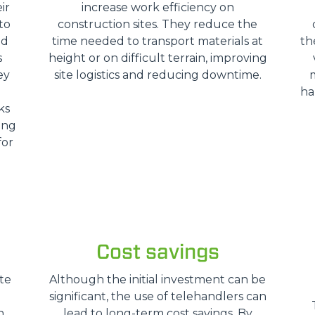
ir
increase work efficiency on
SPECIAL
to
construction sites. They reduce the
nd
time needed to transport materials at
th
s
height or on difficult terrain, improving
ey
site logistics and reducing downtime.
ha
ks
ing
for
Cost savings
te
Although the initial investment can be
significant, the use of telehandlers can
n
lead to long-term cost savings. By