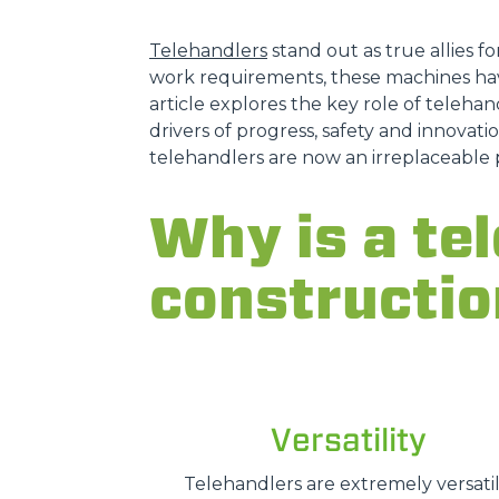
Telehandlers
stand out as true allies fo
work requirements, these machines hav
article explores the key role of telehand
drivers of progress, safety and innovatio
telehandlers are now an irreplaceable 
Why is a tel
constructio
Versatility
Telehandlers are extremely versatil