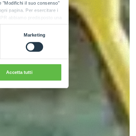
e "Modifichi il suo consenso"
 ogni pagina. Per esercitare i
9 GDPR abbiamo predisposto una
Marketing
Accetta tutti