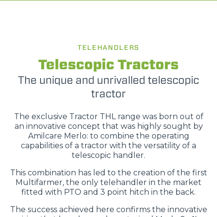
TELEHANDLERS
Telescopic Tractors
The unique and unrivalled telescopic
tractor
The exclusive Tractor THL range was born out of
an innovative concept that was highly sought by
Amilcare Merlo: to combine the operating
capabilities of a tractor with the versatility of a
telescopic handler.
This combination has led to the creation of the first
Multifarmer, the only telehandler in the market
fitted with PTO and 3 point hitch in the back.
The success achieved here confirms the innovative