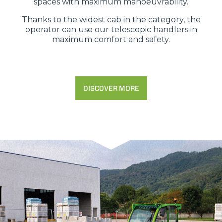
spaces with maximum manoeuvrability.
Thanks to the widest cab in the category, the
operator can use our telescopic handlers in
maximum comfort and safety.
DISCOVER MORE