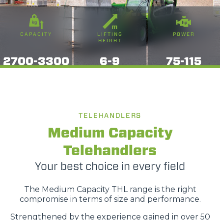
CAPACITY
LIFTING
POWER
HEIGHT
2700-3300
6-9
75-115
TELEHANDLERS
Medium Capacity
Telehandlers
Your best choice in every field
The Medium Capacity THL range is the right
compromise in terms of size and performance.
Strengthened by the experience gained in over 50