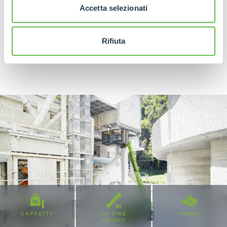
Accetta selezionati
Rifiuta
DISCOVER MORE
CAPACITY
LIFTING
POWER
HEIGHT