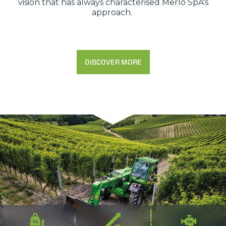
vision that has always characterised Merlo SpA's
approach.
DISCOVER MORE