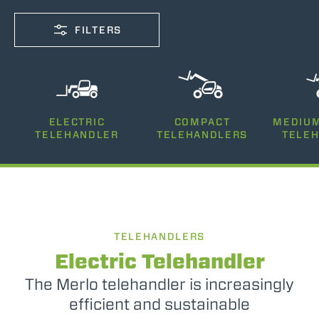
FILTERS
CAPACITY
ELECTRIC
COMPACT
MEDIUM
2500-12000
TELEHANDLER
TELEHANDLERS
TELE
LIFTING HEIGHT
5-26
TELEHANDLERS
POWER
75-170
Electric Telehandler
The Merlo telehandler is increasingly
efficient and sustainable