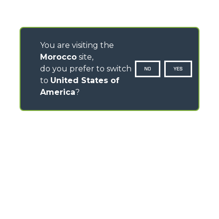
You are visiting the
Morocco
site,
do you prefer to switch
NO
YES
to
United States of
America
?
CONTACTS
Via Nazionale, 9 - 12010
S. Defendente di Cervasca (CN) - Italy
TEL
+39 0171614111