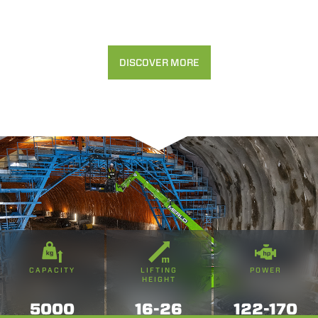
DISCOVER MORE
CAPACITY
LIFTING
POWER
HEIGHT
5000
16-26
122-170