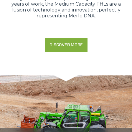
years of work, the Medium Capacity THLs are a
fusion of technology and innovation, perfectly
representing Merlo DNA.
DISCOVER MORE