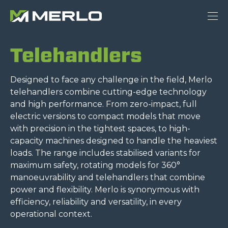
Telehandlers
Designed to face any challenge in the field, Merlo
telehandlers combine cutting-edge technology
and high performance. From zero-impact, full
electric versions to compact models that move
with precision in the tightest spaces, to high-
capacity machines designed to handle the heaviest
loads. The range includes stabilised variants for
maximum safety, rotating models for 360°
manoeuvrability and telehandlers that combine
power and flexibility. Merlo is synonymous with
efficiency, reliability and versatility, in every
operational context.