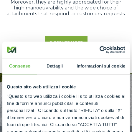
Moreover, they are highly appreciated for their
high manoeuvrability and the wide choice of
attachments that respond to customers' requests.
DISCOVER MORE
Consenso
Dettagli
Informazioni sui cookie
Questo sito web utilizza i cookie
“Questo sito web utilizza i cookie Il sito utilizza cookies al
fine di fornire annunci pubblicitari e contenuti
personalizzati. Cliccando sul tasto "RIFIUTA" o sulla "X"
il banner verrà chiuso e non verranno inviati cookies al di
fuori di quelli tecnici. Cliccando su "ACCETTA TUTTI"
saranno automaticamente accettati tutti i cookie di prima