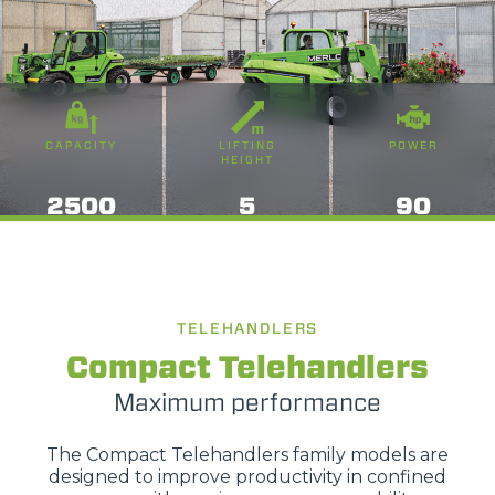
CAPACITY
LIFTING
POWER
HEIGHT
2500
5
90
TELEHANDLERS
Compact Telehandlers
Maximum performance
The Compact Telehandlers family models are
designed to improve productivity in confined