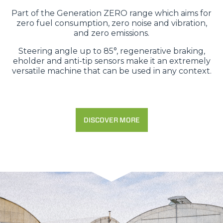
Part of the Generation ZERO range which aims for
zero fuel consumption, zero noise and vibration,
and zero emissions.
Steering angle up to 85°, regenerative braking,
eholder and anti-tip sensors make it an extremely
versatile machine that can be used in any context.
DISCOVER MORE