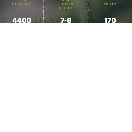
CAPACITY
LIFTING
POWER
HEIGHT
4400
7-9
170