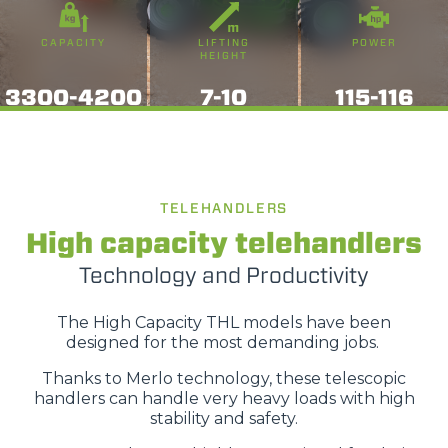
CAPACITY
LIFTING
POWER
HEIGHT
3300-4200
7-10
115-116
TELEHANDLERS
High capacity telehandlers
Technology and Productivity
The High Capacity THL models have been
designed for the most demanding jobs.
Thanks to Merlo technology, these telescopic
handlers can handle very heavy loads with high
stability and safety.