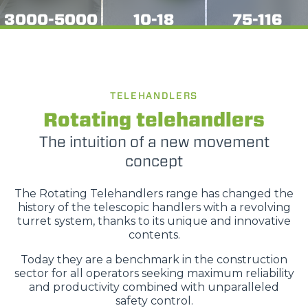
3000-5000
10-18
75-116
TELEHANDLERS
Rotating telehandlers
The intuition of a new movement
concept
The Rotating Telehandlers range has changed the
history of the telescopic handlers with a revolving
turret system, thanks to its unique and innovative
contents.
Today they are a benchmark in the construction
sector for all operators seeking maximum reliability
and productivity combined with unparalleled
safety control.