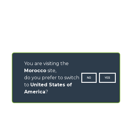
You are visiting the
Morocco
site,
do you prefer to switch
NO
YES
to
United States of
America
?