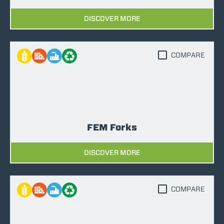
DISCOVER MORE
COMPARE
FEM Forks
DISCOVER MORE
COMPARE