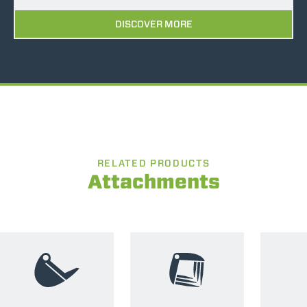
DISCOVER MORE
RELATED PRODUCTS
Attachments