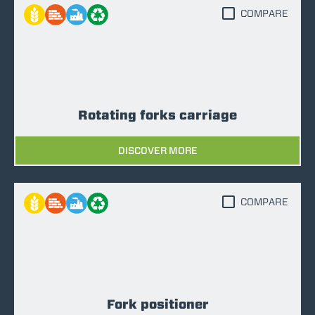
COMPARE
Rotating forks carriage
DISCOVER MORE
COMPARE
Fork positioner