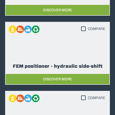
DISCOVER MORE
COMPARE
FEM positioner - hydraulic side-shift
DISCOVER MORE
COMPARE