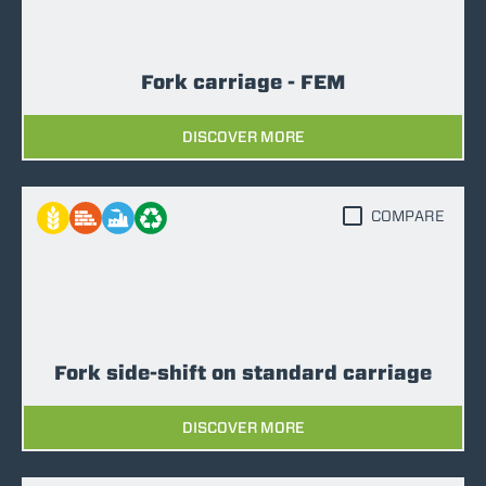
Fork carriage - FEM
DISCOVER MORE
COMPARE
Fork side-shift on standard carriage
DISCOVER MORE