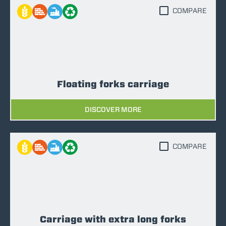
COMPARE
Floating forks carriage
DISCOVER MORE
COMPARE
Carriage with extra long forks