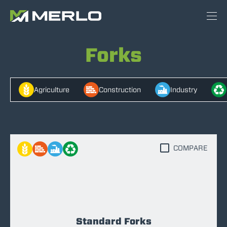
Forks
Agriculture
Construction
Industry
COMPARE
Standard Forks