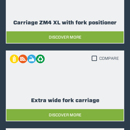
Carriage ZM4 XL with fork positioner
DISCOVER MORE
COMPARE
Extra wide fork carriage
DISCOVER MORE