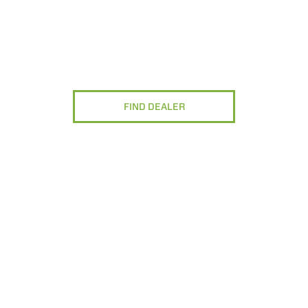
FIND DEALER