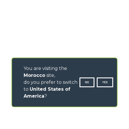
You are visiting the
Morocco
site,
do you prefer to switch
NO
YES
to
United States of
America
?