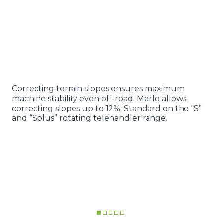
Correcting terrain slopes ensures maximum
machine stability even off-road. Merlo allows
correcting slopes up to 12%. Standard on the “S”
and “Splus” rotating telehandler range.