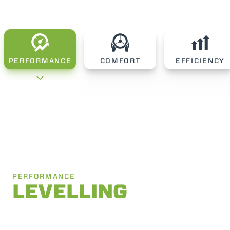
PERFORMANCE
COMFORT
EFFICIENCY
PERFORMANCE
LEVELLING