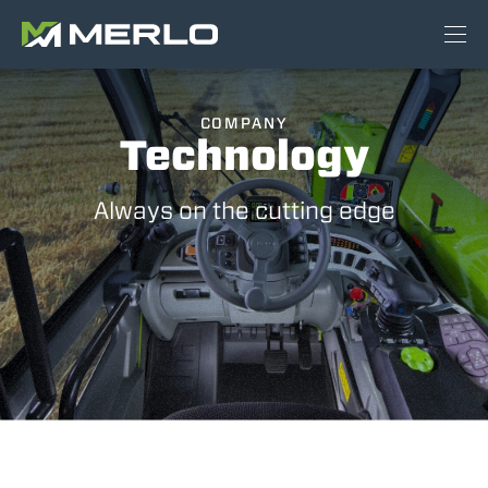
COMPANY
Technology
Always on the cutting edge